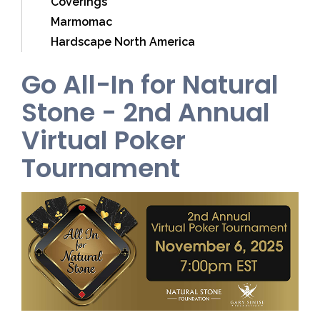
Coverings
Marmomac
Hardscape North America
Go All-In for Natural
Stone - 2nd Annual
Virtual Poker
Tournament