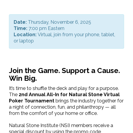
Date:
Thursday, November 6, 2025
Time:
7:00 pm Eastern
Location:
Virtual, join from your phone, tablet,
or laptop
Join the Game. Support a Cause.
Win Big.
It’s time to shuffle the deck and play for a purpose.
The
2nd Annual All-In for Natural Stone Virtual
Poker Tournament
brings the industry together for
a night of connection, fun, and philanthropy — all
from the comfort of your home or office.
Natural Stone Institute (NSI) members receive a
special discount by using the promo code