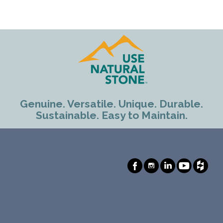
Genuine. Versatile. Unique. Durable.
Sustainable. Easy to Maintain.