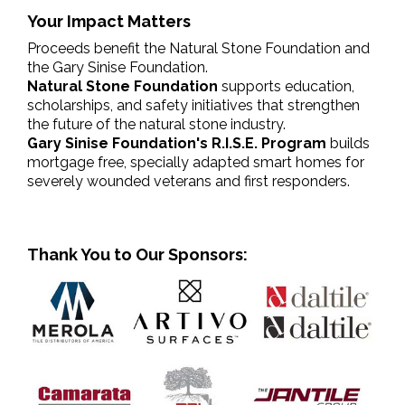
Your Impact Matters
Proceeds benefit the Natural Stone Foundation and
the Gary Sinise Foundation.
Natural Stone Foundation
supports education,
scholarships, and safety initiatives that strengthen
the future of the natural stone industry.
Gary Sinise Foundation's R.I.S.E. Program
builds
mortgage free, specially adapted smart homes for
severely wounded veterans and first responders.
Thank You to Our Sponsors: