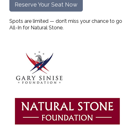
Reserve Your Seat Now
Spots are limited — don’t miss your chance to go
All-In for Natural Stone.