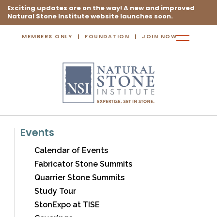
Exciting updates are on the way! A new and improved
Natural Stone Institute website launches soon.
MEMBERS ONLY
FOUNDATION
JOIN NOW
Toggle
navigation
Events
Calendar of Events
Fabricator Stone Summits
Quarrier Stone Summits
Study Tour
StonExpo at TISE