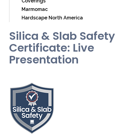
Coverings
Marmomac
Hardscape North America
Silica & Slab Safety
Certificate: Live
Presentation