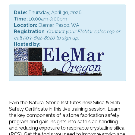
Date:
Thursday, April 30, 2026
Time:
10:00am-3:00pm
Location:
Elemar, Pasco, WA
Registration
:
Contact your EleMar sales rep or
call 503-692-8020 to sign up.
Hosted by:
Earn the Natural Stone Institute’s new Silica & Slab
Safety Certificate in this live training session. Learn
the key components of a stone fabrication safety
program and gain insights into safe slab handling
and reducing exposure to respirable crystalline silica
(RCS). Get the tools you need to improve workplace