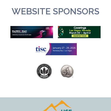
WEBSITE SPONSORS