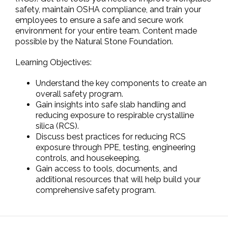
safety, maintain OSHA compliance, and train your
employees to ensure a safe and secure work
environment for your entire team. Content made
possible by the Natural Stone Foundation.
Learning Objectives:
Understand the key components to create an
overall safety program.
Gain insights into safe slab handling and
reducing exposure to respirable crystalline
silica (RCS).
Discuss best practices for reducing RCS
exposure through PPE, testing, engineering
controls, and housekeeping.
Gain access to tools, documents, and
additional resources that will help build your
comprehensive safety program.