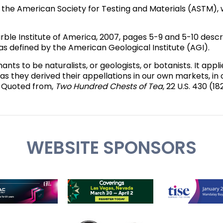
s the American Society for Testing and Materials (ASTM),
rble Institute of America, 2007, pages 5-9 and 5-10 desc
e as defined by the American Geological Institute (AGI).
s to be naturalists, or geologists, or botanists. It applie
 as they derived their appellations in our own markets, in 
." Quoted from,
Two Hundred Chests of Tea
, 22 U.S. 430 (18
WEBSITE SPONSORS