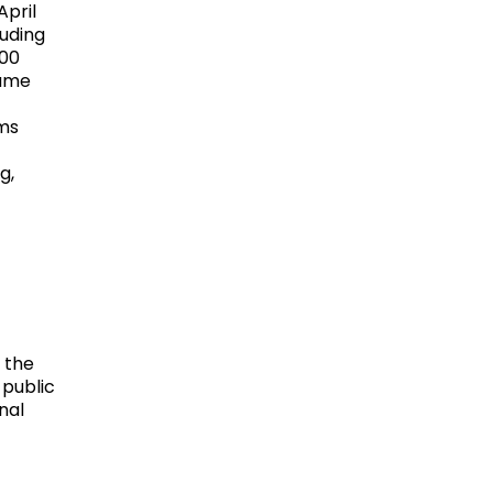
April
uding
100
lume
ems
g,
 the
 public
nal