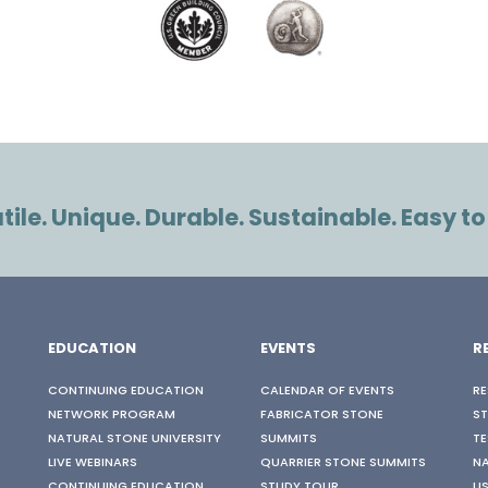
ile. Unique. Durable. Sustainable. Easy to
EDUCATION
EVENTS
R
CONTINUING EDUCATION
CALENDAR OF EVENTS
RE
NETWORK PROGRAM
FABRICATOR STONE
S
NATURAL STONE UNIVERSITY
SUMMITS
TE
LIVE WEBINARS
QUARRIER STONE SUMMITS
N
CONTINUING EDUCATION
STUDY TOUR
US