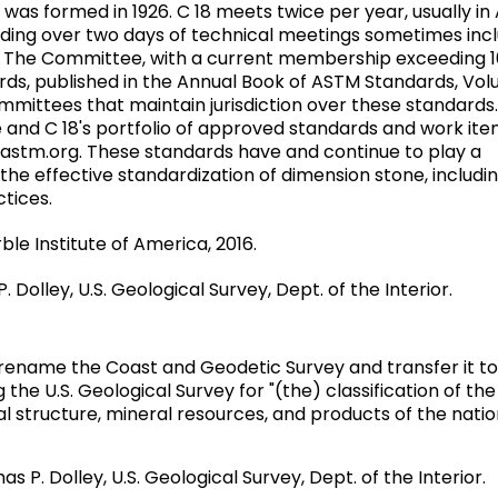
as formed in 1926. C 18 meets twice per year, usually in 
ing over two days of technical meetings sometimes incl
ll. The Committee, with a current membership exceeding 
dards, published in the Annual Book of ASTM Standards, Vo
mittees that maintain jurisdiction over these standards.
 and C 18's portfolio of approved standards and work it
astm.org. These standards have and continue to play a
the effective standardization of dimension stone, includin
ctices.
rble Institute of America, 2016.
. Dolley, U.S. Geological Survey, Dept. of the Interior.
o rename the Coast and Geodetic Survey and transfer it to
the U.S. Geological Survey for "(the) classification of the
l structure, mineral resources, and products of the natio
as P. Dolley, U.S. Geological Survey, Dept. of the Interior.