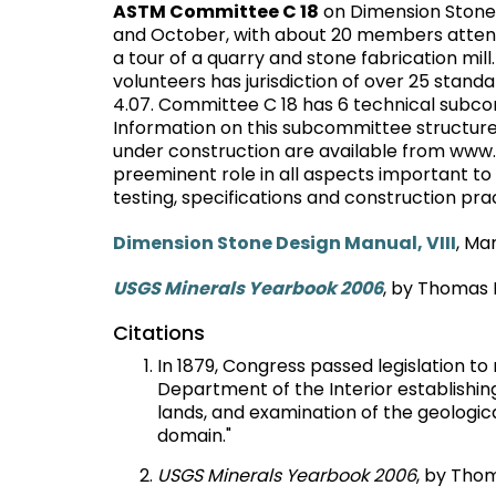
ASTM Committee C 18
on Dimension Stone w
and October, with about 20 members attend
a tour of a quarry and stone fabrication mi
volunteers has jurisdiction of over 25 stan
4.07. Committee C 18 has 6 technical subcom
Information on this subcommittee structure
under construction are available from www.
preeminent role in all aspects important to 
testing, specifications and construction pra
Dimension Stone Design Manual, VIII
, Ma
USGS Minerals Yearbook 2006
, by Thomas P
Citations
In 1879, Congress passed legislation t
Department of the Interior establishing 
lands, and examination of the geologica
domain."
USGS Minerals Yearbook 2006
, by Thom