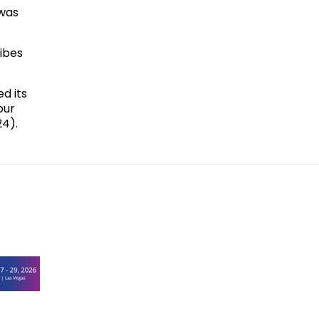
 was
ribes
d its
our
24).