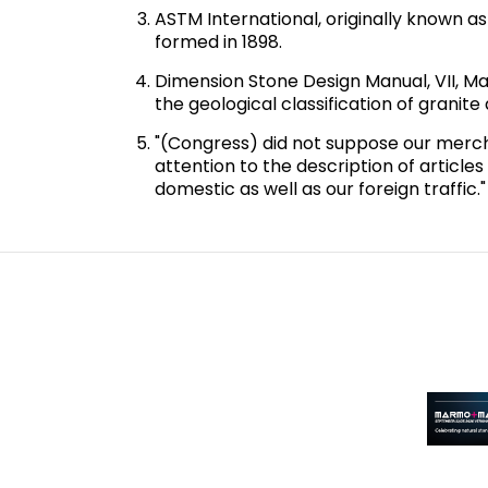
ASTM International, originally known a
formed in 1898.
Dimension Stone Design Manual, VII, Ma
the geological classification of granit
"(Congress) did not suppose our merchant
attention to the description of articles
domestic as well as our foreign traffic