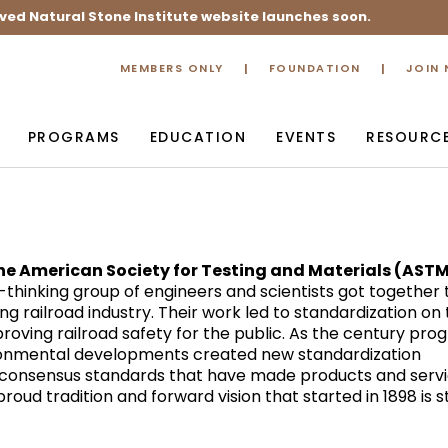
ved Natural Stone Institute website launches soon.
MEMBERS ONLY
FOUNDATION
JOIN
PROGRAMS
EDUCATION
EVENTS
RESOURC
the American Society for Testing and Materials (AST
thinking group of engineers and scientists got together 
ng railroad industry. Their work led to standardization on
mproving railroad safety for the public. As the century pro
ronmental developments created new standardization
 consensus standards that have made products and serv
oud tradition and forward vision that started in 1898 is sti