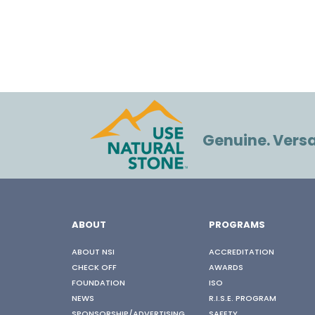
Genuine. Versat
ABOUT
PROGRAMS
ABOUT NSI
ACCREDITATION
CHECK OFF
AWARDS
FOUNDATION
ISO
NEWS
R.I.S.E. PROGRAM
SPONSORSHIP/ADVERTISING
SAFETY