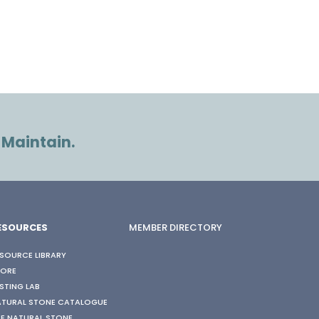
 Maintain.
ESOURCES
MEMBER DIRECTORY
SOURCE LIBRARY
TORE
STING LAB
ATURAL STONE CATALOGUE
E NATURAL STONE