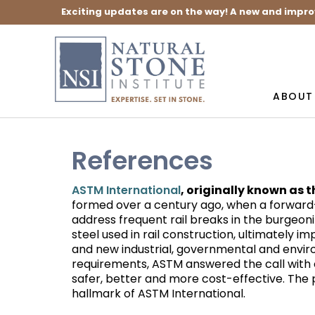
Exciting updates are on the way! A new and impro
ABOUT
References
, originally known as 
ASTM International
formed over a century ago, when a forward-
address frequent rail breaks in the burgeoni
steel used in rail construction, ultimately i
and new industrial, governmental and envi
requirements, ASTM answered the call with
safer, better and more cost-effective. The pr
hallmark of ASTM International.