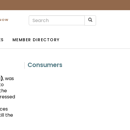
 NOW
ES
MEMBER DIRECTORY
Consumers
M)
, was
to
 the
gressed
ices
ll the