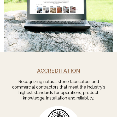
ACCREDITATION
Recognizing natural stone fabricators and
commercial contractors that meet the industry's
highest standards for operations, product
knowledge, installation and reliability.