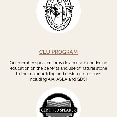
CEU PROGRAM
Our member speakers provide accurate continuing
education on the benefits and use of natural stone
to the major building and design professions
including AIA, ASLA and GBCI.