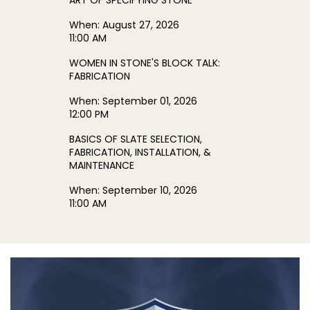
ART OF SPECIFYING STONE
When:
August 27, 2026
11:00 AM
WOMEN IN STONE'S BLOCK TALK:
FABRICATION
When:
September 01, 2026
12:00 PM
BASICS OF SLATE SELECTION,
FABRICATION, INSTALLATION, &
MAINTENANCE
When:
September 10, 2026
11:00 AM