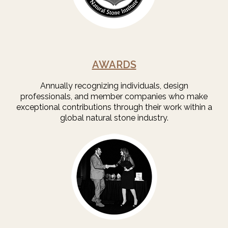
AWARDS
Annually recognizing individuals, design
professionals, and member companies who make
exceptional contributions through their work within a
global natural stone industry.