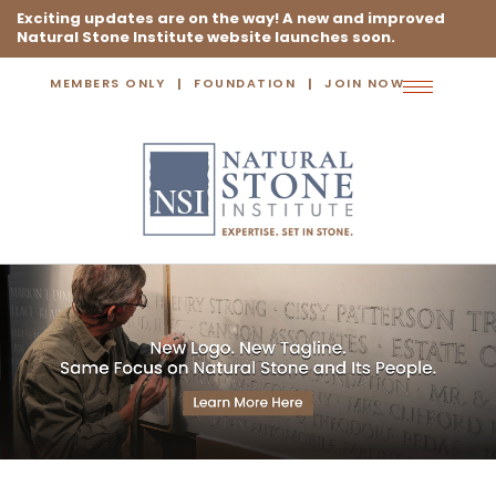
Exciting updates are on the way! A new and improved
Natural Stone Institute website launches soon.
MEMBERS ONLY
FOUNDATION
JOIN NOW
Toggle
navigation