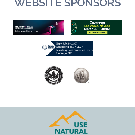
WEBSITE SPONSORS