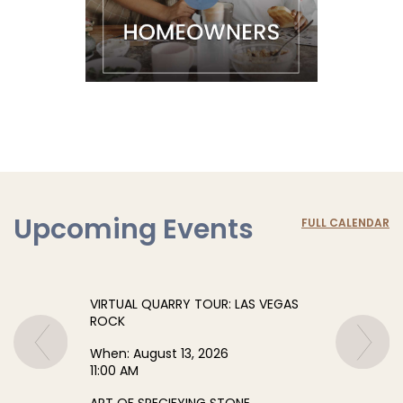
Upcoming Events
FULL CALENDAR
VIRTUAL QUARRY TOUR: LAS VEGAS
ROCK
When:
August 13, 2026
11:00 AM