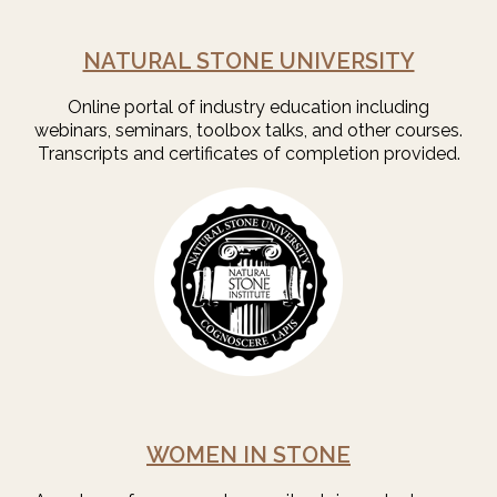
NATURAL STONE UNIVERSITY
Online portal of industry education including
webinars, seminars, toolbox talks, and other courses.
Transcripts and certificates of completion provided.
WOMEN IN STONE