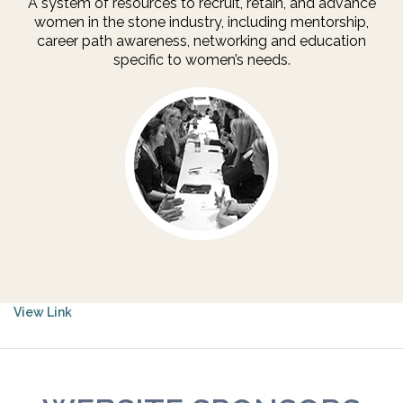
A system of resources to recruit, retain, and advance
women in the stone industry, including mentorship,
career path awareness, networking and education
specific to women’s needs.
View Link