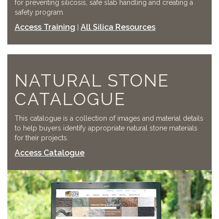
for preventing silicosis, safe slab handling and creating a
safety program.
Access Training
All Silica Resources
|
NATURAL STONE
CATALOGUE
This catalogue is a collection of images and material details
to help buyers identify appropriate natural stone materials
for their projects.
Access Catalogue