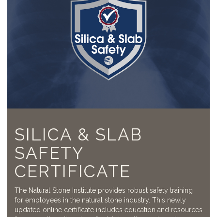
SILICA & SLAB
SAFETY
CERTIFICATE
The Natural Stone Institute provides robust safety training
for employees in the natural stone industry. This newly
updated online certificate includes education and resources