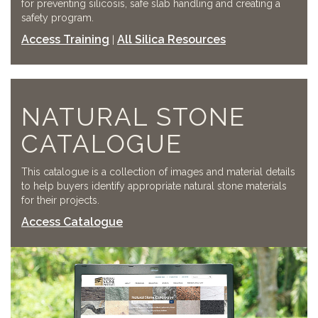
for preventing silicosis, safe slab handling and creating a
safety program.
Access Training
All Silica Resources
|
NATURAL STONE
CATALOGUE
This catalogue is a collection of images and material details
to help buyers identify appropriate natural stone materials
for their projects.
Access Catalogue