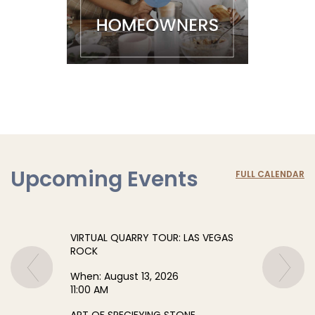
Upcoming Events
FULL CALENDAR
VIRTUAL QUARRY TOUR: LAS VEGAS
ROCK
When:
August 13, 2026
11:00 AM