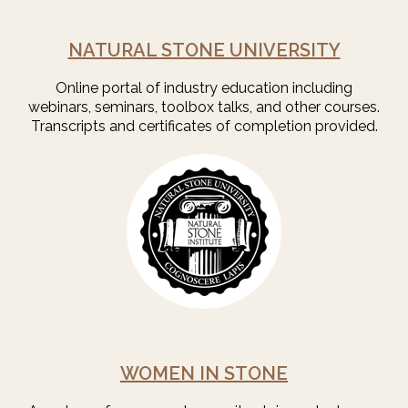
NATURAL STONE UNIVERSITY
Online portal of industry education including
webinars, seminars, toolbox talks, and other courses.
Transcripts and certificates of completion provided.
WOMEN IN STONE