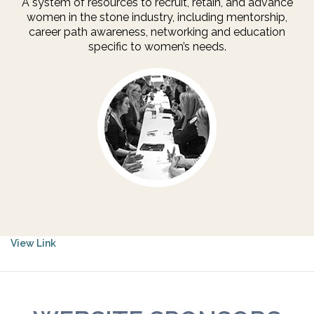
A system of resources to recruit, retain, and advance
women in the stone industry, including mentorship,
career path awareness, networking and education
specific to women’s needs.
View Link