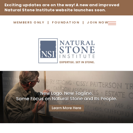
Exciting updates are on the way! A new and improved
Natural Stone Institute website launches soon.
MEMBERS ONLY
FOUNDATION
JOIN NOW
Toggle
navigation