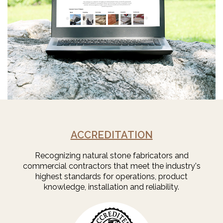
ACCREDITATION
Recognizing natural stone fabricators and
commercial contractors that meet the industry's
highest standards for operations, product
knowledge, installation and reliability.