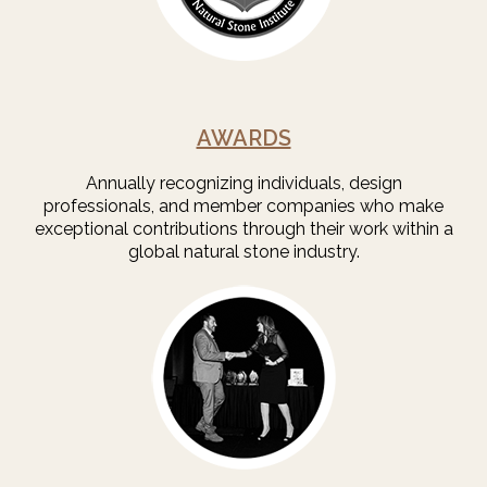
AWARDS
Annually recognizing individuals, design
professionals, and member companies who make
exceptional contributions through their work within a
global natural stone industry.