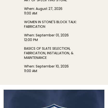
ART OF SPECIFYING STONE
When:
August 27, 2026
11:00 AM
WOMEN IN STONE'S BLOCK TALK:
FABRICATION
When:
September 01, 2026
12:00 PM
BASICS OF SLATE SELECTION,
FABRICATION, INSTALLATION, &
MAINTENANCE
When:
September 10, 2026
11:00 AM