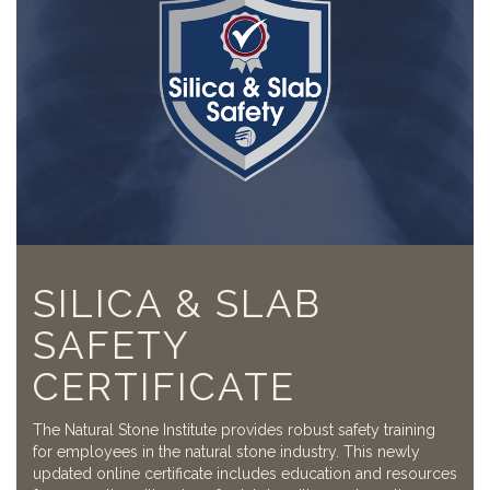
SILICA & SLAB
SAFETY
CERTIFICATE
The Natural Stone Institute provides robust safety training
for employees in the natural stone industry. This newly
updated online certificate includes education and resources