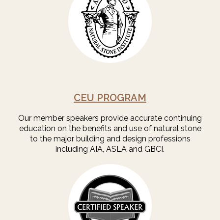
CEU PROGRAM
Our member speakers provide accurate continuing
education on the benefits and use of natural stone
to the major building and design professions
including AIA, ASLA and GBCI.