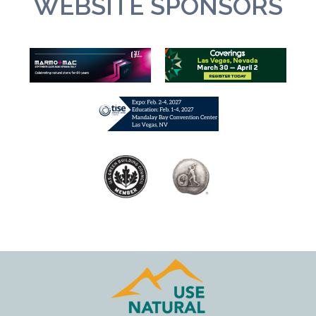
WEBSITE SPONSORS