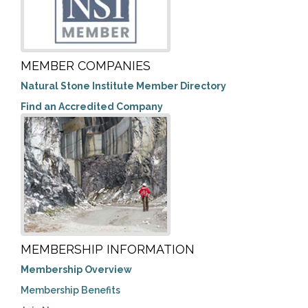
MEMBER COMPANIES
Natural Stone Institute Member Directory
Find an Accredited Company
MEMBERSHIP INFORMATION
Membership Overview
Membership Benefits