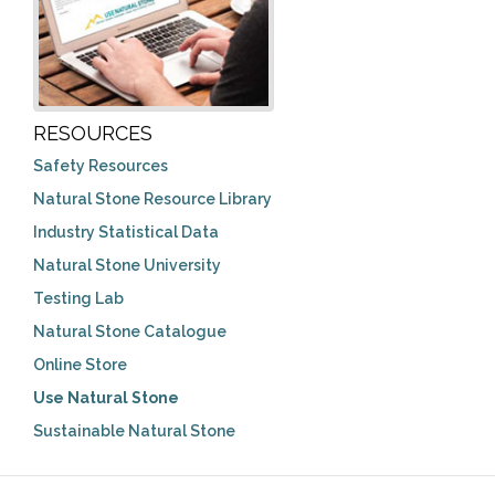
RESOURCES
Safety Resources
Natural Stone Resource Library
Industry Statistical Data
Natural Stone University
Testing Lab
Natural Stone Catalogue
Online Store
Use Natural Stone
Sustainable Natural Stone