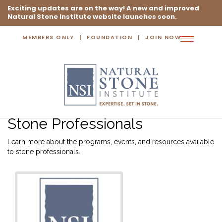
Exciting updates are on the way! A new and improved
Natural Stone Institute website launches soon.
MEMBERS ONLY
FOUNDATION
JOIN NOW
Toggle
navigation
Stone Professionals
Learn more about the programs, events, and resources available
to stone professionals.