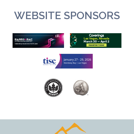
WEBSITE SPONSORS