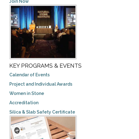
Join Now
KEY PROGRAMS & EVENTS
Calendar of Events
Project and Individual Awards
Women in Stone
Accreditation
Silica & Slab Safety Certificate