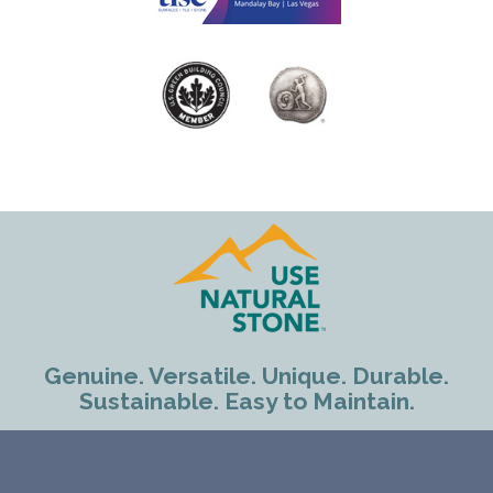
Genuine. Versatile. Unique. Durable.
Sustainable. Easy to Maintain.