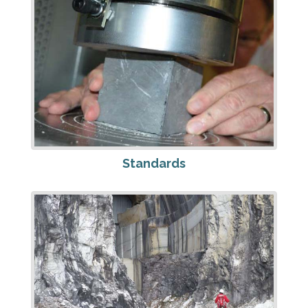
Standards