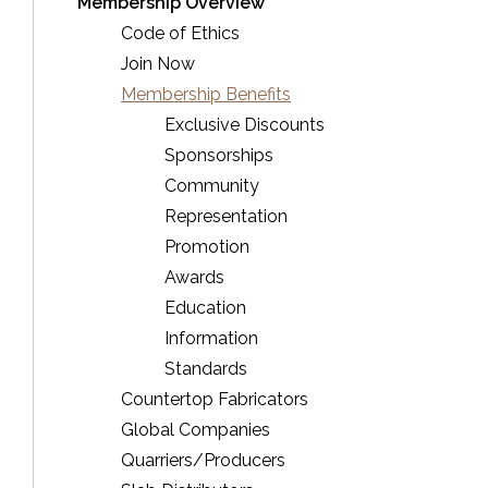
Membership Overview
Code of Ethics
Join Now
Membership Benefits
Exclusive Discounts
Sponsorships
Community
Representation
Promotion
Awards
Education
Information
Standards
Countertop Fabricators
Global Companies
Quarriers/Producers