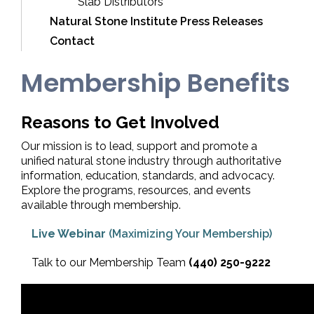
Slab Distributors
Natural Stone Institute Press Releases
Contact
Membership Benefits
Reasons to Get Involved
Our mission is to lead, support and promote a
unified natural stone industry through authoritative
information, education, standards, and advocacy.
Explore the programs, resources, and events
available through membership.
Live Webinar
(Maximizing Your Membership)
Talk to our Membership Team
(440) 250-9222