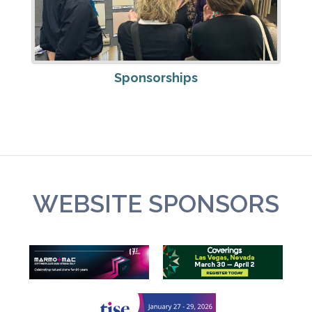
Sponsorships
WEBSITE SPONSORS