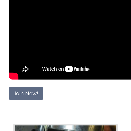
Join Now!