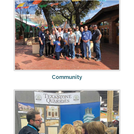
Community