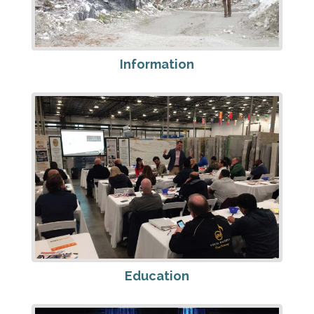
Information
Education