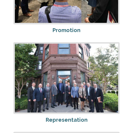
Promotion
Representation