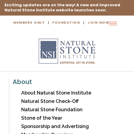
Exciting updates are on the way! A new and improved
Natural Stone Institute website launches soon.
MEMBERS ONLY
FOUNDATION
JOIN NOW
Toggle
navigation
About
About Natural Stone Institute
Natural Stone Check-Off
Natural Stone Foundation
Stone of the Year
Sponsorship and Advertising