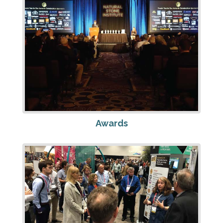
Awards