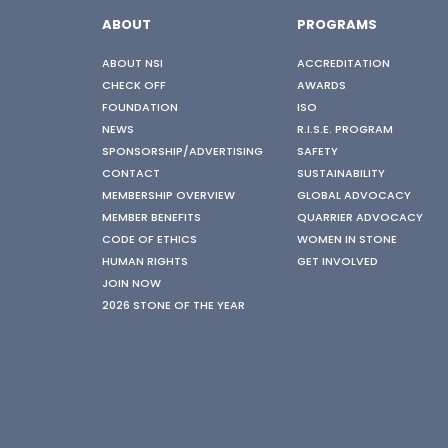
ABOUT
PROGRAMS
ABOUT NSI
ACCREDITATION
CHECK OFF
AWARDS
FOUNDATION
ISO
NEWS
R.I.S.E. PROGRAM
SPONSORSHIP/ADVERTISING
SAFETY
CONTACT
SUSTAINABILITY
MEMBERSHIP OVERVIEW
GLOBAL ADVOCACY
MEMBER BENEFITS
QUARRIER ADVOCACY
CODE OF ETHICS
WOMEN IN STONE
HUMAN RIGHTS
GET INVOLVED
JOIN NOW
2026 STONE OF THE YEAR