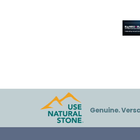
Genuine. Versat