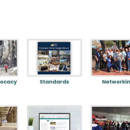
vocacy
Standards
Networki