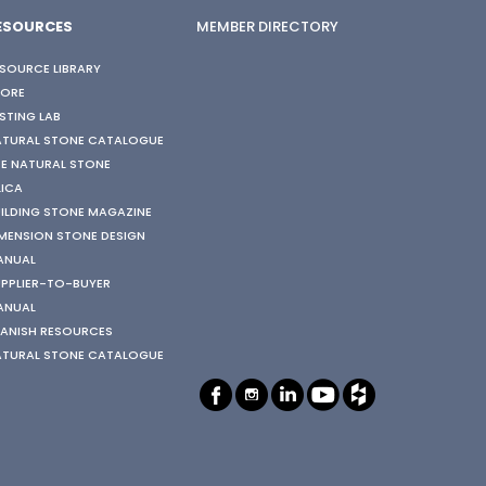
ESOURCES
MEMBER DIRECTORY
SOURCE LIBRARY
TORE
STING LAB
ATURAL STONE CATALOGUE
E NATURAL STONE
LICA
ILDING STONE MAGAZINE
MENSION STONE DESIGN
ANUAL
PPLIER-TO-BUYER
ANUAL
ANISH RESOURCES
ATURAL STONE CATALOGUE