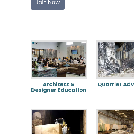
Join Now
Architect &
Quarrier Ad
Designer Education