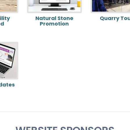
lity
Natural Stone
Quarry To
rd
Promotion
dates