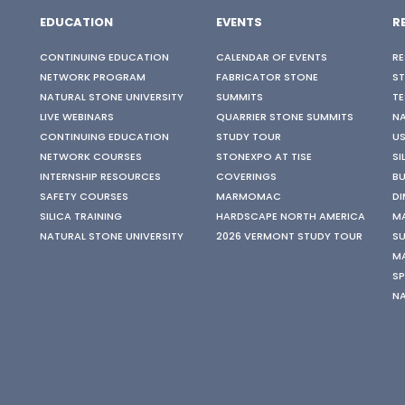
EDUCATION
EVENTS
R
CONTINUING EDUCATION
CALENDAR OF EVENTS
RE
NETWORK PROGRAM
FABRICATOR STONE
S
NATURAL STONE UNIVERSITY
SUMMITS
TE
LIVE WEBINARS
QUARRIER STONE SUMMITS
N
CONTINUING EDUCATION
STUDY TOUR
US
NETWORK COURSES
STONEXPO AT TISE
SI
INTERNSHIP RESOURCES
COVERINGS
BU
SAFETY COURSES
MARMOMAC
DI
SILICA TRAINING
HARDSCAPE NORTH AMERICA
M
NATURAL STONE UNIVERSITY
2026 VERMONT STUDY TOUR
SU
M
SP
N