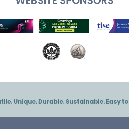
WEBSITE SPONSORS
ile. Unique. Durable. Sustainable. Easy to