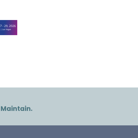
 Maintain.