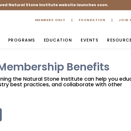
ved Natural Stone Institute website launches soon.
MEMBERS ONLY
FOUNDATION
JOIN
PROGRAMS
EDUCATION
EVENTS
RESOURC
 Membership Benefits
ining the Natural Stone Institute can help you edu
try best practices, and collaborate with other