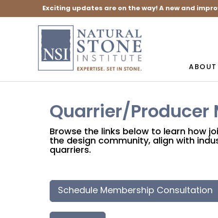
Exciting updates are on the way! A new and impro
ABOUT
Quarrier/Producer
Browse the links below to learn how jo
the design community, align with indus
quarriers.
Schedule Membership Consultation