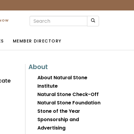
 NOW
ES
MEMBER DIRECTORY
About
About Natural Stone
cate
Institute
Natural Stone Check-Off
Natural Stone Foundation
Stone of the Year
Sponsorship and
Advertising