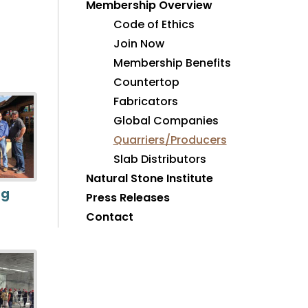
Membership Overview
Code of Ethics
Join Now
Membership Benefits
Countertop
Fabricators
Global Companies
Quarriers/Producers
Slab Distributors
Natural Stone Institute
ng
Press Releases
Contact