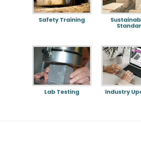
Safety Training
Sustainabi
Standa
Lab Testing
Industry Up