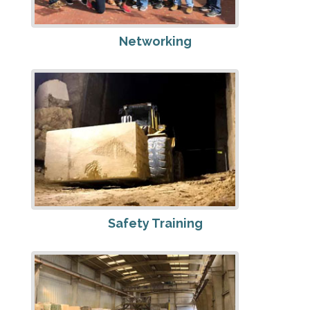
Networking
Safety Training