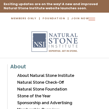
Exciting updates are on the way! A new and improved
Natural Stone Institute website launches soon.
MEMBERS ONLY
FOUNDATION
JOIN NOW
Toggle
navigation
About
About Natural Stone Institute
Natural Stone Check-Off
Natural Stone Foundation
Stone of the Year
Sponsorship and Advertising