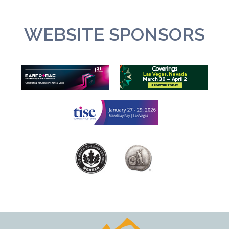
WEBSITE SPONSORS