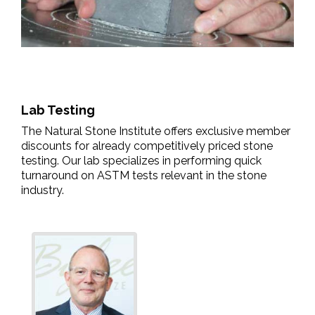
Lab Testing
The Natural Stone Institute offers exclusive member
discounts for already competitively priced stone
testing. Our lab specializes in performing quick
turnaround on ASTM tests relevant in the stone
industry.