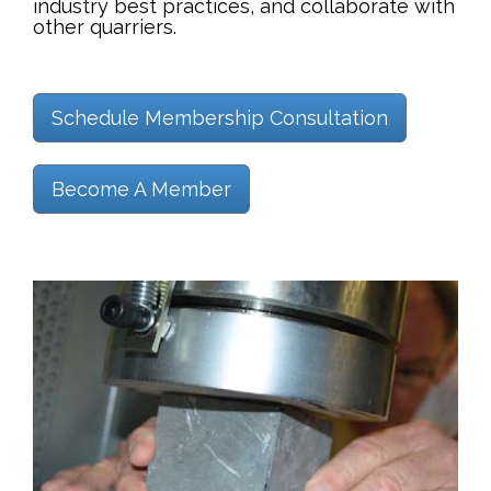
industry best practices, and collaborate with
other quarriers.
Schedule Membership Consultation
Become A Member