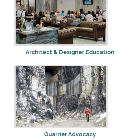
Architect & Designer Education
Quarrier Advocacy