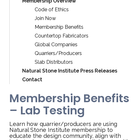
Membership Overview
Code of Ethics
Join Now
Membership Benefits
Countertop Fabricators
Global Companies
Quarriers/Producers
Slab Distributors
Natural Stone Institute Press Releases
Contact
Membership Benefits
– Lab Testing
Learn how quarrier/producers are using
Natural Stone Institute membership to
educate the design community, align with