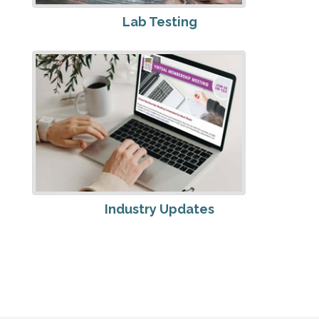
Lab Testing
Industry Updates