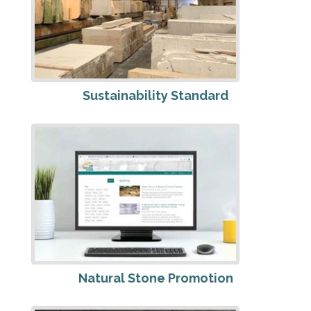
Sustainability Standard
Natural Stone Promotion