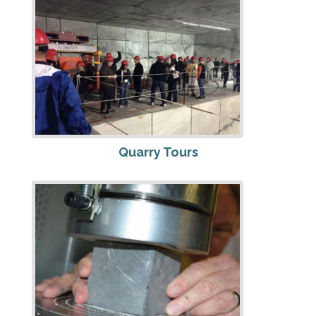
Quarry Tours