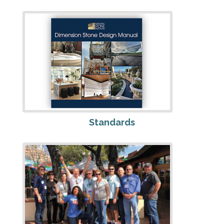
Standards