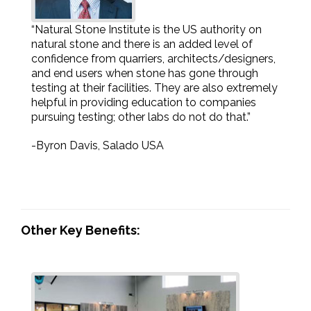
“Natural Stone Institute is the US authority on
natural stone and there is an added level of
confidence from quarriers, architects/designers,
and end users when stone has gone through
testing at their facilities. They are also extremely
helpful in providing education to companies
pursuing testing; other labs do not do that.”
-Byron Davis, Salado USA
Other Key Benefits: