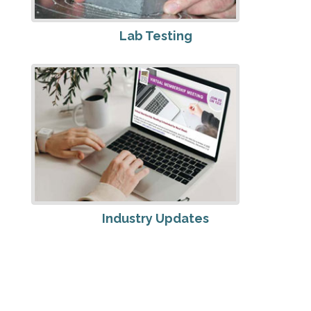
Lab Testing
Industry Updates