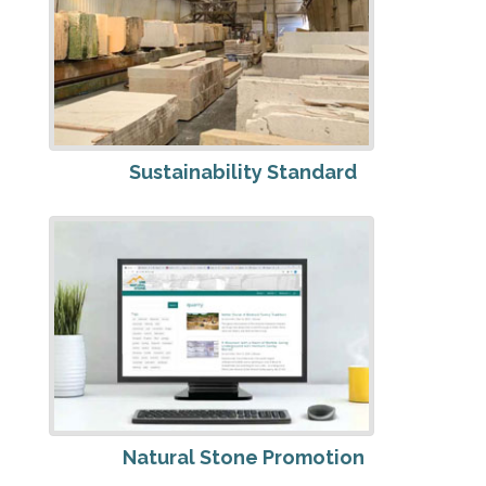
Sustainability Standard
Natural Stone Promotion