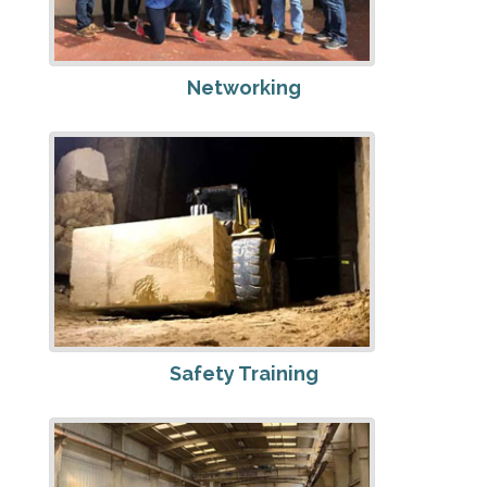
Networking
Safety Training