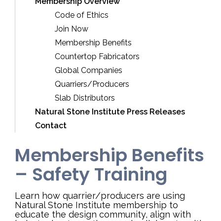
Membership Overview
Code of Ethics
Join Now
Membership Benefits
Countertop Fabricators
Global Companies
Quarriers/Producers
Slab Distributors
Natural Stone Institute Press Releases
Contact
Membership Benefits
– Safety Training
Learn how quarrier/producers are using
Natural Stone Institute membership to
educate the design community, align with