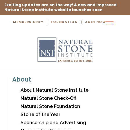
Exciting updates are on the way! A new and improved
Natural Stone Institute website launches soon.
MEMBERS ONLY
FOUNDATION
JOIN NOW
Toggle
navigation
About
About Natural Stone Institute
Natural Stone Check-Off
Natural Stone Foundation
Stone of the Year
Sponsorship and Advertising