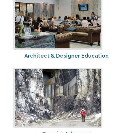
Architect & Designer Education