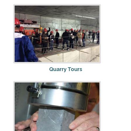
Quarry Tours