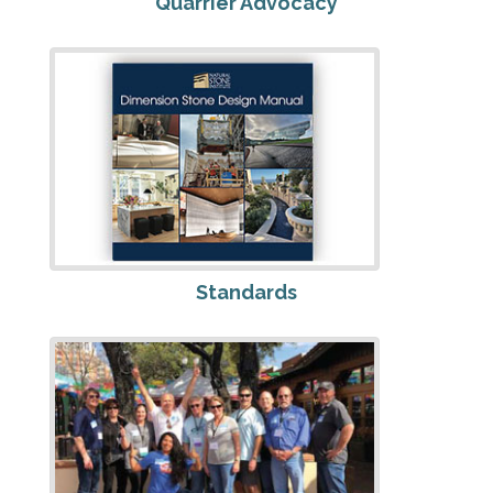
Quarrier Advocacy
Standards