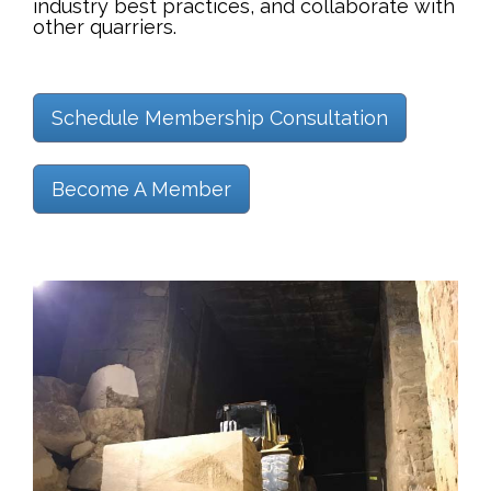
industry best practices, and collaborate with
other quarriers.
Schedule Membership Consultation
Become A Member