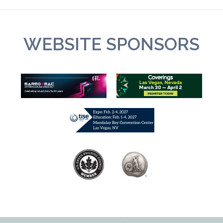
WEBSITE SPONSORS