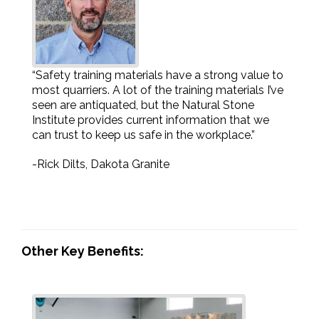
“Safety training materials have a strong value to
most quarriers. A lot of the training materials I’ve
seen are antiquated, but the Natural Stone
Institute provides current information that we
can trust to keep us safe in the workplace.”
-Rick Dilts, Dakota Granite
Other Key Benefits: