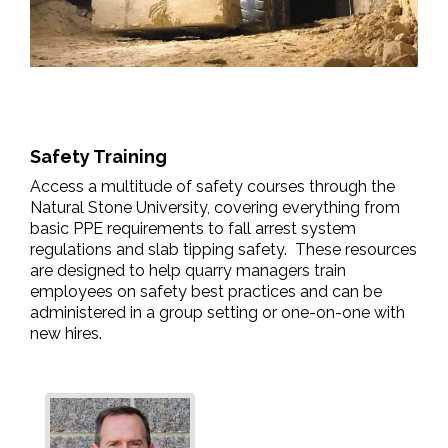
Safety Training
Access a multitude of safety courses through the
Natural Stone University, covering everything from
basic PPE requirements to fall arrest system
regulations and slab tipping safety. These resources
are designed to help quarry managers train
employees on safety best practices and can be
administered in a group setting or one-on-one with
new hires.