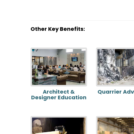
Other Key Benefits:
Architect &
Quarrier Ad
Designer Education