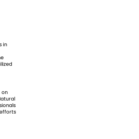
 in
he
lized
s on
Natural
sionals
efforts