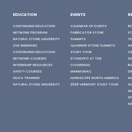
EDUCATION
EVENTS
R
CONTINUING EDUCATION
CALENDAR OF EVENTS
RE
NETWORK PROGRAM
FABRICATOR STONE
S
NATURAL STONE UNIVERSITY
SUMMITS
TE
LIVE WEBINARS
QUARRIER STONE SUMMITS
N
CONTINUING EDUCATION
STUDY TOUR
US
NETWORK COURSES
STONEXPO AT TISE
SI
INTERNSHIP RESOURCES
COVERINGS
BU
SAFETY COURSES
MARMOMAC
DI
SILICA TRAINING
HARDSCAPE NORTH AMERICA
M
NATURAL STONE UNIVERSITY
2026 VERMONT STUDY TOUR
SU
M
SP
N