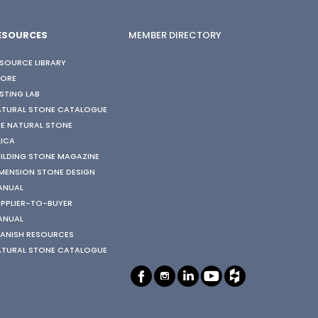
ESOURCES
MEMBER DIRECTORY
SOURCE LIBRARY
TORE
STING LAB
ATURAL STONE CATALOGUE
E NATURAL STONE
LICA
ILDING STONE MAGAZINE
MENSION STONE DESIGN
ANUAL
PPLIER-TO-BUYER
ANUAL
ANISH RESOURCES
ATURAL STONE CATALOGUE