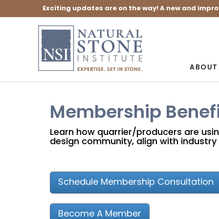
Exciting updates are on the way! A new and impro
ABOUT
Membership Benefi
Learn how quarrier/producers are usi
design community, align with industry 
Schedule Membership Consultation
Become A Member