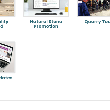
lity
Natural Stone
Quarry To
rd
Promotion
dates