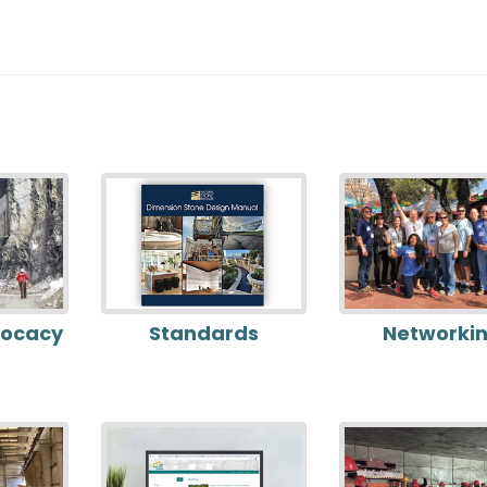
vocacy
Standards
Networki