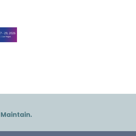
 Maintain.