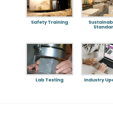
Safety Training
Sustainabi
Standa
Lab Testing
Industry Up