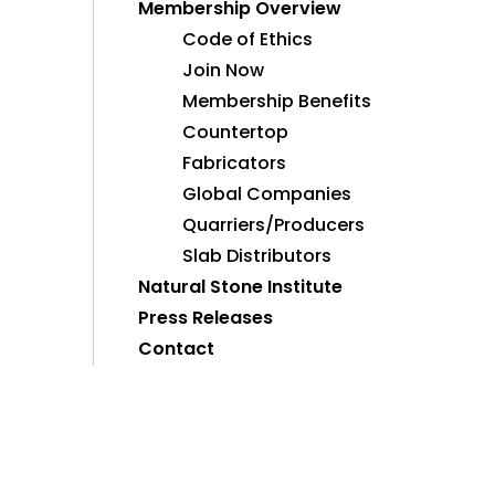
Membership Overview
Code of Ethics
Join Now
Membership Benefits
Countertop
Fabricators
Global Companies
Quarriers/Producers
Slab Distributors
Natural Stone Institute
Press Releases
Contact