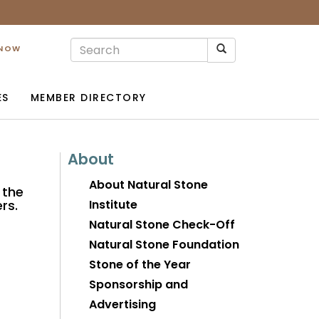
 NOW
ES
MEMBER DIRECTORY
About
About Natural Stone
 the
rs.
Institute
Natural Stone Check-Off
Natural Stone Foundation
Stone of the Year
Sponsorship and
Advertising