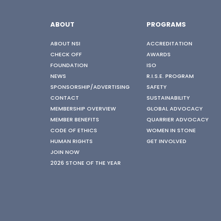
ABOUT
PROGRAMS
ABOUT NSI
ACCREDITATION
CHECK OFF
AWARDS
FOUNDATION
ISO
NEWS
R.I.S.E. PROGRAM
SPONSORSHIP/ADVERTISING
SAFETY
CONTACT
SUSTAINABILITY
MEMBERSHIP OVERVIEW
GLOBAL ADVOCACY
MEMBER BENEFITS
QUARRIER ADVOCACY
CODE OF ETHICS
WOMEN IN STONE
HUMAN RIGHTS
GET INVOLVED
JOIN NOW
2026 STONE OF THE YEAR