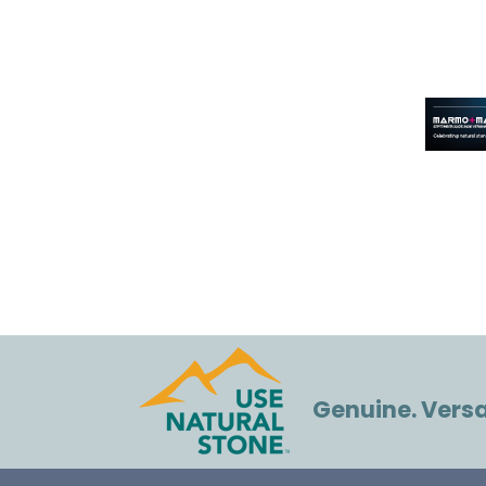
Genuine. Versat