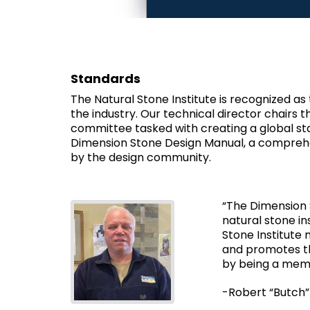
Standards
The Natural Stone Institute is recognized as
the industry. Our technical director chairs
committee tasked with creating a global st
Dimension Stone Design Manual, a comprehen
by the design community.
“The Dimension 
natural stone in
Stone Institute
and promotes th
by being a mem
-Robert “Butch