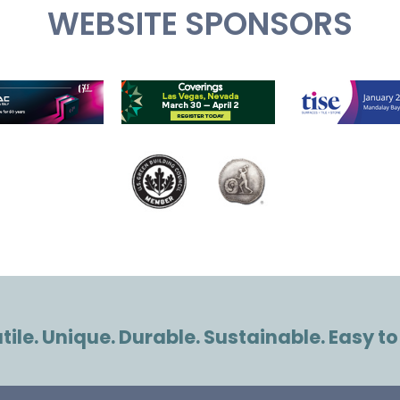
WEBSITE SPONSORS
ile. Unique. Durable. Sustainable. Easy to