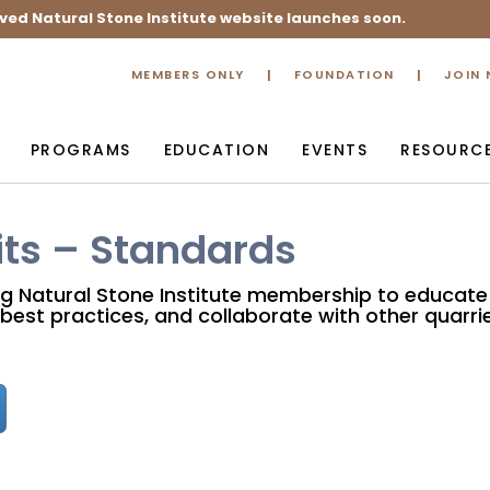
ved Natural Stone Institute website launches soon.
MEMBERS ONLY
FOUNDATION
JOIN
PROGRAMS
EDUCATION
EVENTS
RESOURC
ts – Standards
ng Natural Stone Institute membership to educate
best practices, and collaborate with other quarrie