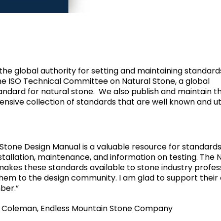
 the global authority for setting and maintaining standards
 the ISO Technical Committee on Natural Stone, a global
andard for natural stone. We also publish and maintain t
sive collection of standards that are well known and uti
Stone Design Manual is a valuable resource for standard
stallation, maintenance, and information on testing. The 
 makes these standards available to stone industry profes
em to the design community. I am glad to support their 
ber.”
” Coleman, Endless Mountain Stone Company