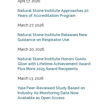
April 17, 2026
Natural Stone Institute Approaches 20
Years of Accreditation Program
March 27, 2026
Natural Stone Institute Releases New
Guidance on Respirator Use
March 20, 2026
Natural Stone Institute Honors Guido
Gliori with Lifetime Achievement Award
Plus More 2025 Award Recipients
March 13, 2026
Yale Peer-Reviewed Study Based on
Industry Air Monitoring Data Now
Available as Open Access