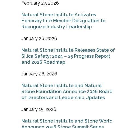
February 27, 2026
Natural Stone Institute Activates
Honorary Life Member Designation to
Recognize Industry Leadership
January 26, 2026
Natural Stone Institute Releases State of
Silica Safety: 2024 – 25 Progress Report
and 2026 Roadmap
January 26, 2026
Natural Stone Institute and Natural
Stone Foundation Announce 2026 Board
of Directors and Leadership Updates
January 15, 2026
Natural Stone Institute and Stone World
Announce 2026 Stone Summit Series