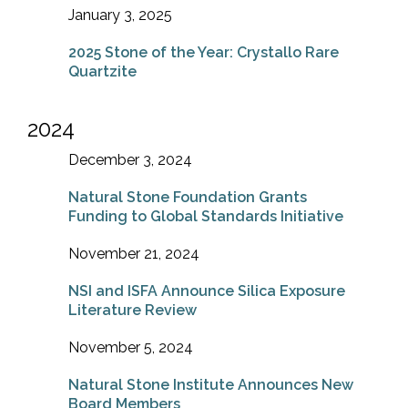
January 3, 2025
2025 Stone of the Year: Crystallo Rare
Quartzite
2024
December 3, 2024
Natural Stone Foundation Grants
Funding to Global Standards Initiative
November 21, 2024
NSI and ISFA Announce Silica Exposure
Literature Review
November 5, 2024
Natural Stone Institute Announces New
Board Members