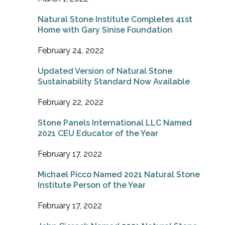
Natural Stone Institute Completes 41st
Home with Gary Sinise Foundation
February 24, 2022
Updated Version of Natural Stone
Sustainability Standard Now Available
February 22, 2022
Stone Panels International LLC Named
2021 CEU Educator of the Year
February 17, 2022
Michael Picco Named 2021 Natural Stone
Institute Person of the Year
February 17, 2022