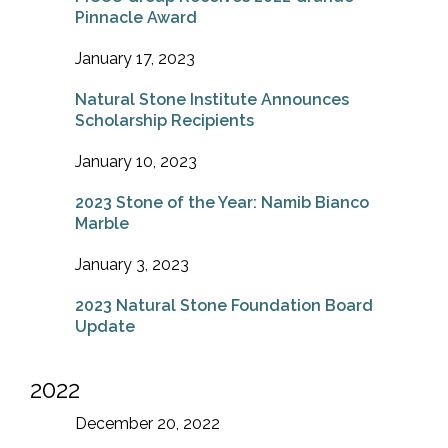
Pinnacle Award
January 17, 2023
Natural Stone Institute Announces
Scholarship Recipients
January 10, 2023
2023 Stone of the Year: Namib Bianco
Marble
January 3, 2023
2023 Natural Stone Foundation Board
Update
2022
December 20, 2022