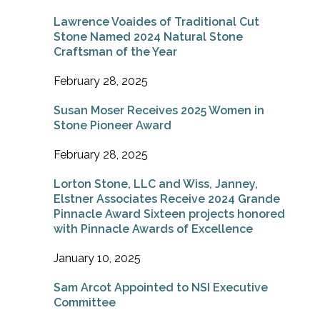
Lawrence Voaides of Traditional Cut
Stone Named 2024 Natural Stone
Craftsman of the Year
February 28, 2025
Susan Moser Receives 2025 Women in
Stone Pioneer Award
February 28, 2025
Lorton Stone, LLC and Wiss, Janney,
Elstner Associates Receive 2024 Grande
Pinnacle Award Sixteen projects honored
with Pinnacle Awards of Excellence
January 10, 2025
Sam Arcot Appointed to NSI Executive
Committee