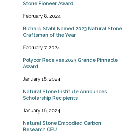
Stone Pioneer Award
February 8, 2024
Richard Stahl Named 2023 Natural Stone
Craftsman of the Year
February 7, 2024
Polycor Receives 2023 Grande Pinnacle
Award
January 18, 2024
Natural Stone Institute Announces
Scholarship Recipients
January 16, 2024
Natural Stone Embodied Carbon
Research CEU