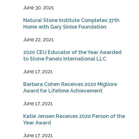
June 30, 2021
Natural Stone Institute Completes 37th
Home with Gary Sinise Foundation
June 22, 2021
2020 CEU Educator of the Year Awarded
to Stone Panels International LLC
June 17, 2021
Barbara Cohen Receives 2020 Migliore
Award for Lifetime Achievement
June 17, 2021
Katie Jensen Receives 2020 Person of the
Year Award
June 17, 2021