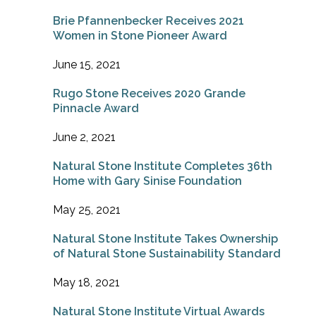
Brie Pfannenbecker Receives 2021
Women in Stone Pioneer Award
June 15, 2021
Rugo Stone Receives 2020 Grande
Pinnacle Award
June 2, 2021
Natural Stone Institute Completes 36th
Home with Gary Sinise Foundation
May 25, 2021
Natural Stone Institute Takes Ownership
of Natural Stone Sustainability Standard
May 18, 2021
Natural Stone Institute Virtual Awards