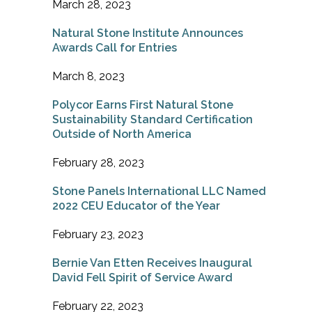
March 28, 2023
Natural Stone Institute Announces
Awards Call for Entries
March 8, 2023
Polycor Earns First Natural Stone
Sustainability Standard Certification
Outside of North America
February 28, 2023
Stone Panels International LLC Named
2022 CEU Educator of the Year
February 23, 2023
Bernie Van Etten Receives Inaugural
David Fell Spirit of Service Award
February 22, 2023