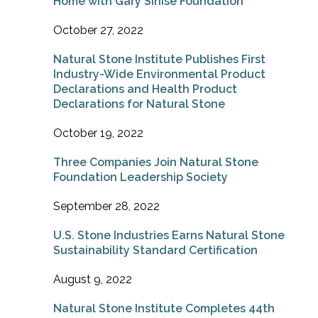
Home with Gary Sinise Foundation
October 27, 2022
Natural Stone Institute Publishes First
Industry-Wide Environmental Product
Declarations and Health Product
Declarations for Natural Stone
October 19, 2022
Three Companies Join Natural Stone
Foundation Leadership Society
September 28, 2022
U.S. Stone Industries Earns Natural Stone
Sustainability Standard Certification
August 9, 2022
Natural Stone Institute Completes 44th