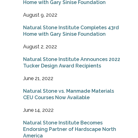
Home with Gary Sinise Foundation
August 9, 2022
Natural Stone Institute Completes 43rd
Home with Gary Sinise Foundation
August 2, 2022
Natural Stone Institute Announces 2022
Tucker Design Award Recipients
June 21, 2022
Natural Stone vs. Manmade Materials
CEU Courses Now Available
June 14, 2022
Natural Stone Institute Becomes
Endorsing Partner of Hardscape North
America