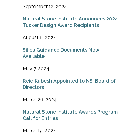
September 12, 2024
Natural Stone Institute Announces 2024
Tucker Design Award Recipients
August 6, 2024
Silica Guidance Documents Now
Available
May 7, 2024
Reid Kubesh Appointed to NSI Board of
Directors
March 26, 2024
Natural Stone Institute Awards Program
Call for Entries
March 19, 2024