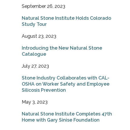
September 26, 2023
Natural Stone Institute Holds Colorado
Study Tour
August 23, 2023
Introducing the New Natural Stone
Catalogue
July 27, 2023
Stone Industry Collaborates with CAL-
OSHA on Worker Safety and Employee
Silicosis Prevention
May 3, 2023
Natural Stone Institute Completes 47th
Home with Gary Sinise Foundation