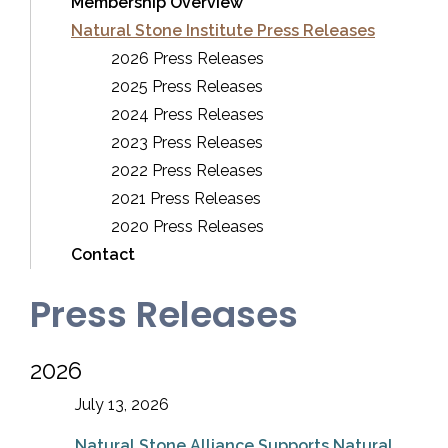
Membership Overview
Natural Stone Institute Press Releases
2026 Press Releases
2025 Press Releases
2024 Press Releases
2023 Press Releases
2022 Press Releases
2021 Press Releases
2020 Press Releases
Contact
Press Releases
2026
July 13, 2026
Natural Stone Alliance Supports Natural