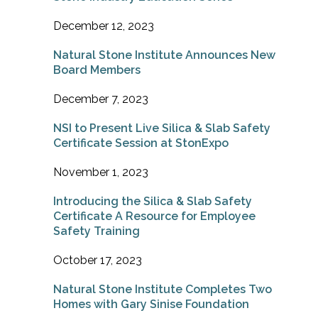
December 12, 2023
Natural Stone Institute Announces New
Board Members
December 7, 2023
NSI to Present Live Silica & Slab Safety
Certificate Session at StonExpo
November 1, 2023
Introducing the Silica & Slab Safety
Certificate A Resource for Employee
Safety Training
October 17, 2023
Natural Stone Institute Completes Two
Homes with Gary Sinise Foundation