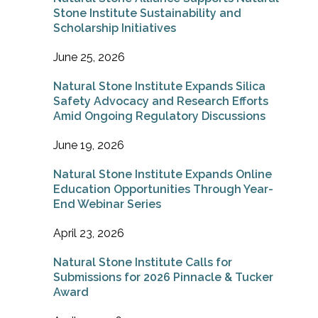
Stone Institute Sustainability and
Scholarship Initiatives
June 25, 2026
Natural Stone Institute Expands Silica
Safety Advocacy and Research Efforts
Amid Ongoing Regulatory Discussions
June 19, 2026
Natural Stone Institute Expands Online
Education Opportunities Through Year-
End Webinar Series
April 23, 2026
Natural Stone Institute Calls for
Submissions for 2026 Pinnacle & Tucker
Award