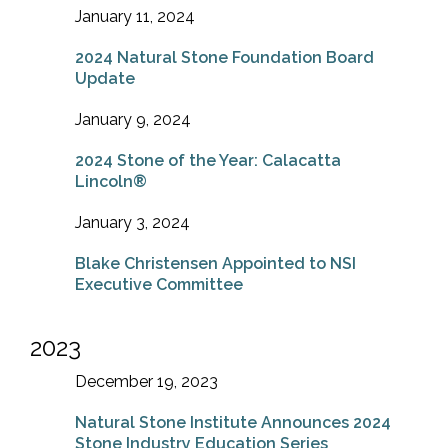
January 11, 2024
2024 Natural Stone Foundation Board
Update
January 9, 2024
2024 Stone of the Year: Calacatta
Lincoln®
January 3, 2024
Blake Christensen Appointed to NSI
Executive Committee
2023
December 19, 2023
Natural Stone Institute Announces 2024
Stone Industry Education Series