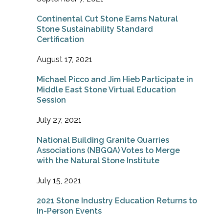
Continental Cut Stone Earns Natural
Stone Sustainability Standard
Certification
August 17, 2021
Michael Picco and Jim Hieb Participate in
Middle East Stone Virtual Education
Session
July 27, 2021
National Building Granite Quarries
Associations (NBGQA) Votes to Merge
with the Natural Stone Institute
July 15, 2021
2021 Stone Industry Education Returns to
In-Person Events