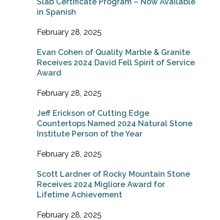
Slab Certificate Program – Now Available
in Spanish
February 28, 2025
Evan Cohen of Quality Marble & Granite
Receives 2024 David Fell Spirit of Service
Award
February 28, 2025
Jeff Erickson of Cutting Edge
Countertops Named 2024 Natural Stone
Institute Person of the Year
February 28, 2025
Scott Lardner of Rocky Mountain Stone
Receives 2024 Migliore Award for
Lifetime Achievement
February 28, 2025