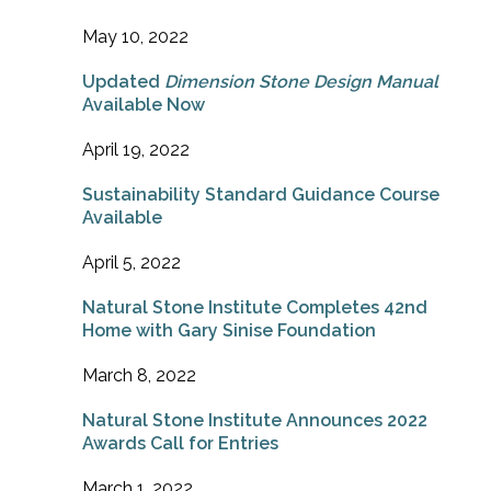
May 10, 2022
Updated
Dimension Stone Design Manual
Available Now
April 19, 2022
Sustainability Standard Guidance Course
Available
April 5, 2022
Natural Stone Institute Completes 42nd
Home with Gary Sinise Foundation
March 8, 2022
Natural Stone Institute Announces 2022
Awards Call for Entries
March 1, 2022