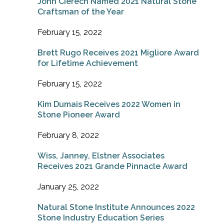
John Cierech Named 2021 Natural Stone
Craftsman of the Year
February 15, 2022
Brett Rugo Receives 2021 Migliore Award
for Lifetime Achievement
February 15, 2022
Kim Dumais Receives 2022 Women in
Stone Pioneer Award
February 8, 2022
Wiss, Janney, Elstner Associates
Receives 2021 Grande Pinnacle Award
January 25, 2022
Natural Stone Institute Announces 2022
Stone Industry Education Series