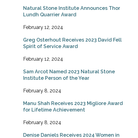
Natural Stone Institute Announces Thor
Lundh Quarrier Award
February 12, 2024
Greg Osterhout Receives 2023 David Fell
Spirit of Service Award
February 12, 2024
Sam Arcot Named 2023 Natural Stone
Institute Person of the Year
February 8, 2024
Manu Shah Receives 2023 Migliore Award
for Lifetime Achievement
February 8, 2024
Denise Daniels Receives 2024 Women in