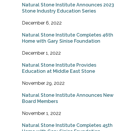
Natural Stone Institute Announces 2023
Stone Industry Education Series
December 6, 2022
Natural Stone Institute Completes 46th
Home with Gary Sinise Foundation
December 1, 2022
Natural Stone Institute Provides
Education at Middle East Stone
November 29, 2022
Natural Stone Institute Announces New
Board Members
November 1, 2022
Natural Stone Institute Completes 45th