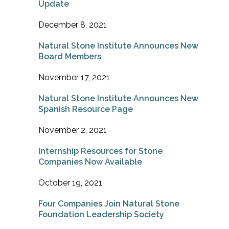
Update
December 8, 2021
Natural Stone Institute Announces New
Board Members
November 17, 2021
Natural Stone Institute Announces New
Spanish Resource Page
November 2, 2021
Internship Resources for Stone
Companies Now Available
October 19, 2021
Four Companies Join Natural Stone
Foundation Leadership Society