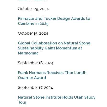
October 29, 2024
Pinnacle and Tucker Design Awards to
Combine in 2025
October 15, 2024
Global Collaboration on Natural Stone
Sustainability Gains Momentum at
Marmomac
September 18, 2024
Frank Hermans Receives Thor Lundh
Quarrier Award
September 17, 2024
Natural Stone Institute Holds Utah Study
Tour