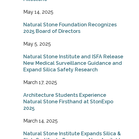
May 14, 2025
Natural Stone Foundation Recognizes
2025 Board of Directors
May 5, 2025
Natural Stone Institute and ISFA Release
New Medical Surveillance Guidance and
Expand Silica Safety Research
March 17, 2025
Architecture Students Experience
Natural Stone Firsthand at StonExpo
2025
March 14, 2025
Natural Stone Institute Expands Silica &