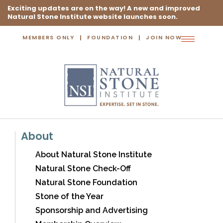
Exciting updates are on the way! A new and improved
Natural Stone Institute website launches soon.
MEMBERS ONLY
FOUNDATION
JOIN NOW
Toggle
navigation
About
About Natural Stone Institute
Natural Stone Check-Off
Natural Stone Foundation
Stone of the Year
Sponsorship and Advertising