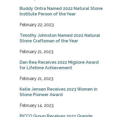
Buddy Ontra Named 2022 Natural Stone
Institute Person of the Year
February 22, 2023
Timothy Johnston Named 2022 Natural
Stone Craftsman of the Year
February 21, 2023
Dan Rea Receives 2022 Migliore Award
for Lifetime Achievement
February 21, 2023
Katie Jensen Receives 2023 Women in
Stone Pioneer Award
February 14, 2023
PICCO Group Receives 2022 Grande