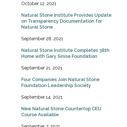
October 12, 2021
Natural Stone Institute Provides Update
on Transparency Documentation for
Natural Stone
September 28, 2021
Natural Stone Institute Completes 38th
Home with Gary Sinise Foundation
September 21, 2021
Four Companies Join Natural Stone
Foundation Leadership Society
September 14, 2021
New Natural Stone Countertop CEU
Course Available
September 7, 2021