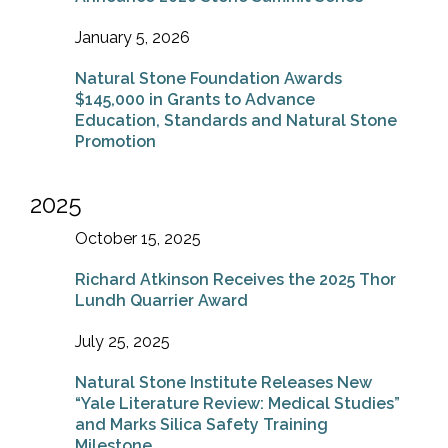
January 5, 2026
Natural Stone Foundation Awards
$145,000 in Grants to Advance
Education, Standards and Natural Stone
Promotion
2025
October 15, 2025
Richard Atkinson Receives the 2025 Thor
Lundh Quarrier Award
July 25, 2025
Natural Stone Institute Releases New
“Yale Literature Review: Medical Studies”
and Marks Silica Safety Training
Milestone