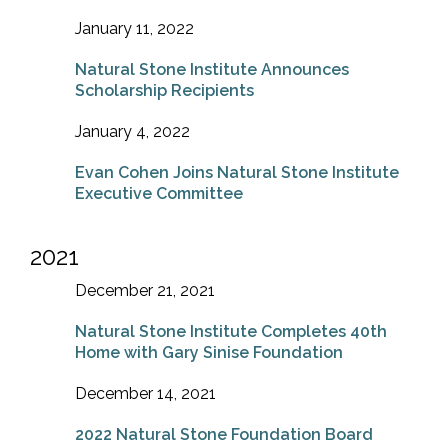
January 11, 2022
Natural Stone Institute Announces
Scholarship Recipients
January 4, 2022
Evan Cohen Joins Natural Stone Institute
Executive Committee
2021
December 21, 2021
Natural Stone Institute Completes 40th
Home with Gary Sinise Foundation
December 14, 2021
2022 Natural Stone Foundation Board