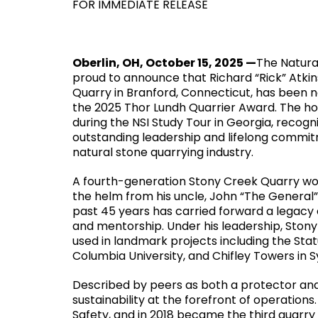
FOR IMMEDIATE RELEASE
Oberlin, OH, October 15, 2025 —
The Natural
proud to announce that Richard “Rick” Atkin
Quarry in Branford, Connecticut, has been 
the 2025 Thor Lundh Quarrier Award. The h
during the NSI Study Tour in Georgia, recogn
outstanding leadership and lifelong commi
natural stone quarrying industry.
A fourth-generation Stony Creek Quarry wor
the helm from his uncle, John “The General”
past 45 years has carried forward a legacy 
and mentorship. Under his leadership, Ston
used in landmark projects including the Sta
Columbia University, and Chifley Towers in S
Described by peers as both a protector and
sustainability at the forefront of operation
Safety, and in 2018 became the third quarry 