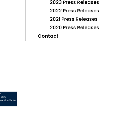
2023 Press Releases
2022 Press Releases
2021 Press Releases
2020 Press Releases
Contact