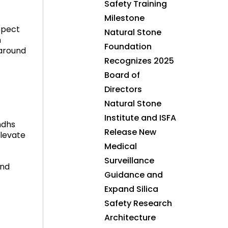
Safety Training
Milestone
spect
Natural Stone
n
Foundation
 around
Recognizes 2025
Board of
Directors
Natural Stone
Institute and ISFA
ndhs
Release New
elevate
Medical
Surveillance
and
Guidance and
Expand Silica
Safety Research
Architecture