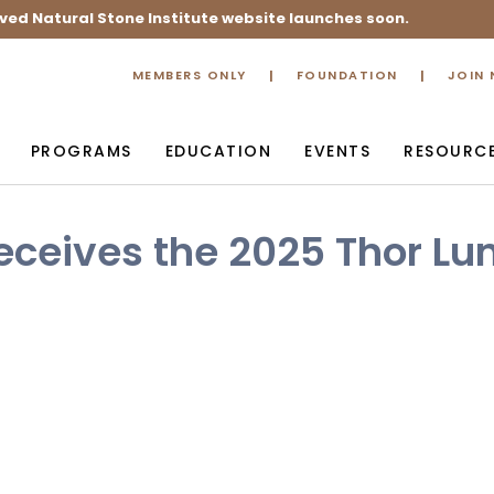
ved Natural Stone Institute website launches soon.
MEMBERS ONLY
FOUNDATION
JOIN
PROGRAMS
EDUCATION
EVENTS
RESOURC
eceives the 2025 Thor Lu