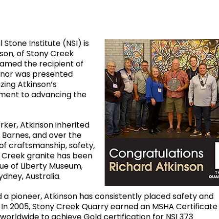
 Stone Institute (NSI) is
son, of Stony Creek
named the recipient of
onor was presented
izing Atkinson’s
tment to advancing the
ker, Atkinson inherited
 Barnes, and over the
of craftsmanship, safety,
y Creek granite has been
tue of Liberty Museum,
ydney, Australia.
 a pioneer, Atkinson has consistently placed safety and
s. In 2005, Stony Creek Quarry earned an MSHA Certificate
worldwide to achieve Gold certification for NSI 373