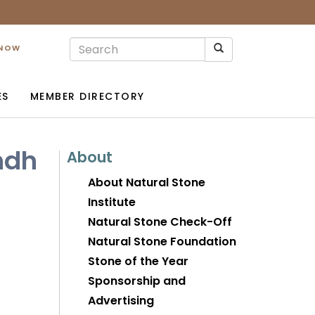
 NOW
ES
MEMBER DIRECTORY
ndh
About
About Natural Stone
Institute
Natural Stone Check-Off
Natural Stone Foundation
Stone of the Year
Sponsorship and
Advertising