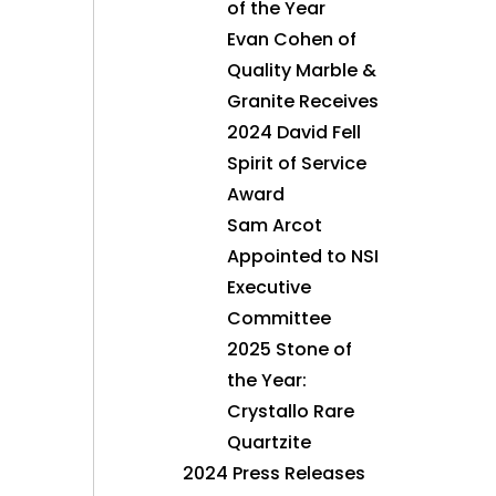
of the Year
Evan Cohen of
Quality Marble &
Granite Receives
2024 David Fell
Spirit of Service
Award
Sam Arcot
Appointed to NSI
Executive
Committee
2025 Stone of
the Year:
Crystallo Rare
Quartzite
2024 Press Releases