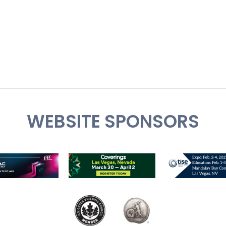
WEBSITE SPONSORS