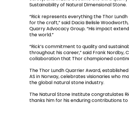
Sustainability of Natural Dimensional Stone.
“Rick represents everything the Thor Lundh 
for the craft,” said Dacia Belisle Woodworth
Quarry Advocacy Group. “His impact extends
the world.”
“Rick’s commitment to quality and sustainab
throughout his career,” said Frank Nordby, CE
collaboration that Thor championed continue
The Thor Lundh Quarrier Award, established
AS in Norway, celebrates visionaries who mo
the global natural stone industry.
The Natural Stone Institute congratulates R
thanks him for his enduring contributions to