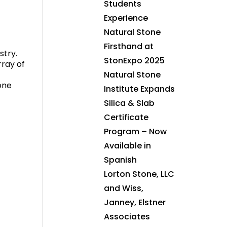
Students
Experience
Natural Stone
Firsthand at
stry.
StonExpo 2025
ray of
Natural Stone
one
Institute Expands
Silica & Slab
Certificate
Program – Now
Available in
Spanish
Lorton Stone, LLC
and Wiss,
Janney, Elstner
Associates