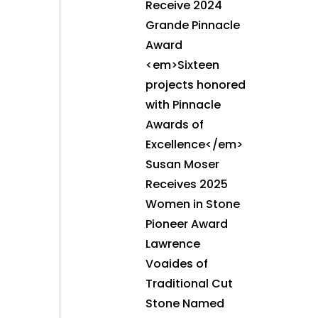
Receive 2024
Grande Pinnacle
Award
<em>Sixteen
projects honored
with Pinnacle
Awards of
Excellence</em>
Susan Moser
Receives 2025
Women in Stone
Pioneer Award
Lawrence
Voaides of
Traditional Cut
Stone Named