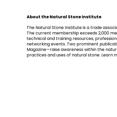
About the Natural Stone Institute
The Natural Stone Institute is a trade assoc
The current membership exceeds 2,000 membe
technical and training resources, professi
networking events. Two prominent publicat
Magazine—raise awareness within the natura
practices and uses of natural stone. Learn 