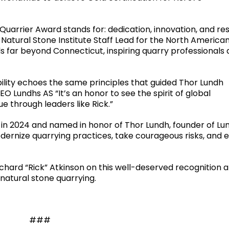
Quarrier Award stands for: dedication, innovation, and re
, Natural Stone Institute Staff Lead for the North America
 far beyond Connecticut, inspiring quarry professionals
ility echoes the same principles that guided Thor Lundh
O Lundhs AS “It’s an honor to see the spirit of global
 through leaders like Rick.”
 in 2024 and named in honor of Thor Lundh, founder of Lu
dernize quarrying practices, take courageous risks, and 
ichard “Rick” Atkinson on this well-deserved recognition 
 natural stone quarrying.
###