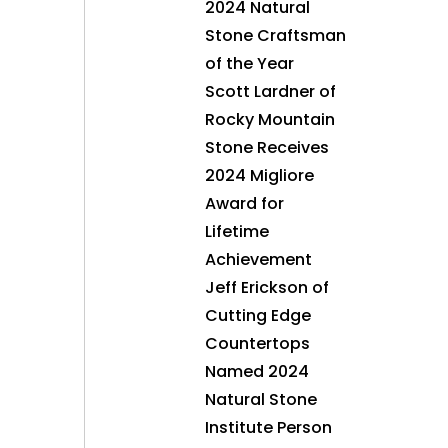
2024 Natural
Stone Craftsman
of the Year
Scott Lardner of
Rocky Mountain
Stone Receives
2024 Migliore
Award for
Lifetime
Achievement
Jeff Erickson of
Cutting Edge
Countertops
Named 2024
Natural Stone
Institute Person