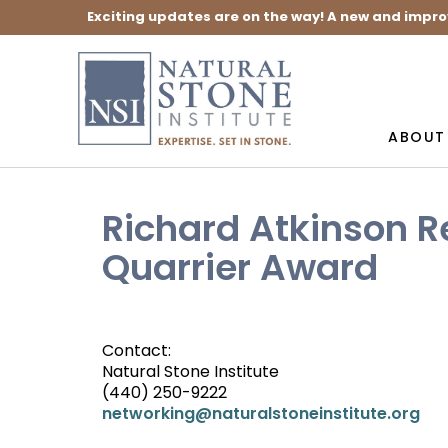
Exciting updates are on the way! A new and impro
ABOUT
Richard Atkinson R
Quarrier Award
Contact:
Natural Stone Institute
(440) 250-9222
networking@naturalstoneinstitute.org