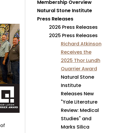
Membership Overview
Natural Stone Institute
Press Releases
2026 Press Releases
2025 Press Releases
Richard Atkinson
Receives the
2025 Thor Lundh
Quarrier Award
Natural Stone
Institute
Releases New
"Yale Literature
Review: Medical
Studies" and
 of
Marks Silica