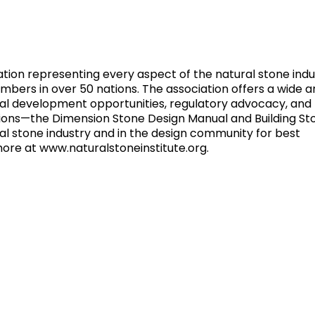
iation representing every aspect of the natural stone indu
rs in over 50 nations. The association offers a wide ar
onal development opportunities, regulatory advocacy, and
ions—the Dimension Stone Design Manual and Building St
l stone industry and in the design community for best
more at www.naturalstoneinstitute.org.