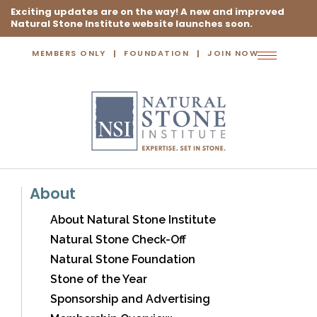
Exciting updates are on the way! A new and improved
Natural Stone Institute website launches soon.
MEMBERS ONLY
FOUNDATION
JOIN NOW
Toggle
navigation
About
About Natural Stone Institute
Natural Stone Check-Off
Natural Stone Foundation
Stone of the Year
Sponsorship and Advertising