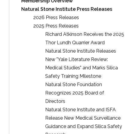
Membership Overview
Natural Stone Institute Press Releases
2026 Press Releases
2025 Press Releases
Richard Atkinson Receives the 2025
Thor Lundh Quarrier Award
Natural Stone Institute Releases
New "Yale Literature Review:
Medical Studies" and Marks Silica
Safety Training Milestone
Natural Stone Foundation
Recognizes 2025 Board of
Directors
Natural Stone Institute and ISFA
Release New Medical Surveillance
Guidance and Expand Silica Safety