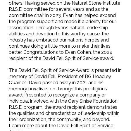
others. Having served on the Natural Stone Institute
R.I.S.E. committee for several years and as the
committee chair in 2023, Evan has helped expand
the program support and made it a priority for our
association. Through Evan’s natural leadership
abilities and devotion to this worthy cause, the
industry has embraced our nation’s heroes and
continues doing a little more to make their lives
better. Congratulations to Evan Cohen, the 2024
recipient of the David Fell Spirit of Service award.
The David Fell Spirit of Service Award is presented in
memory of David Fell, President of BG Hoadley
Quarries. David passed away in 2021 and his
memory now lives on through this prestigious
award. Presented to recognize a company or
individual involved with the Gary Sinise Foundation
R.I.S.E. program, the award recipient demonstrates
the qualities and characteristics of leadership within
their organization, the community, and beyond.
Learn more about the David Fell Spirit of Service