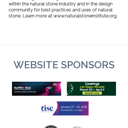
within the natural stone industry and in the design
community for best practices and uses of natural
stone. Learn more at www.naturalstoneinstitute.org.
WEBSITE SPONSORS