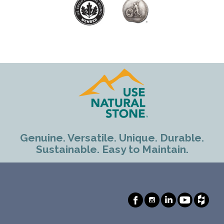
Genuine. Versatile. Unique. Durable.
Sustainable. Easy to Maintain.