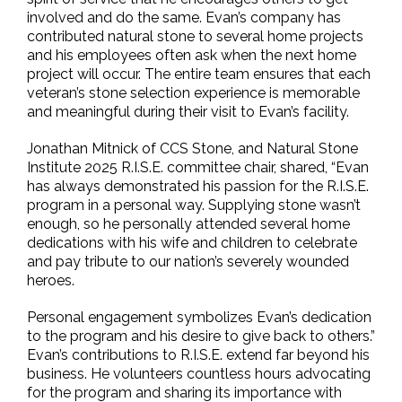
involved and do the same. Evan’s company has
contributed natural stone to several home projects
and his employees often ask when the next home
project will occur. The entire team ensures that each
veteran’s stone selection experience is memorable
and meaningful during their visit to Evan’s facility.
Jonathan Mitnick of CCS Stone, and Natural Stone
Institute 2025 R.I.S.E. committee chair, shared, “Evan
has always demonstrated his passion for the R.I.S.E.
program in a personal way. Supplying stone wasn’t
enough, so he personally attended several home
dedications with his wife and children to celebrate
and pay tribute to our nation’s severely wounded
heroes.
Personal engagement symbolizes Evan’s dedication
to the program and his desire to give back to others.”
Evan’s contributions to R.I.S.E. extend far beyond his
business. He volunteers countless hours advocating
for the program and sharing its importance with