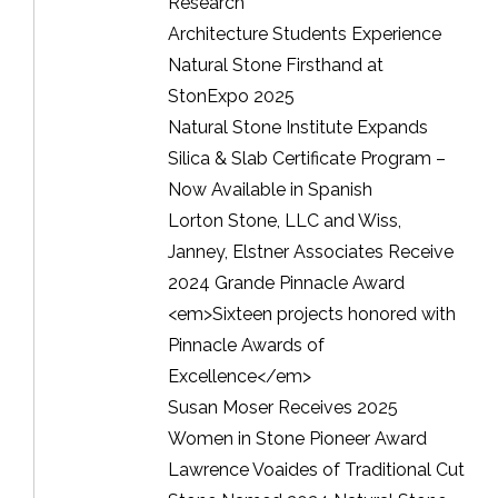
Research
Architecture Students Experience
Natural Stone Firsthand at
StonExpo 2025
Natural Stone Institute Expands
Silica & Slab Certificate Program –
Now Available in Spanish
Lorton Stone, LLC and Wiss,
Janney, Elstner Associates Receive
2024 Grande Pinnacle Award
<em>Sixteen projects honored with
Pinnacle Awards of
Excellence</em>
Susan Moser Receives 2025
Women in Stone Pioneer Award
Lawrence Voaides of Traditional Cut