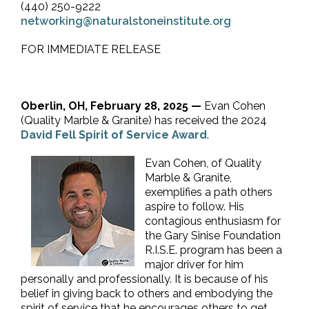
(440) 250-9222
networking@naturalstoneinstitute.org
FOR IMMEDIATE RELEASE
Oberlin, OH, February 28, 2025 —
Evan Cohen
(Quality Marble & Granite) has received the 2024
David Fell Spirit of Service Award
.
Evan Cohen, of Quality
Marble & Granite,
exemplifies a path others
aspire to follow. His
contagious enthusiasm for
the Gary Sinise Foundation
R.I.S.E. program has been a
major driver for him
personally and professionally. It is because of his
belief in giving back to others and embodying the
spirit of service that he encourages others to get