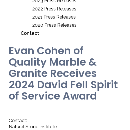
2023 Press Releases
2022 Press Releases
2021 Press Releases
2020 Press Releases
Contact
Evan Cohen of
Quality Marble &
Granite Receives
2024 David Fell Spirit
of Service Award
Contact:
Natural Stone Institute