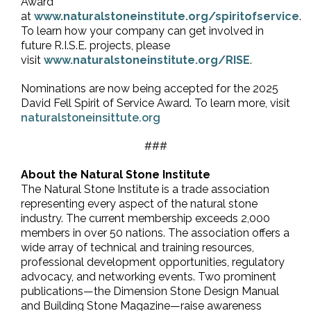
Award
at
www.naturalstoneinstitute.org/spiritofservice
.
To learn how your company can get involved in
future R.I.S.E. projects, please
visit
www.naturalstoneinstitute.org/RISE
.
Nominations are now being accepted for the 2025
David Fell Spirit of Service Award. To learn more, visit
naturalstoneinsittute.org
###
About the Natural Stone Institute
The Natural Stone Institute is a trade association
representing every aspect of the natural stone
industry. The current membership exceeds 2,000
members in over 50 nations. The association offers a
wide array of technical and training resources,
professional development opportunities, regulatory
advocacy, and networking events. Two prominent
publications—the Dimension Stone Design Manual
and Building Stone Magazine—raise awareness