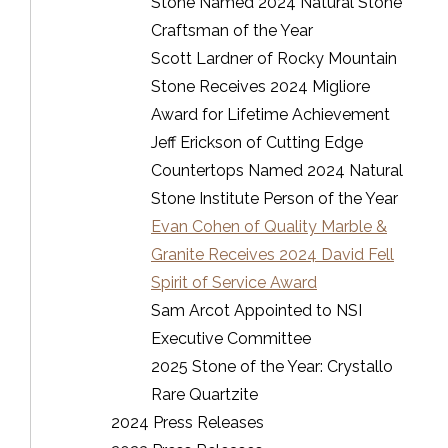
Stone Named 2024 Natural Stone
Craftsman of the Year
Scott Lardner of Rocky Mountain
Stone Receives 2024 Migliore
Award for Lifetime Achievement
Jeff Erickson of Cutting Edge
Countertops Named 2024 Natural
Stone Institute Person of the Year
Evan Cohen of Quality Marble &
Granite Receives 2024 David Fell
Spirit of Service Award
Sam Arcot Appointed to NSI
Executive Committee
2025 Stone of the Year: Crystallo
Rare Quartzite
2024 Press Releases