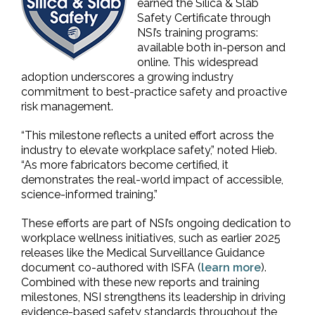
earned the Silica & Slab
Safety Certificate through
NSI’s training programs:
available both in-person and
online. This widespread
adoption underscores a growing industry
commitment to best-practice safety and proactive
risk management.
“This milestone reflects a united effort across the
industry to elevate workplace safety,” noted Hieb.
“As more fabricators become certified, it
demonstrates the real-world impact of accessible,
science-informed training.”
These efforts are part of NSI’s ongoing dedication to
workplace wellness initiatives, such as earlier 2025
releases like the Medical Surveillance Guidance
document co-authored with ISFA (
learn more
).
Combined with these new reports and training
milestones, NSI strengthens its leadership in driving
evidence-based safety standards throughout the