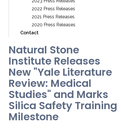
2023 Press Releases
2022 Press Releases
2021 Press Releases
2020 Press Releases
Contact
Natural Stone
Institute Releases
New "Yale Literature
Review: Medical
Studies" and Marks
Silica Safety Training
Milestone