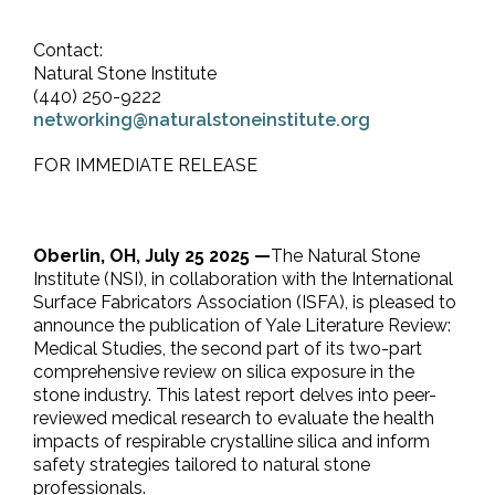
Contact:
Natural Stone Institute
(440) 250-9222
networking@naturalstoneinstitute.org
FOR IMMEDIATE RELEASE
Oberlin, OH, July 25 2025 —
The Natural Stone
Institute (NSI), in collaboration with the International
Surface Fabricators Association (ISFA), is pleased to
announce the publication of Yale Literature Review:
Medical Studies, the second part of its two-part
comprehensive review on silica exposure in the
stone industry. This latest report delves into peer-
reviewed medical research to evaluate the health
impacts of respirable crystalline silica and inform
safety strategies tailored to natural stone
professionals.