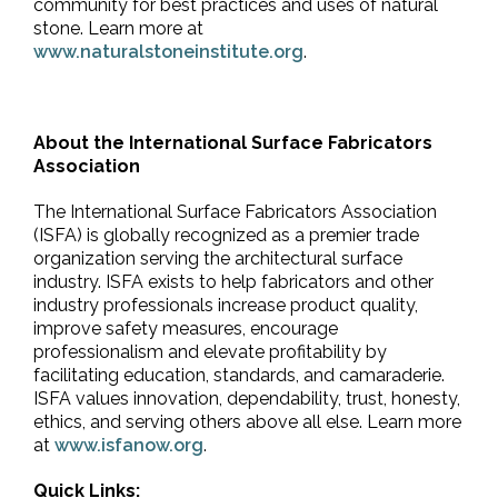
community for best practices and uses of natural
stone. Learn more at
www.naturalstoneinstitute.org
.
About the International Surface Fabricators
Association
The International Surface Fabricators Association
(ISFA) is globally recognized as a premier trade
organization serving the architectural surface
industry. ISFA exists to help fabricators and other
industry professionals increase product quality,
improve safety measures, encourage
professionalism and elevate profitability by
facilitating education, standards, and camaraderie.
ISFA values innovation, dependability, trust, honesty,
ethics, and serving others above all else. Learn more
at
www.isfanow.org
.
Quick Links: