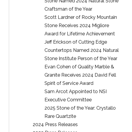
Stone Named 2024 Natural Stone
Craftsman of the Year
Scott Lardner of Rocky Mountain
Stone Receives 2024 Migliore
Award for Lifetime Achievement
Jeff Erickson of Cutting Edge
Countertops Named 2024 Natural
Stone Institute Person of the Year
Evan Cohen of Quality Marble &
Granite Receives 2024 David Fell
Spirit of Service Award
Sam Arcot Appointed to NSI
Executive Committee
2025 Stone of the Year: Crystallo
Rare Quartzite
2024 Press Releases