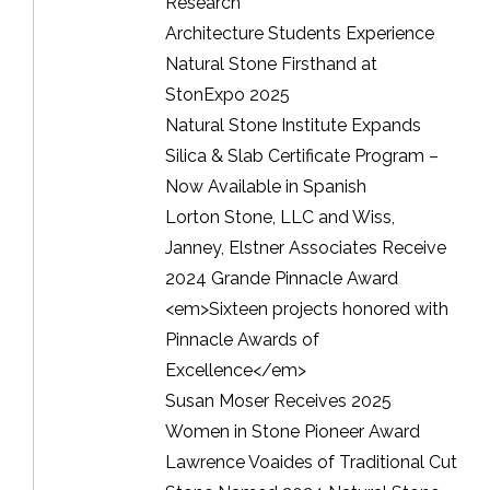
Research
Architecture Students Experience
Natural Stone Firsthand at
StonExpo 2025
Natural Stone Institute Expands
Silica & Slab Certificate Program –
Now Available in Spanish
Lorton Stone, LLC and Wiss,
Janney, Elstner Associates Receive
2024 Grande Pinnacle Award
<em>Sixteen projects honored with
Pinnacle Awards of
Excellence</em>
Susan Moser Receives 2025
Women in Stone Pioneer Award
Lawrence Voaides of Traditional Cut