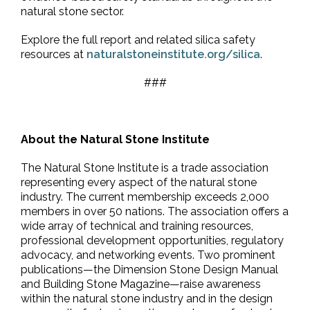
natural stone sector.
Explore the full report and related silica safety
resources at
naturalstoneinstitute.org/silica
.
###
About the Natural Stone Institute
The Natural Stone Institute is a trade association
representing every aspect of the natural stone
industry. The current membership exceeds 2,000
members in over 50 nations. The association offers a
wide array of technical and training resources,
professional development opportunities, regulatory
advocacy, and networking events. Two prominent
publications—the Dimension Stone Design Manual
and Building Stone Magazine—raise awareness
within the natural stone industry and in the design