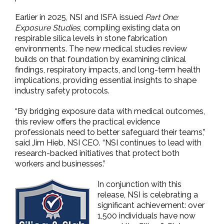
Earlier in 2025, NSI and ISFA issued
Part One:
Exposure Studies
, compiling existing data on
respirable silica levels in stone fabrication
environments. The new medical studies review
builds on that foundation by examining clinical
findings, respiratory impacts, and long-term health
implications, providing essential insights to shape
industry safety protocols.
“By bridging exposure data with medical outcomes,
this review offers the practical evidence
professionals need to better safeguard their teams,”
said Jim Hieb, NSI CEO. “NSI continues to lead with
research-backed initiatives that protect both
workers and businesses.”
In conjunction with this
release, NSI is celebrating a
significant achievement: over
1,500 individuals have now