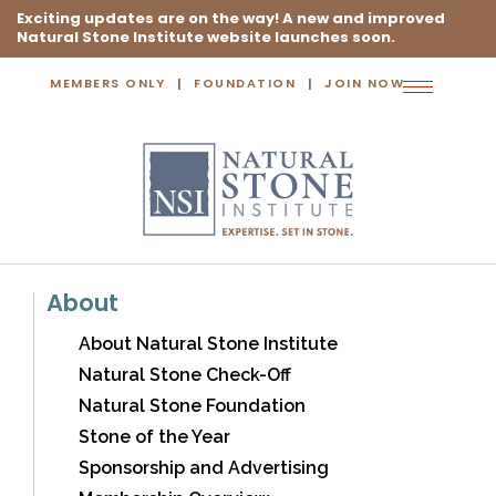
Exciting updates are on the way! A new and improved
Natural Stone Institute website launches soon.
MEMBERS ONLY
FOUNDATION
JOIN NOW
Toggle
navigation
About
About Natural Stone Institute
Natural Stone Check-Off
Natural Stone Foundation
Stone of the Year
Sponsorship and Advertising