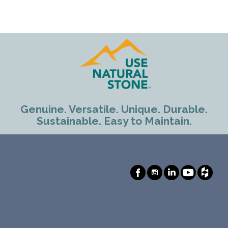
Genuine. Versatile. Unique. Durable.
Sustainable. Easy to Maintain.