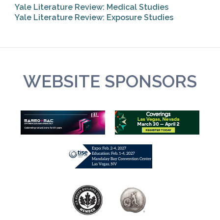
Yale Literature Review: Medical Studies
Yale Literature Review: Exposure Studies
WEBSITE SPONSORS