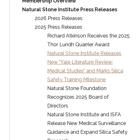
Membership Overview
Natural Stone Institute Press Releases
2026 Press Releases
2025 Press Releases
Richard Atkinson Receives the 2025
Thor Lundh Quarrier Award
Natural Stone Institute Releases
New "Yale Literature Review:
Medical Studies" and Marks Silica
Safety Training Milestone
Natural Stone Foundation
Recognizes 2025 Board of
Directors
Natural Stone Institute and ISFA
Release New Medical Surveillance
Guidance and Expand Silica Safety