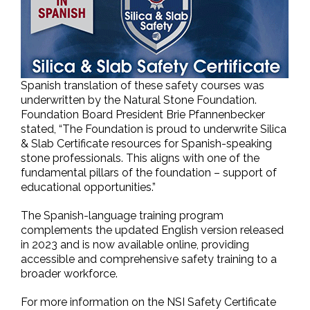
Spanish translation of these safety courses was
underwritten by the Natural Stone Foundation.
Foundation Board President Brie Pfannenbecker
stated, “The Foundation is proud to underwrite Silica
& Slab Certificate resources for Spanish-speaking
stone professionals. This aligns with one of the
fundamental pillars of the foundation – support of
educational opportunities.”
The Spanish-language training program
complements the updated English version released
in 2023 and is now available online, providing
accessible and comprehensive safety training to a
broader workforce.
For more information on the NSI Safety Certificate