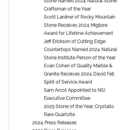
Stone Named 2024 Natural Stone
Craftsman of the Year
Scott Lardner of Rocky Mountain
Stone Receives 2024 Migliore
Award for Lifetime Achievement
Jeff Erickson of Cutting Edge
Countertops Named 2024 Natural
Stone Institute Person of the Year
Evan Cohen of Quality Marble &
Granite Receives 2024 David Fell
Spirit of Service Award
Sam Arcot Appointed to NSI
Executive Committee
2025 Stone of the Year: Crystallo
Rare Quartzite
2024 Press Releases