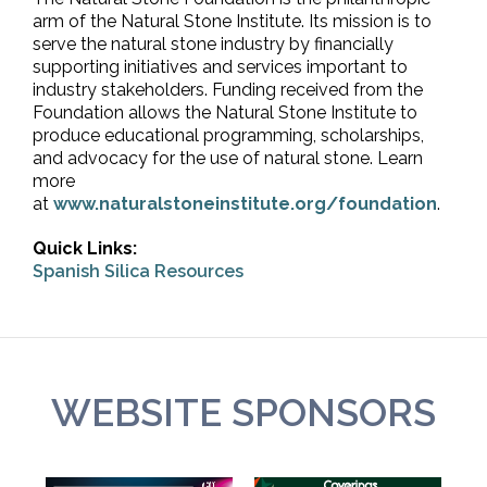
arm of the Natural Stone Institute. Its mission is to
serve the natural stone industry by financially
supporting initiatives and services important to
industry stakeholders. Funding received from the
Foundation allows the Natural Stone Institute to
produce educational programming, scholarships,
and advocacy for the use of natural stone. Learn
more
at
www.naturalstoneinstitute.org/foundation
.
Quick Links:
Spanish Silica Resources
WEBSITE SPONSORS