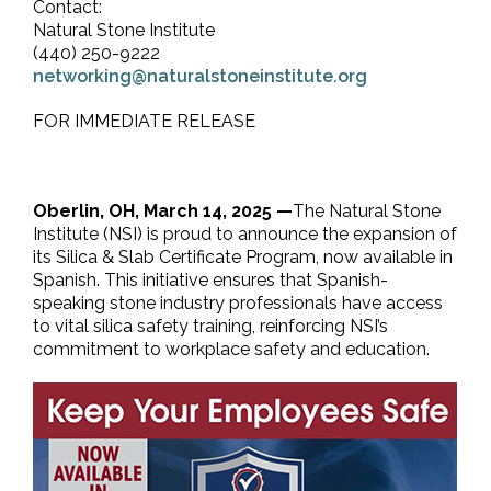
Contact:
Natural Stone Institute
(440) 250-9222
networking@naturalstoneinstitute.org
FOR IMMEDIATE RELEASE
Oberlin, OH, March 14, 2025 —
The Natural Stone
Institute (NSI) is proud to announce the expansion of
its Silica & Slab Certificate Program, now available in
Spanish. This initiative ensures that Spanish-
speaking stone industry professionals have access
to vital silica safety training, reinforcing NSI’s
commitment to workplace safety and education.