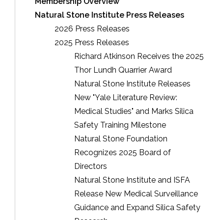
Membership Overview
Natural Stone Institute Press Releases
2026 Press Releases
2025 Press Releases
Richard Atkinson Receives the 2025
Thor Lundh Quarrier Award
Natural Stone Institute Releases
New "Yale Literature Review:
Medical Studies" and Marks Silica
Safety Training Milestone
Natural Stone Foundation
Recognizes 2025 Board of
Directors
Natural Stone Institute and ISFA
Release New Medical Surveillance
Guidance and Expand Silica Safety