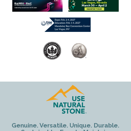
Genuine. Versatile. Unique. Durable.