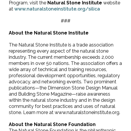
Program, visit the
Natural Stone Institute
website
at
www.naturalstoneinstitute.org/silica
###
About the Natural Stone Institute
The Natural Stone Institute is a trade association
representing every aspect of the natural stone
industry. The current membership exceeds 2,000
members in over 50 nations. The association offers a
wide array of technical and training resources,
professional development opportunities, regulatory
advocacy, and networking events. Two prominent
publications—the Dimension Stone Design Manual
and Building Stone Magazine—raise awareness
within the natural stone industry and in the design
community for best practices and uses of natural
stone. Learn more at www.naturalstoneinstitute.org.
About the Natural Stone Foundation
The Natural Stone Foundation is the philanthropic