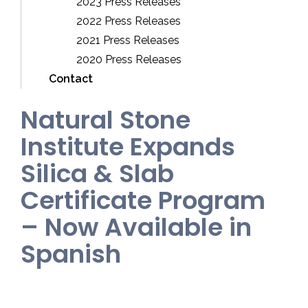
2023 Press Releases
2022 Press Releases
2021 Press Releases
2020 Press Releases
Contact
Natural Stone
Institute Expands
Silica & Slab
Certificate Program
– Now Available in
Spanish