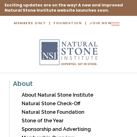
Exciting updates are on the way! A new and improved
Natural Stone Institute website launches soon.
MEMBERS ONLY
FOUNDATION
JOIN NOW
Toggle
navigation
About
About Natural Stone Institute
Natural Stone Check-Off
Natural Stone Foundation
Stone of the Year
Sponsorship and Advertising