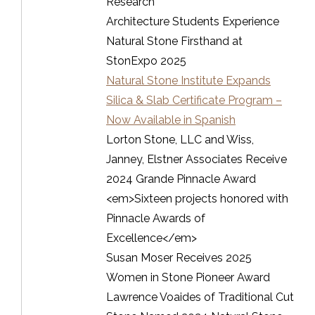
Research
Architecture Students Experience
Natural Stone Firsthand at
StonExpo 2025
Natural Stone Institute Expands
Silica & Slab Certificate Program –
Now Available in Spanish
Lorton Stone, LLC and Wiss,
Janney, Elstner Associates Receive
2024 Grande Pinnacle Award
<em>Sixteen projects honored with
Pinnacle Awards of
Excellence</em>
Susan Moser Receives 2025
Women in Stone Pioneer Award
Lawrence Voaides of Traditional Cut