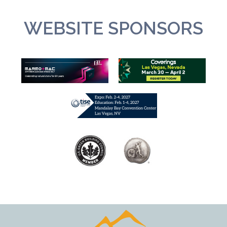
WEBSITE SPONSORS