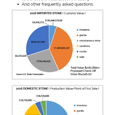
And other frequently asked questions.