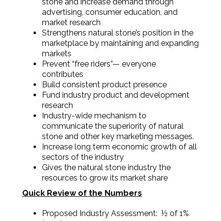
stone and increase demand through
advertising, consumer education, and
market research
Strengthens natural stone’s position in the
marketplace by maintaining and expanding
markets
Prevent “free riders”— everyone
contributes
Build consistent product presence
Fund industry product and development
research
Industry-wide mechanism to
communicate the superiority of natural
stone and other key marketing messages.
Increase long term economic growth of all
sectors of the industry
Gives the natural stone industry the
resources to grow its market share
Quick Review of the Numbers
Proposed Industry Assessment: ½ of 1%