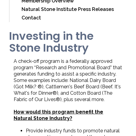
Membership Overview
Natural Stone Institute Press Releases
Contact
Investing in the
Stone Industry
A check-off program is a federally approved
program “Research and Promotional Board” that
generates funding to assist a specific industry.
Some examples include: National Dairy Board
(Got Milk? ®), Cattlemen's Beef Board (Beef. It's
What's for Dinner®), and Cotton Board (The
Fabric of Our Lives®), plus several more.
How would this program benefit the
Natural Stone Industry?
Provide industry funds to promote natural