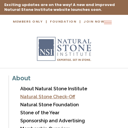
Exciting updates are on the way! A new and improved
Natural Stone Institute website launches soon.
MEMBERS ONLY
FOUNDATION
JOIN NOW
Toggle
navigation
About
About Natural Stone Institute
Natural Stone Check-Off
Natural Stone Foundation
Stone of the Year
Sponsorship and Advertising