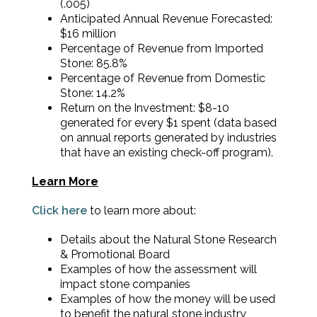
(.005)
Anticipated Annual Revenue Forecasted:
$16 million
Percentage of Revenue from Imported
Stone: 85.8%
Percentage of Revenue from Domestic
Stone: 14.2%
Return on the Investment: $8-10
generated for every $1 spent (data based
on annual reports generated by industries
that have an existing check-off program).
Learn More
Click here
to learn more about:
Details about the Natural Stone Research
& Promotional Board
Examples of how the assessment will
impact stone companies
Examples of how the money will be used
to benefit the natural stone industry