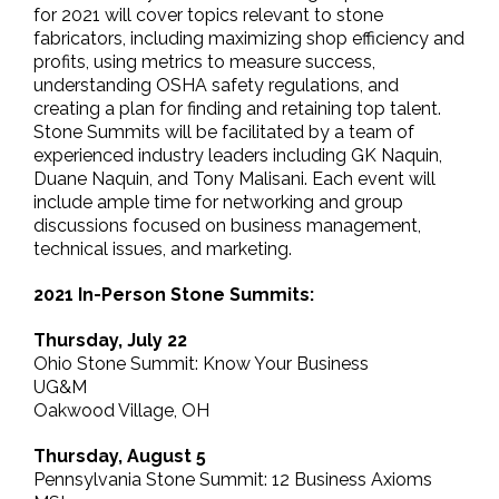
for 2021 will cover topics relevant to stone
fabricators, including maximizing shop efficiency and
profits, using metrics to measure success,
understanding OSHA safety regulations, and
creating a plan for finding and retaining top talent.
Stone Summits will be facilitated by a team of
experienced industry leaders including GK Naquin,
Duane Naquin, and Tony Malisani. Each event will
include ample time for networking and group
discussions focused on business management,
technical issues, and marketing.
2021 In-Person Stone Summits:
Thursday, July 22
Ohio Stone Summit: Know Your Business
UG&M
Oakwood Village, OH
Thursday, August 5
Pennsylvania Stone Summit: 12 Business Axioms