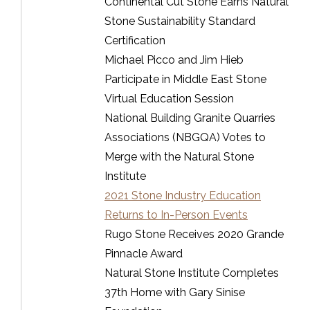
Continental Cut Stone Earns Natural
Stone Sustainability Standard
Certification
Michael Picco and Jim Hieb
Participate in Middle East Stone
Virtual Education Session
National Building Granite Quarries
Associations (NBGQA) Votes to
Merge with the Natural Stone
Institute
2021 Stone Industry Education
Returns to In-Person Events
Rugo Stone Receives 2020 Grande
Pinnacle Award
Natural Stone Institute Completes
37th Home with Gary Sinise