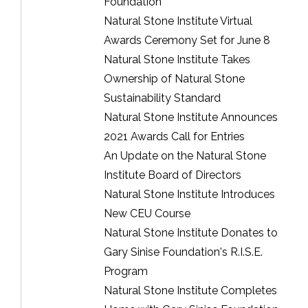
Foundation
Natural Stone Institute Virtual
Awards Ceremony Set for June 8
Natural Stone Institute Takes
Ownership of Natural Stone
Sustainability Standard
Natural Stone Institute Announces
2021 Awards Call for Entries
An Update on the Natural Stone
Institute Board of Directors
Natural Stone Institute Introduces
New CEU Course
Natural Stone Institute Donates to
Gary Sinise Foundation's R.I.S.E.
Program
Natural Stone Institute Completes