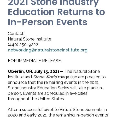
2021 Stone Industry
Education Returns to
In-Person Events
Contact:
Natural Stone Institute
(440) 250-9222
networking@naturalstoneinstitute.org
FOR IMMEDIATE RELEASE
Oberlin, OH, July 15, 2021—
The Natural Stone
Institute and
Stone World
magazine are pleased to
announce that the remaining events in the 2021
Stone Industry Education Series will take place in-
person. Events are scheduled in five cities
throughout the United States.
After a successful pivot to Virtual Stone Summits in
2020 and early 2021, the remaining in-person events