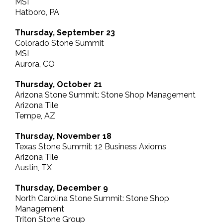
MSI
Hatboro, PA
Thursday, September 23
Colorado Stone Summit
MSI
Aurora, CO
Thursday, October 21
Arizona Stone Summit: Stone Shop Management
Arizona Tile
Tempe, AZ
Thursday, November 18
Texas Stone Summit: 12 Business Axioms
Arizona Tile
Austin, TX
Thursday, December 9
North Carolina Stone Summit: Stone Shop
Management
Triton Stone Group