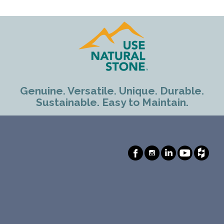
Genuine. Versatile. Unique. Durable.
Sustainable. Easy to Maintain.