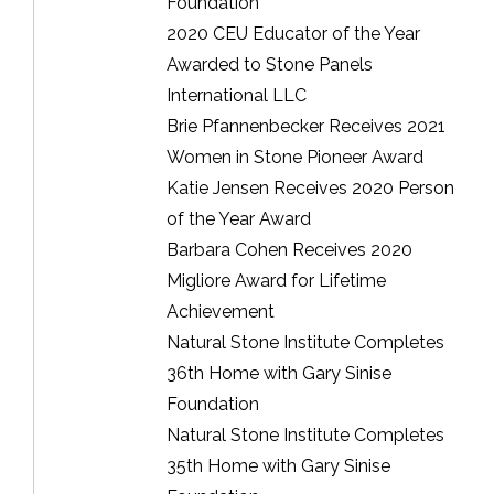
Foundation
2020 CEU Educator of the Year
Awarded to Stone Panels
International LLC
Brie Pfannenbecker Receives 2021
Women in Stone Pioneer Award
Katie Jensen Receives 2020 Person
of the Year Award
Barbara Cohen Receives 2020
Migliore Award for Lifetime
Achievement
Natural Stone Institute Completes
36th Home with Gary Sinise
Foundation
Natural Stone Institute Completes
35th Home with Gary Sinise