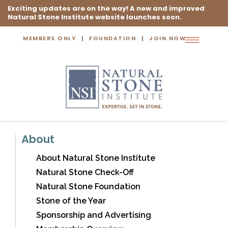
Exciting updates are on the way! A new and improved
Natural Stone Institute website launches soon.
MEMBERS ONLY
FOUNDATION
JOIN NOW
Toggle
navigation
About
About Natural Stone Institute
Natural Stone Check-Off
Natural Stone Foundation
Stone of the Year
Sponsorship and Advertising