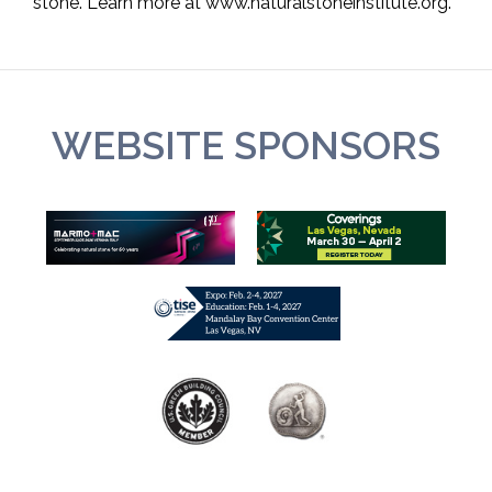
stone. Learn more at www.naturalstoneinstitute.org.
WEBSITE SPONSORS