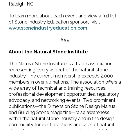
Raleigh, NC
To learn more about each event and view a full list
of Stone Industry Education sponsors, visit
www.stoneindustryeducation.com
###
About the Natural Stone Institute
The Natural Stone Institute is a trade association
representing every aspect of the natural stone
industry. The current membership exceeds 2,000
members in over 50 nations. The association offers a
wide array of technical and training resources,
professional development opportunities, regulatory
advocacy, and networking events. Two prominent
publications—the Dimension Stone Design Manual
and Building Stone Magazine—raise awareness
within the natural stone industry and in the design
community for best practices and uses of natural