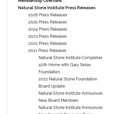
Membership Overview
Natural Stone Institute Press Releases
2026 Press Releases
2025 Press Releases
2024 Press Releases
2023 Press Releases
2022 Press Releases
2021 Press Releases
Natural Stone Institute Completes
40th Home with Gary Sinise
Foundation
2022 Natural Stone Foundation
Board Update
Natural Stone Institute Announces
New Board Members
Natural Stone Institute Announces