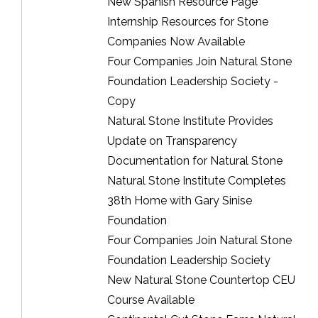
New Spanish Resource Page
Internship Resources for Stone
Companies Now Available
Four Companies Join Natural Stone
Foundation Leadership Society -
Copy
Natural Stone Institute Provides
Update on Transparency
Documentation for Natural Stone
Natural Stone Institute Completes
38th Home with Gary Sinise
Foundation
Four Companies Join Natural Stone
Foundation Leadership Society
New Natural Stone Countertop CEU
Course Available