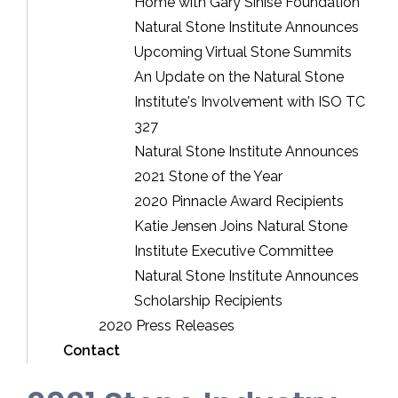
Home with Gary Sinise Foundation
Natural Stone Institute Announces
Upcoming Virtual Stone Summits
An Update on the Natural Stone
Institute's Involvement with ISO TC
327
Natural Stone Institute Announces
2021 Stone of the Year
2020 Pinnacle Award Recipients
Katie Jensen Joins Natural Stone
Institute Executive Committee
Natural Stone Institute Announces
Scholarship Recipients
2020 Press Releases
Contact