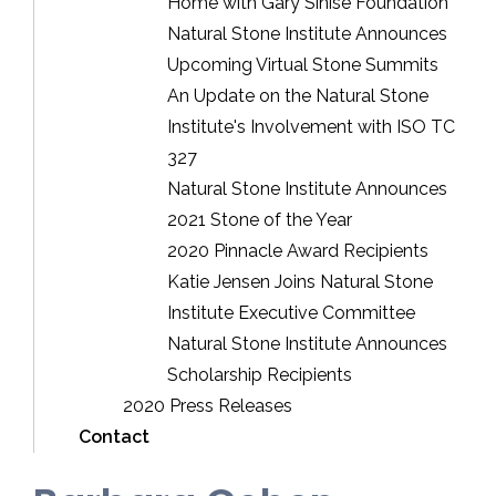
Home with Gary Sinise Foundation
Natural Stone Institute Announces
Upcoming Virtual Stone Summits
An Update on the Natural Stone
Institute's Involvement with ISO TC
327
Natural Stone Institute Announces
2021 Stone of the Year
2020 Pinnacle Award Recipients
Katie Jensen Joins Natural Stone
Institute Executive Committee
Natural Stone Institute Announces
Scholarship Recipients
2020 Press Releases
Contact