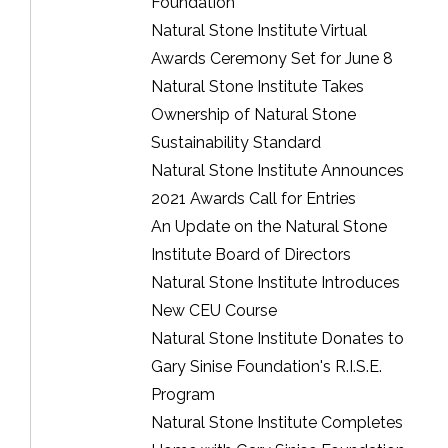
Foundation
Natural Stone Institute Virtual
Awards Ceremony Set for June 8
Natural Stone Institute Takes
Ownership of Natural Stone
Sustainability Standard
Natural Stone Institute Announces
2021 Awards Call for Entries
An Update on the Natural Stone
Institute Board of Directors
Natural Stone Institute Introduces
New CEU Course
Natural Stone Institute Donates to
Gary Sinise Foundation's R.I.S.E.
Program
Natural Stone Institute Completes