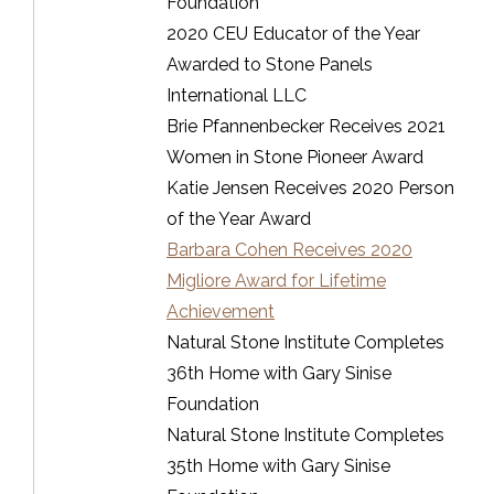
Foundation
2020 CEU Educator of the Year
Awarded to Stone Panels
International LLC
Brie Pfannenbecker Receives 2021
Women in Stone Pioneer Award
Katie Jensen Receives 2020 Person
of the Year Award
Barbara Cohen Receives 2020
Migliore Award for Lifetime
Achievement
Natural Stone Institute Completes
36th Home with Gary Sinise
Foundation
Natural Stone Institute Completes
35th Home with Gary Sinise