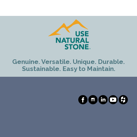
Genuine. Versatile. Unique. Durable.
Sustainable. Easy to Maintain.