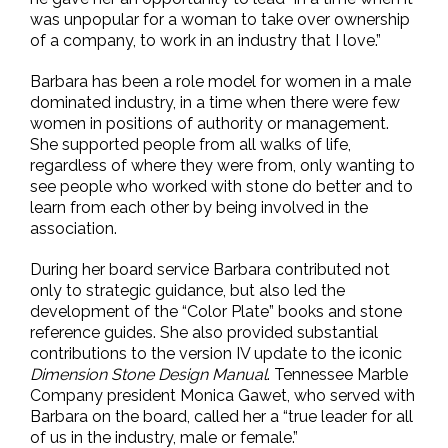
was unpopular for a woman to take over ownership
of a company, to work in an industry that I love.”
Barbara has been a role model for women in a male
dominated industry, in a time when there were few
women in positions of authority or management.
She supported people from all walks of life,
regardless of where they were from, only wanting to
see people who worked with stone do better and to
learn from each other by being involved in the
association.
During her board service Barbara contributed not
only to strategic guidance, but also led the
development of the “Color Plate” books and stone
reference guides. She also provided substantial
contributions to the version IV update to the iconic
Dimension Stone Design Manual
. Tennessee Marble
Company president Monica Gawet, who served with
Barbara on the board, called her a “true leader for all
of us in the industry, male or female.”