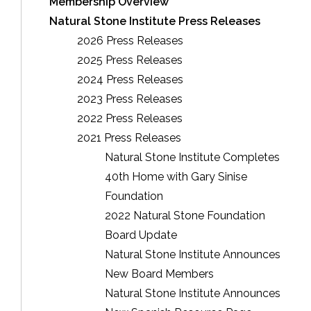
Membership Overview
Natural Stone Institute Press Releases
2026 Press Releases
2025 Press Releases
2024 Press Releases
2023 Press Releases
2022 Press Releases
2021 Press Releases
Natural Stone Institute Completes
40th Home with Gary Sinise
Foundation
2022 Natural Stone Foundation
Board Update
Natural Stone Institute Announces
New Board Members
Natural Stone Institute Announces