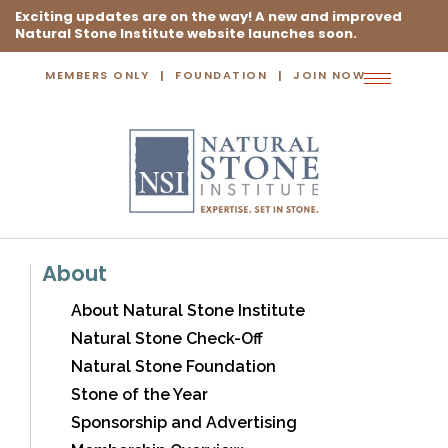
Exciting updates are on the way! A new and improved
Natural Stone Institute website launches soon.
MEMBERS ONLY
FOUNDATION
JOIN NOW
Toggle
navigation
About
About Natural Stone Institute
Natural Stone Check-Off
Natural Stone Foundation
Stone of the Year
Sponsorship and Advertising