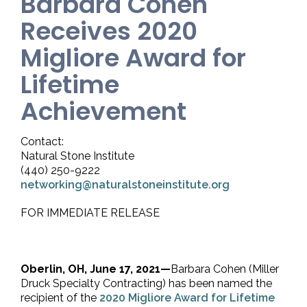
Barbara Cohen
Receives 2020
Migliore Award for
Lifetime
Achievement
Contact:
Natural Stone Institute
(440) 250-9222
networking@naturalstoneinstitute.org
FOR IMMEDIATE RELEASE
Oberlin, OH, June 17, 2021—
Barbara Cohen (Miller
Druck Specialty Contracting) has been named the
recipient of the
2020 Migliore Award for Lifetime