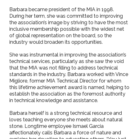
Barbara became president of the MIA in 1998.
During her term, she was committed to improving
the association’s image by striving to have the most
inclusive membership possible with the widest net
of global representation on the board, so the
industry would broaden its opportunities.
She was instrumental in improving the association’s
technical services, particularly as she saw the void
that the MIA was not filling to address technical
standards in the industry. Barbara worked with Vince
Migliore, former MIA Technical Director for whom
this lifetime achievement award is named, helping to
establish the association as the foremost authority
in technical knowledge and assistance.
Barbara herself is a strong technical resource and
loves teaching everyone she meets about natural
stone. Longtime employee Ismael Garcia
affectionately calls Barbara a force of nature and