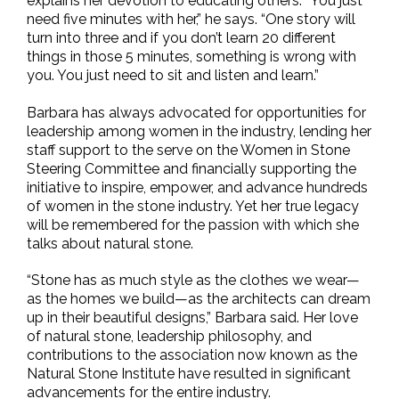
explains her devotion to educating others. “You just
need five minutes with her,” he says. “One story will
turn into three and if you don’t learn 20 different
things in those 5 minutes, something is wrong with
you. You just need to sit and listen and learn.”
Barbara has always advocated for opportunities for
leadership among women in the industry, lending her
staff support to the serve on the Women in Stone
Steering Committee and financially supporting the
initiative to inspire, empower, and advance hundreds
of women in the stone industry. Yet her true legacy
will be remembered for the passion with which she
talks about natural stone.
“Stone has as much style as the clothes we wear—
as the homes we build—as the architects can dream
up in their beautiful designs,” Barbara said. Her love
of natural stone, leadership philosophy, and
contributions to the association now known as the
Natural Stone Institute have resulted in significant
advancements for the entire industry.