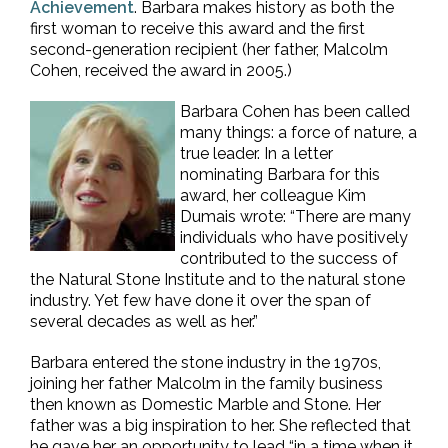
Achievement
. Barbara makes history as both the
first woman to receive this award and the first
second-generation recipient (her father, Malcolm
Cohen, received the award in 2005.)
Barbara Cohen has been called
many things: a force of nature, a
true leader. In a letter
nominating Barbara for this
award, her colleague Kim
Dumais wrote: “There are many
individuals who have positively
contributed to the success of
the Natural Stone Institute and to the natural stone
industry. Yet few have done it over the span of
several decades as well as her.”
Barbara entered the stone industry in the 1970s,
joining her father Malcolm in the family business
then known as Domestic Marble and Stone. Her
father was a big inspiration to her. She reflected that
he gave her an opportunity to lead “in a time when it