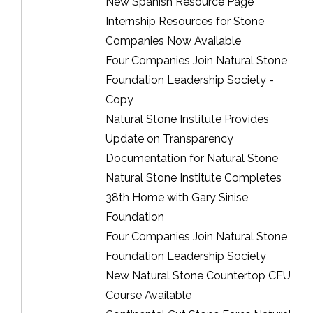
New Spanish Resource Page
Internship Resources for Stone
Companies Now Available
Four Companies Join Natural Stone
Foundation Leadership Society -
Copy
Natural Stone Institute Provides
Update on Transparency
Documentation for Natural Stone
Natural Stone Institute Completes
38th Home with Gary Sinise
Foundation
Four Companies Join Natural Stone
Foundation Leadership Society
New Natural Stone Countertop CEU
Course Available