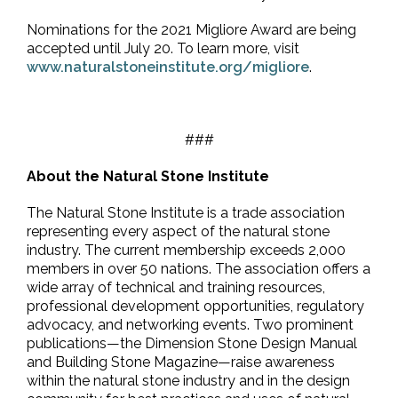
Nominations for the 2021 Migliore Award are being
accepted until July 20. To learn more, visit
www.naturalstoneinstitute.org/migliore
.
###
About the Natural Stone Institute
The Natural Stone Institute is a trade association
representing every aspect of the natural stone
industry. The current membership exceeds 2,000
members in over 50 nations. The association offers a
wide array of technical and training resources,
professional development opportunities, regulatory
advocacy, and networking events. Two prominent
publications—the Dimension Stone Design Manual
and Building Stone Magazine—raise awareness
within the natural stone industry and in the design