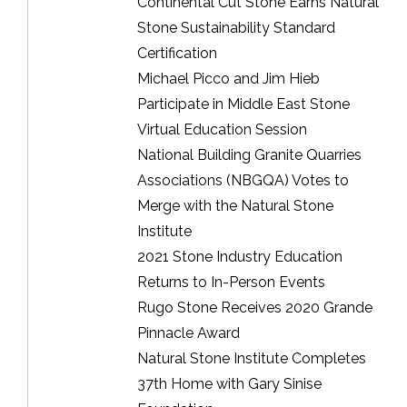
Continental Cut Stone Earns Natural
Stone Sustainability Standard
Certification
Michael Picco and Jim Hieb
Participate in Middle East Stone
Virtual Education Session
National Building Granite Quarries
Associations (NBGQA) Votes to
Merge with the Natural Stone
Institute
2021 Stone Industry Education
Returns to In-Person Events
Rugo Stone Receives 2020 Grande
Pinnacle Award
Natural Stone Institute Completes
37th Home with Gary Sinise