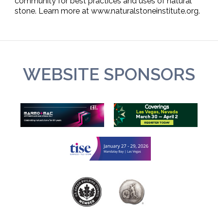
community for best practices and uses of natural
stone. Learn more at www.naturalstoneinstitute.org.
WEBSITE SPONSORS