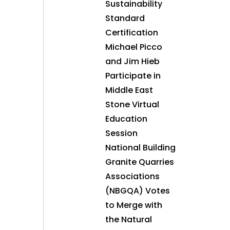
Sustainability
Standard
Certification
Michael Picco
and Jim Hieb
Participate in
Middle East
Stone Virtual
Education
Session
National Building
Granite Quarries
Associations
(NBGQA) Votes
to Merge with
the Natural