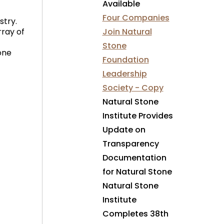
Available
Four Companies
stry.
ray of
Join Natural
Stone
one
Foundation
Leadership
Society - Copy
Natural Stone
Institute Provides
Update on
Transparency
Documentation
for Natural Stone
Natural Stone
Institute
Completes 38th