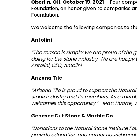
Oberlin, OH, October 19, 2021—
Four compan
Foundation, an honor given to companies an
Foundation.
We welcome the following companies to the
Antolini
“The reason is simple: we are proud of the 
doing for the stone industry. We are happy
Antolini, CEO, Antolini
Arizona Tile
“Arizona Tile is proud to support the Natura
stone industry and its members. As a member 
welcomes this opportunity.”—Matt Huarte, VP
Genesee Cut Stone & Marble Co.
“Donations to the Natural Stone Institute 
provide education and career nourishment 