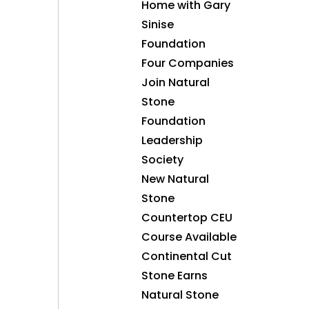
Home with Gary
Sinise
Foundation
Four Companies
Join Natural
Stone
Foundation
Leadership
Society
New Natural
Stone
Countertop CEU
Course Available
Continental Cut
Stone Earns
Natural Stone