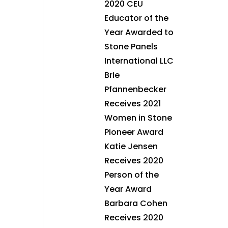
2020 CEU
Educator of the
Year Awarded to
Stone Panels
International LLC
Brie
Pfannenbecker
Receives 2021
Women in Stone
Pioneer Award
Katie Jensen
Receives 2020
Person of the
Year Award
Barbara Cohen
Receives 2020