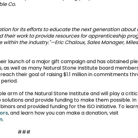
ble Co.
tion for its efforts to educate the next generation about a
nd their work to provide resources for apprenticeship pr
ce within the industry."—Eric Chaloux, Sales Manager, Miles
their launch of a major gift campaign and has obtained pl
, as well as many Natural Stone Institute board member
reach their goal of raising $1.1 million in commitments th
 period.
e arm of the Natural Stone Institute and will play a critic
 solutions and provide funding to make them possible. In 
inars and provided funding for the ISO initiative. To lea
nors
, and learn how you can make a donation, visit
n
.
###