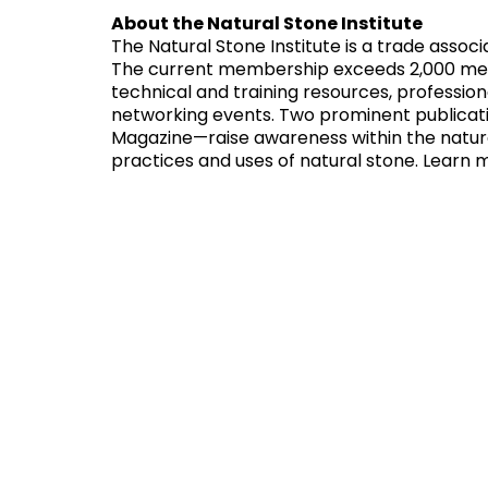
About the Natural Stone Institute
The Natural Stone Institute is a trade assoc
The current membership exceeds 2,000 membe
technical and training resources, professi
networking events. Two prominent publicat
Magazine—raise awareness within the natura
practices and uses of natural stone. Learn 