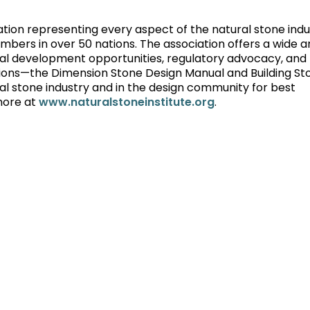
iation representing every aspect of the natural stone indu
rs in over 50 nations. The association offers a wide ar
onal development opportunities, regulatory advocacy, and
ions—the Dimension Stone Design Manual and Building St
l stone industry and in the design community for best
more at
www.naturalstoneinstitute.org
.