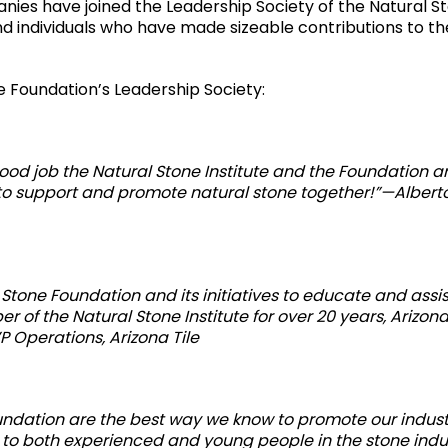
ies have joined the Leadership Society of the Natural S
d individuals who have made sizeable contributions to th
 Foundation’s Leadership Society:
good job the Natural Stone Institute and the Foundation a
 to support and promote natural stone together!”—Albert
l Stone Foundation and its initiatives to educate and assis
of the Natural Stone Institute for over 20 years, Arizona
 Operations, Arizona Tile
Foundation are the best way we know to promote our indus
to both experienced and young people in the stone indu