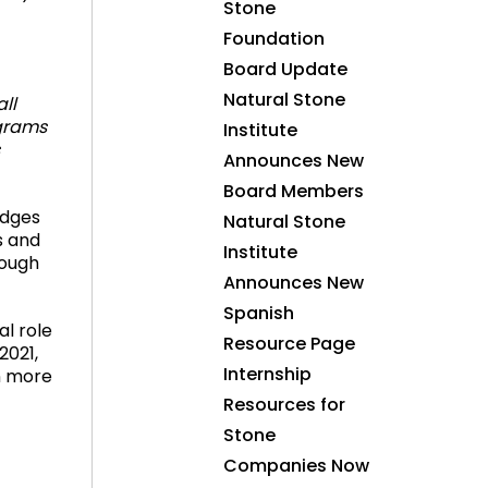
Stone
Foundation
Board Update
Natural Stone
ll
ograms
Institute
Announces New
Board Members
edges
Natural Stone
s and
Institute
rough
Announces New
Spanish
al role
Resource Page
2021,
Internship
rn more
Resources for
Stone
Companies Now