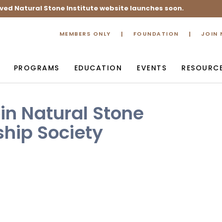
ved Natural Stone Institute website launches soon.
MEMBERS ONLY
FOUNDATION
JOIN
PROGRAMS
EDUCATION
EVENTS
RESOURC
in Natural Stone
hip Society