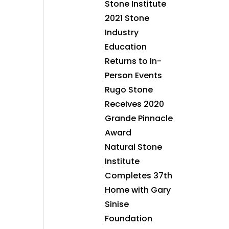
Stone Institute
2021 Stone
Industry
Education
Returns to In-
Person Events
Rugo Stone
Receives 2020
Grande Pinnacle
Award
Natural Stone
Institute
Completes 37th
Home with Gary
Sinise
Foundation