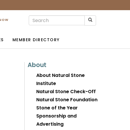
 NOW
ES
MEMBER DIRECTORY
About
About Natural Stone
Institute
Natural Stone Check-Off
Natural Stone Foundation
Stone of the Year
Sponsorship and
Advertising