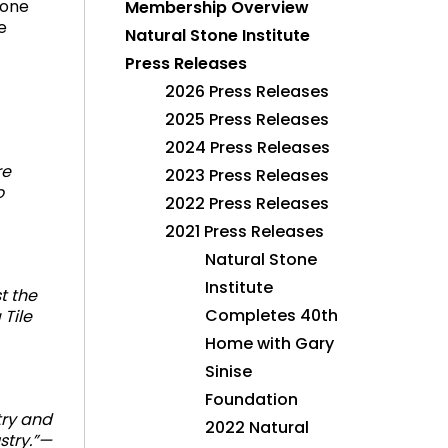
tone
Membership Overview
e
Natural Stone Institute
Press Releases
2026 Press Releases
2025 Press Releases
2024 Press Releases
re
2023 Press Releases
o
2022 Press Releases
2021 Press Releases
Natural Stone
Institute
t the
Completes 40th
 Tile
Home with Gary
Sinise
Foundation
try and
2022 Natural
stry.”—