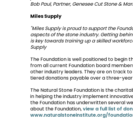
Bob Paul, Partner, Genesee Cut Stone & Mar
Miles Supply
"Miles Supply is proud to support the Founda
aspects of the stone industry. Getting behi
is key towards training up a skilled workfor
Supply
The Foundation is well positioned to begin 
from all current Foundation board members
other industry leaders. They are on track to 
tiered donations payable over a three-year
The Natural Stone Foundation is the charitabl
in helping the industry implement innovative
the Foundation has underwritten several web
about the Foundation,
view a full list of do
www.naturalstoneinstitute.org/foundatio