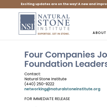
Exciting updates are on the way! A new and impro
ABOUT
Four Companies Jo
Foundation Leaders
Contact:
Natural Stone Institute
(440) 250-9222
networking@naturalstoneinstitute.org
FOR IMMEDIATE RELEASE