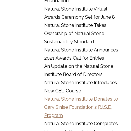
Foundation
Natural Stone Institute Virtual
Awards Ceremony Set for June 8
Natural Stone Institute Takes
Ownership of Natural Stone
Sustainability Standard
Natural Stone Institute Announces
2021 Awards Call for Entries
An Update on the Natural Stone
Institute Board of Directors
Natural Stone Institute Introduces
New CEU Course
Natural Stone Institute Donates to
Gary Sinise Foundation's R.I.S.E.
Program
Natural Stone Institute Completes