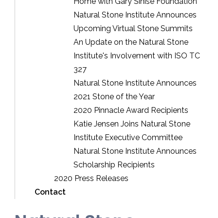
Home with Gary Sinise Foundation
Natural Stone Institute Announces
Upcoming Virtual Stone Summits
An Update on the Natural Stone
Institute's Involvement with ISO TC
327
Natural Stone Institute Announces
2021 Stone of the Year
2020 Pinnacle Award Recipients
Katie Jensen Joins Natural Stone
Institute Executive Committee
Natural Stone Institute Announces
Scholarship Recipients
2020 Press Releases
Contact