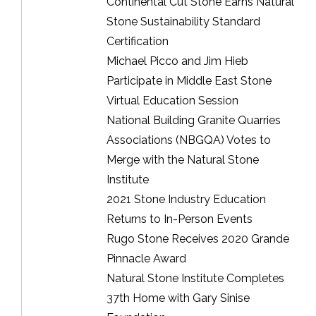
Continental Cut Stone Earns Natural
Stone Sustainability Standard
Certification
Michael Picco and Jim Hieb
Participate in Middle East Stone
Virtual Education Session
National Building Granite Quarries
Associations (NBGQA) Votes to
Merge with the Natural Stone
Institute
2021 Stone Industry Education
Returns to In-Person Events
Rugo Stone Receives 2020 Grande
Pinnacle Award
Natural Stone Institute Completes
37th Home with Gary Sinise