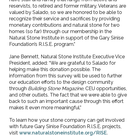
reservists, to retired and former military. Veterans are
valued by Salado, so we are honored to be able to
recognize their service and sacrifices by providing
monetary contributions and natural stone for two
homes (so far) through our membership in the
Natural Stone Institute in support of the Gary Sinise
Foundation’s R.I.S.E. program.”
Jane Bennett, Natural Stone Institute Executive Vice
President, added: “We are grateful to Salado for
helping make this donation possible. The
information from this survey will be used to further
our education efforts to the design community
through
Building Stone Magazine
, CEU opportunities,
and other outlets. The fact that we were able to give
back to such an important cause through this effort
makes it even more meaningful.”
To learn how your stone company can get involved
with future Gary Sinise Foundation R.I.S.E. projects,
visit
www.naturalstoneinstitute.org/RISE
.