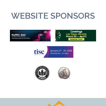
WEBSITE SPONSORS