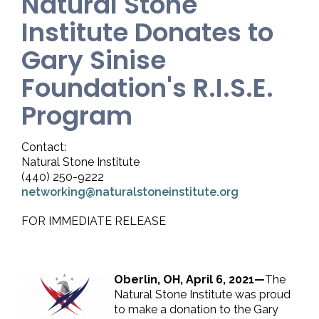
Natural Stone
Institute Donates to
Gary Sinise
Foundation's R.I.S.E.
Program
Contact:
Natural Stone Institute
(440) 250-9222
networking@naturalstoneinstitute.org
FOR IMMEDIATE RELEASE
Oberlin, OH, April 6, 2021—
The
Natural Stone Institute was proud
to make a donation to the Gary