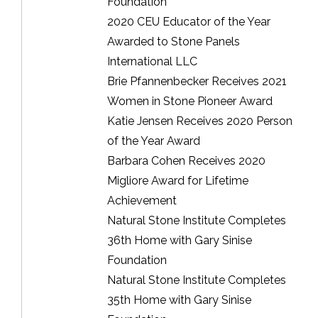
Foundation
2020 CEU Educator of the Year
Awarded to Stone Panels
International LLC
Brie Pfannenbecker Receives 2021
Women in Stone Pioneer Award
Katie Jensen Receives 2020 Person
of the Year Award
Barbara Cohen Receives 2020
Migliore Award for Lifetime
Achievement
Natural Stone Institute Completes
36th Home with Gary Sinise
Foundation
Natural Stone Institute Completes
35th Home with Gary Sinise