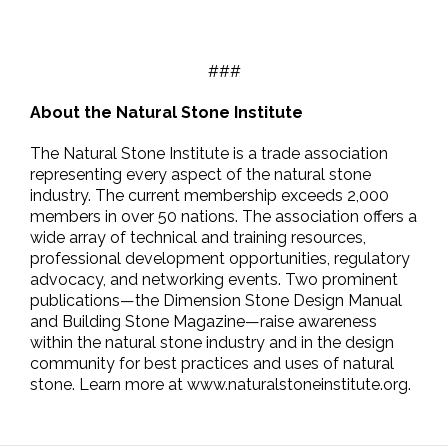
###
About the Natural Stone Institute
The Natural Stone Institute is a trade association
representing every aspect of the natural stone
industry. The current membership exceeds 2,000
members in over 50 nations. The association offers a
wide array of technical and training resources,
professional development opportunities, regulatory
advocacy, and networking events. Two prominent
publications—the Dimension Stone Design Manual
and Building Stone Magazine—raise awareness
within the natural stone industry and in the design
community for best practices and uses of natural
stone. Learn more at www.naturalstoneinstitute.org.