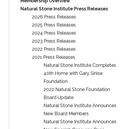
Membership Overview
Natural Stone Institute Press Releases
2026 Press Releases
2025 Press Releases
2024 Press Releases
2023 Press Releases
2022 Press Releases
2021 Press Releases
Natural Stone Institute Completes
40th Home with Gary Sinise
Foundation
2022 Natural Stone Foundation
Board Update
Natural Stone Institute Announces
New Board Members
Natural Stone Institute Announces