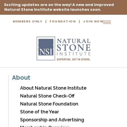
Exciting updates are on the way! A new and improved
Natural Stone Institute website launches soon.
MEMBERS ONLY
FOUNDATION
JOIN NOW
Toggle
navigation
About
About Natural Stone Institute
Natural Stone Check-Off
Natural Stone Foundation
Stone of the Year
Sponsorship and Advertising