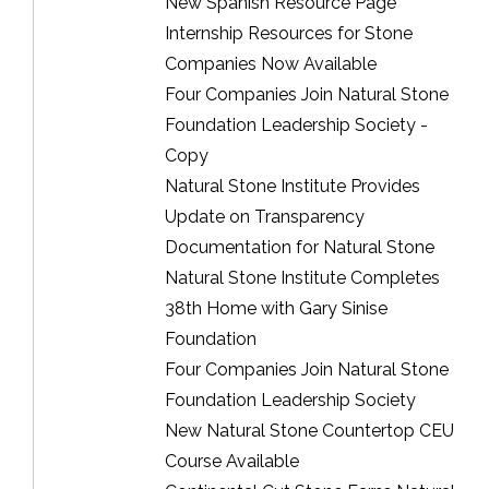
New Spanish Resource Page
Internship Resources for Stone
Companies Now Available
Four Companies Join Natural Stone
Foundation Leadership Society -
Copy
Natural Stone Institute Provides
Update on Transparency
Documentation for Natural Stone
Natural Stone Institute Completes
38th Home with Gary Sinise
Foundation
Four Companies Join Natural Stone
Foundation Leadership Society
New Natural Stone Countertop CEU
Course Available