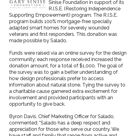
Sinise Foundation in support of its
R.I.S.E. (Restoring Independence
Supporting Empowerment) program. The R.I.S.E.
program builds 100% mortgage-free specially
adapted smart homes for severely wounded
veterans and first responders. This donation was
made possible by Salado.
Funds were raised via an online survey for the design
community: each response received increased the
donation amount, for a total of $1,000. The goal of
the survey was to gain a better understanding of
how design professionals prefer to access
information about natural stone. Tying the survey to
a charitable cause garnered extra excitement for
involvement and provided participants with an
opportunity to give back.
Byron Davis, Chief Marketing Officer for Salado,
commented: “Salado has a deep respect and
appreciation for those who serve our country. We
have staff and family that range from active and