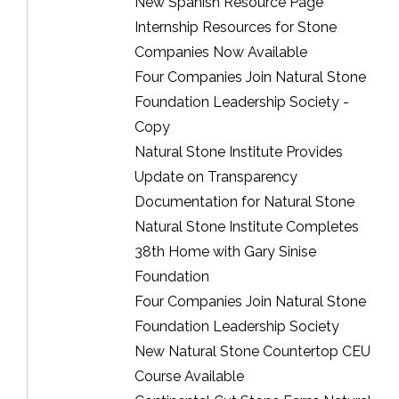
New Spanish Resource Page
Internship Resources for Stone
Companies Now Available
Four Companies Join Natural Stone
Foundation Leadership Society -
Copy
Natural Stone Institute Provides
Update on Transparency
Documentation for Natural Stone
Natural Stone Institute Completes
38th Home with Gary Sinise
Foundation
Four Companies Join Natural Stone
Foundation Leadership Society
New Natural Stone Countertop CEU
Course Available