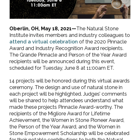
Oberlin, OH, May 18, 2021—
The Natural Stone
Institute invites members and industry colleagues to
attend a virtual celebration
of the 2020 Pinnacle
Award and Industry Recognition Award recipients.
The Grande Pinnacle and Person of the Year Award
recipients will be announced during this event,
scheduled for Tuesday, June 8 at 11:00am ET.
14 projects will be honored during this virtual awards
ceremony. The design and use of natural stone in
each project will be highlighted. Judges’ comments
will be shared to help attendees understand what
made these projects Pinnacle Award-worthy. The
recipients of the Migliore Award for Lifetime
Achievement, the Women in Stone Pioneer Award,
the Person of the Year Award, and the Women in
Stone Empowerment Scholarship will be celebrated
for their notable contributions to both the Natural