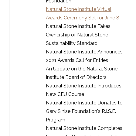
Foundation
Natural Stone Institute Virtual
Awards Ceremony Set for June 8
Natural Stone Institute Takes
Ownership of Natural Stone
Sustainability Standard
Natural Stone Institute Announces
2021 Awards Call for Entries
An Update on the Natural Stone
Institute Board of Directors
Natural Stone Institute Introduces
New CEU Course
Natural Stone Institute Donates to
Gary Sinise Foundation's R.I.S.E.
Program
Natural Stone Institute Completes