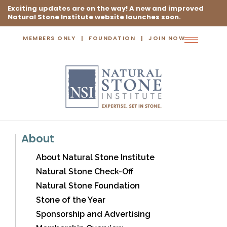
Exciting updates are on the way! A new and improved
Natural Stone Institute website launches soon.
MEMBERS ONLY
FOUNDATION
JOIN NOW
Toggle
navigation
About
About Natural Stone Institute
Natural Stone Check-Off
Natural Stone Foundation
Stone of the Year
Sponsorship and Advertising