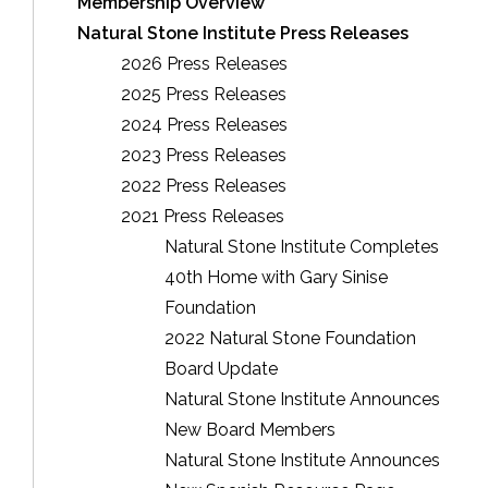
Membership Overview
Natural Stone Institute Press Releases
2026 Press Releases
2025 Press Releases
2024 Press Releases
2023 Press Releases
2022 Press Releases
2021 Press Releases
Natural Stone Institute Completes
40th Home with Gary Sinise
Foundation
2022 Natural Stone Foundation
Board Update
Natural Stone Institute Announces
New Board Members
Natural Stone Institute Announces