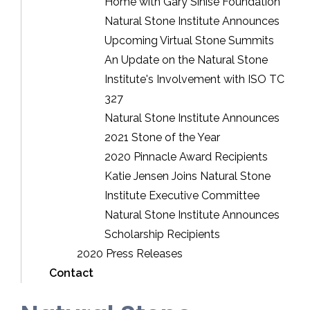
Home with Gary Sinise Foundation
Natural Stone Institute Announces
Upcoming Virtual Stone Summits
An Update on the Natural Stone
Institute's Involvement with ISO TC
327
Natural Stone Institute Announces
2021 Stone of the Year
2020 Pinnacle Award Recipients
Katie Jensen Joins Natural Stone
Institute Executive Committee
Natural Stone Institute Announces
Scholarship Recipients
2020 Press Releases
Contact