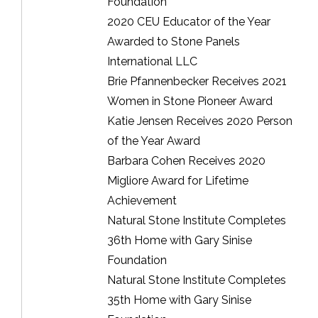
Foundation
2020 CEU Educator of the Year
Awarded to Stone Panels
International LLC
Brie Pfannenbecker Receives 2021
Women in Stone Pioneer Award
Katie Jensen Receives 2020 Person
of the Year Award
Barbara Cohen Receives 2020
Migliore Award for Lifetime
Achievement
Natural Stone Institute Completes
36th Home with Gary Sinise
Foundation
Natural Stone Institute Completes
35th Home with Gary Sinise