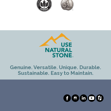
Genuine. Versatile. Unique. Durable.
Sustainable. Easy to Maintain.