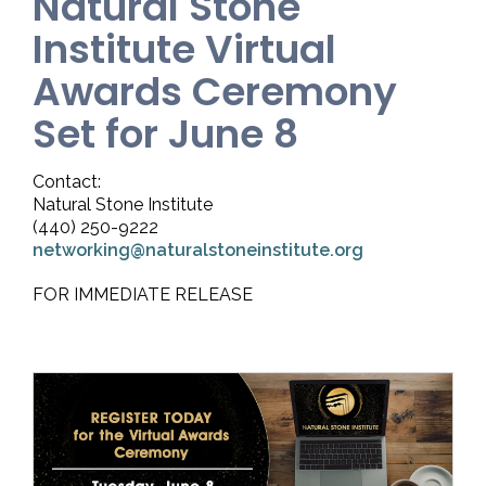
Natural Stone
Institute Virtual
Awards Ceremony
Set for June 8
Contact:
Natural Stone Institute
(440) 250-9222
networking@naturalstoneinstitute.org
FOR IMMEDIATE RELEASE