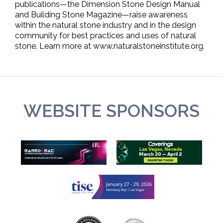
publications—the Dimension Stone Design Manual
and Building Stone Magazine—raise awareness
within the natural stone industry and in the design
community for best practices and uses of natural
stone. Learn more at www.naturalstoneinstitute.org.
WEBSITE SPONSORS