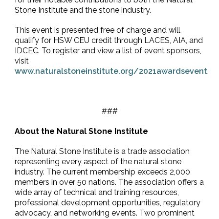
Stone Institute and the stone industry.
This event is presented free of charge and will
qualify for HSW CEU credit through LACES, AIA, and
IDCEC. To register and view a list of event sponsors,
visit
www.naturalstoneinstitute.org/2021awardsevent
.
###
About the Natural Stone Institute
The Natural Stone Institute is a trade association
representing every aspect of the natural stone
industry. The current membership exceeds 2,000
members in over 50 nations. The association offers a
wide array of technical and training resources,
professional development opportunities, regulatory
advocacy, and networking events. Two prominent