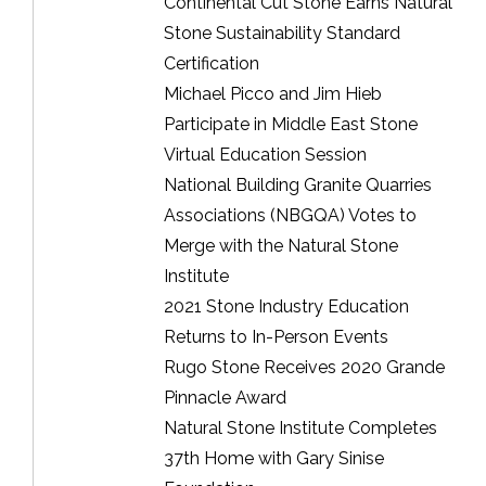
Continental Cut Stone Earns Natural
Stone Sustainability Standard
Certification
Michael Picco and Jim Hieb
Participate in Middle East Stone
Virtual Education Session
National Building Granite Quarries
Associations (NBGQA) Votes to
Merge with the Natural Stone
Institute
2021 Stone Industry Education
Returns to In-Person Events
Rugo Stone Receives 2020 Grande
Pinnacle Award
Natural Stone Institute Completes
37th Home with Gary Sinise