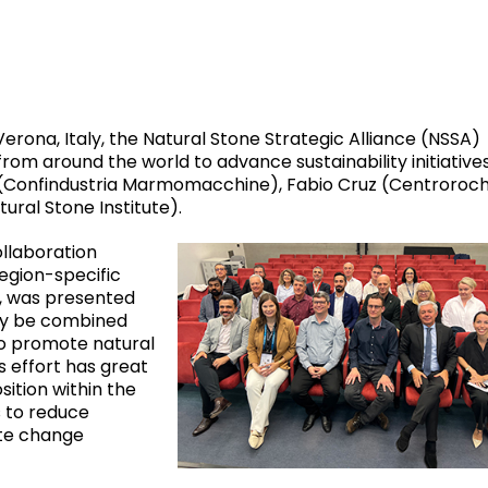
ona, Italy, the Natural Stone Strategic Alliance (NSSA)
om around the world to advance sustainability initiatives
lli (Confindustria Marmomacchine), Fabio Cruz (Centroroch
ural Stone Institute).
llaboration
region-specific
, was presented
ely be combined
 to promote natural
s effort has great
sition within the
s to reduce
te change