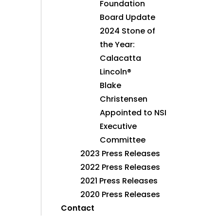
Foundation
Board Update
2024 Stone of
the Year:
Calacatta
Lincoln®
Blake
Christensen
Appointed to NSI
Executive
Committee
2023 Press Releases
2022 Press Releases
2021 Press Releases
2020 Press Releases
Contact