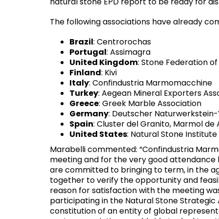
natural stone EPD report to be ready for dist
The following associations have already com
Brazil
: Centrorochas
Portugal
: Assimagra
United Kingdom
: Stone Federation of
Finland
: Kivi
Italy
: Confindustria Marmomacchine
Turkey
: Aegean Mineral Exporters Ass
Greece
: Greek Marble Association
Germany
: Deutscher Naturwerkstein
Spain
: Cluster del Granito, Marmol de
United States
: Natural Stone Institute
Marabelli commented: “Confindustria Marm
meeting and for the very good attendance b
are committed to bringing to term, in the a
together to verify the opportunity and feasib
reason for satisfaction with the meeting wa
participating in the Natural Stone Strategic
constitution of an entity of global represen