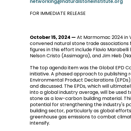
networking@naturalstoneinstitute.org
FOR IMMEDIATE RELEASE
October 15, 2024 —
At Marmomac 2024 in Ver
convened natural stone trade associations fr
figures in this effort include Flavio Marabe
Nelson Cristo (Assimagra), and Jim Hieb (Nat
The top agenda item was the Global EPD Co
initiative. A phased approach to publishing 
Environmental Product Declarations (EPDs)
and discussed. The EPDs, which will ultimat
into a global industry average, will be used
stone as a low-carbon building material. Thi
potential for strengthening the industry's po
building sector, particularly as global effort
greenhouse gas emissions to combat clima
intensify.