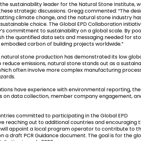
the sustainability leader for the Natural Stone Institute, 
 these strategic discussions. Gregg commented: “The des
tting climate change, and the natural stone industry ha
a sustainable choice. The Global EPD Collaboration initiativ
’s commitment to sustainability on a global scale. By poo
sh the quantified data sets and messaging needed for st
e embodied carbon of building projects worldwide.”
 of natural stone production has demonstrated its low glob
 reduce emissions, natural stone stands out as a sustain
 which often involve more complex manufacturing proces
azards.
zations have experience with environmental reporting, th
tices on data collection, member company engagement, an
ntries committed to participating in the Global EPD
lve reaching out to additional countries and encouraging t
will appoint a local program operator to contribute to th
on a draft PCR Guidance document. The goal is for the gl