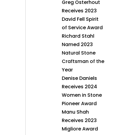
Greg Osterhout
Receives 2023
David Fell Spirit
of Service Award
Richard Stahl
Named 2023
Natural Stone
Craftsman of the
Year
Denise Daniels
Receives 2024
Women in Stone
Pioneer Award
Manu Shah
Receives 2023
Migliore Award