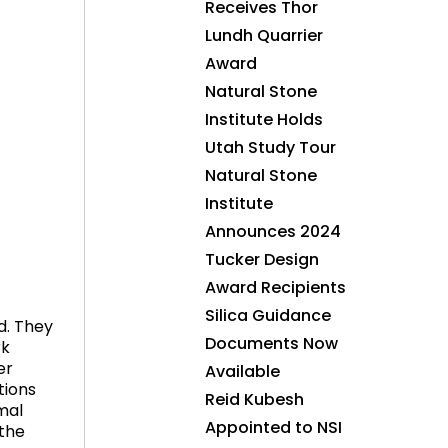
Receives Thor
Lundh Quarrier
Award
Natural Stone
Institute Holds
Utah Study Tour
Natural Stone
Institute
Announces 2024
Tucker Design
Award Recipients
Silica Guidance
d. They
Documents Now
rk
er
Available
tions
Reid Kubesh
mal
Appointed to NSI
 the