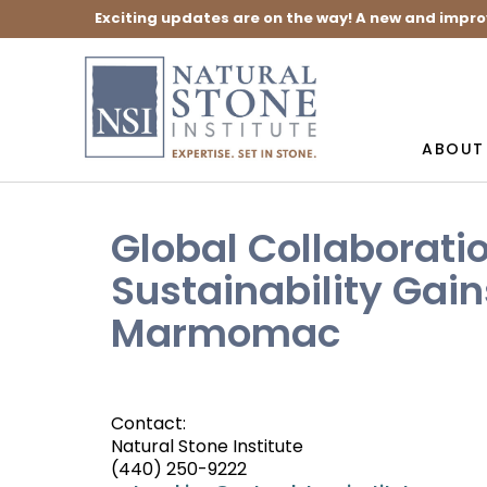
Exciting updates are on the way! A new and impro
ABOUT
Global Collaborati
Sustainability Ga
Marmomac
Contact:
Natural Stone Institute
(440) 250-9222