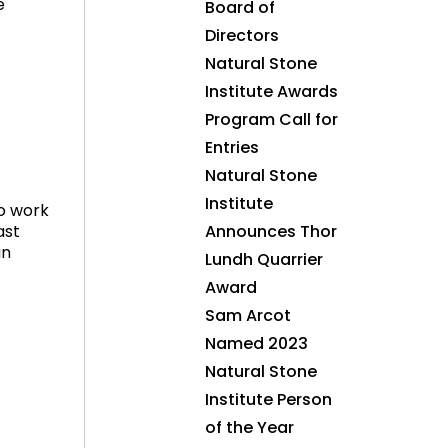
e
Board of
Directors
Natural Stone
Institute Awards
Program Call for
Entries
Natural Stone
Institute
to work
ast
Announces Thor
an
Lundh Quarrier
Award
Sam Arcot
Named 2023
Natural Stone
Institute Person
of the Year