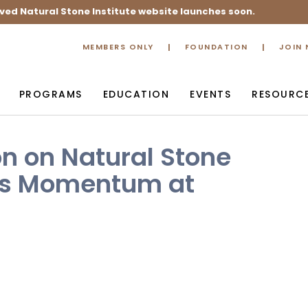
ved Natural Stone Institute website launches soon.
MEMBERS ONLY
FOUNDATION
JOIN
PROGRAMS
EDUCATION
EVENTS
RESOURC
on on Natural Stone
ins Momentum at