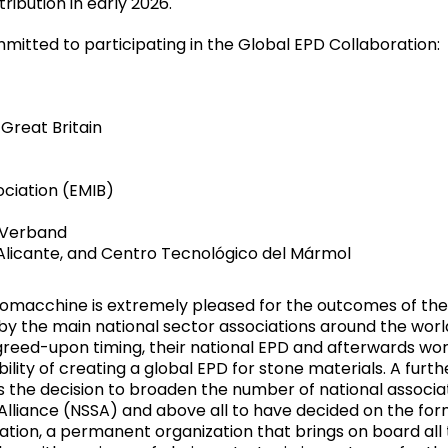
ribution in early 2026.
mitted to participating in the Global EPD Collaboration:
 Great Britain
ociation (EMIB)
-Verband
 Alicante, and Centro Tecnológico del Mármol
omacchine is extremely pleased for the outcomes of the
y the main national sector associations around the worl
greed-upon timing, their national EPD and afterwards wo
ility of creating a global EPD for stone materials. A furth
s the decision to broaden the number of national associa
 Alliance (NSSA) and above all to have decided on the for
tation, a permanent organization that brings on board all