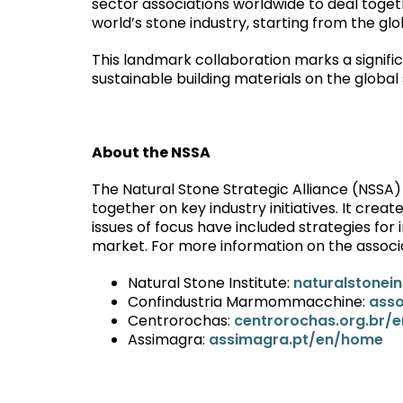
sector associations worldwide to deal toget
world’s stone industry, starting from the glo
This landmark collaboration marks a signific
sustainable building materials on the global
About the NSSA
The Natural Stone Strategic Alliance (NSSA)
together on key industry initiatives. It creat
issues of focus have included strategies fo
market. For more information on the associati
Natural Stone Institute:
naturalstonein
Confindustria Marmommacchine:
ass
Centrorochas:
centrorochas.org.br/e
Assimagra:
assimagra.pt/en/home