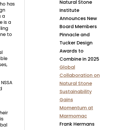
Natural Stone
who has
ign
Institute
s a
Announces New
e is a
Board Members
ling
one to
Pinnacle and
Tucker Design
Awards to
al
able
Combine in 2025
ses,
Global
Collaboration on
e NSSA
Natural Stone
d
Sustainability
Gains
Momentum at
heir
Marmomac
is
Frank Hermans
obal