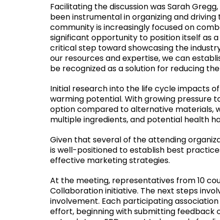
Facilitating the discussion was Sarah Gregg, 
been instrumental in organizing and driving
community is increasingly focused on comba
significant opportunity to position itself as 
critical step toward showcasing the industry
our resources and expertise, we can establi
be recognized as a solution for reducing th
Initial research into the life cycle impacts
warming potential. With growing pressure to
option compared to alternative materials,
multiple ingredients, and potential health h
Given that several of the attending organi
is well-positioned to establish best prac
effective marketing strategies.
At the meeting, representatives from 10 cou
Collaboration initiative. The next steps invo
involvement. Each participating association 
effort, beginning with submitting feedback 