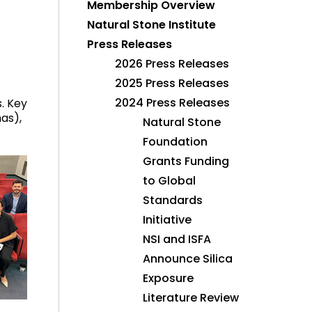
Membership Overview
Natural Stone Institute
Press Releases
2026 Press Releases
2025 Press Releases
2024 Press Releases
. Key
as),
Natural Stone
Foundation
Grants Funding
to Global
Standards
Initiative
NSI and ISFA
Announce Silica
Exposure
Literature Review