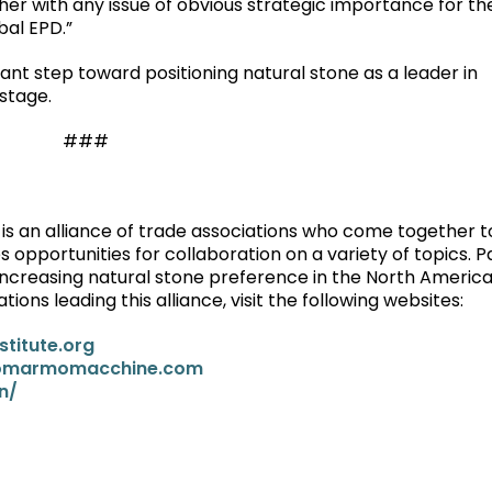
her with any issue of obvious strategic importance for th
bal EPD.”
ant step toward positioning natural stone as a leader in
 stage.
###
 is an alliance of trade associations who come together 
es opportunities for collaboration on a variety of topics. P
r increasing natural stone preference in the North Americ
ons leading this alliance, visit the following websites:
stitute.org
omarmomacchine.com
n/