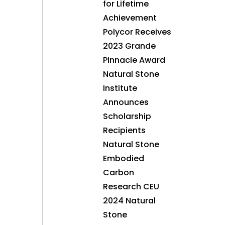
for Lifetime
Achievement
Polycor Receives
2023 Grande
Pinnacle Award
Natural Stone
Institute
Announces
Scholarship
Recipients
Natural Stone
Embodied
Carbon
Research CEU
2024 Natural
Stone