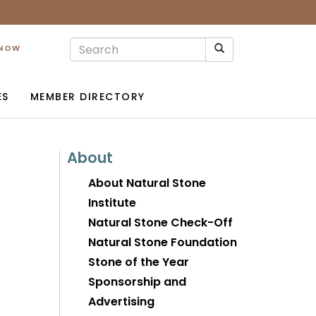
 NOW
ES
MEMBER DIRECTORY
About
About Natural Stone
Institute
Natural Stone Check-Off
Natural Stone Foundation
Stone of the Year
Sponsorship and
Advertising