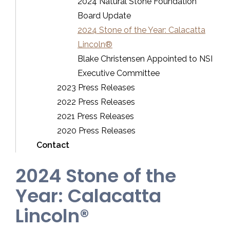
2024 Natural Stone Foundation
Board Update
2024 Stone of the Year: Calacatta
Lincoln®
Blake Christensen Appointed to NSI
Executive Committee
2023 Press Releases
2022 Press Releases
2021 Press Releases
2020 Press Releases
Contact
2024 Stone of the
Year: Calacatta
Lincoln®