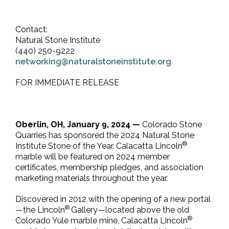
Contact:
Natural Stone Institute
(440) 250-9222
networking@naturalstoneinstitute.org
FOR IMMEDIATE RELEASE
Oberlin, OH, January 9, 2024 —
Colorado Stone
Quarries has sponsored the 2024 Natural Stone
®
Institute Stone of the Year. Calacatta Lincoln
marble will be featured on 2024 member
certificates, membership pledges, and association
marketing materials throughout the year.
Discovered in 2012 with the opening of a new portal
®
—the Lincoln
Gallery—located above the old
®
Colorado Yule marble mine, Calacatta Lincoln