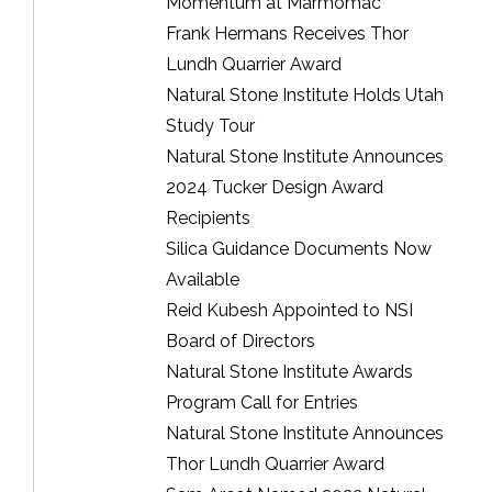
Momentum at Marmomac
Frank Hermans Receives Thor
Lundh Quarrier Award
Natural Stone Institute Holds Utah
Study Tour
Natural Stone Institute Announces
2024 Tucker Design Award
Recipients
Silica Guidance Documents Now
Available
Reid Kubesh Appointed to NSI
Board of Directors
Natural Stone Institute Awards
Program Call for Entries
Natural Stone Institute Announces
Thor Lundh Quarrier Award