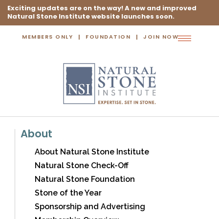
Exciting updates are on the way! A new and improved
Natural Stone Institute website launches soon.
MEMBERS ONLY
FOUNDATION
JOIN NOW
Toggle
navigation
About
About Natural Stone Institute
Natural Stone Check-Off
Natural Stone Foundation
Stone of the Year
Sponsorship and Advertising