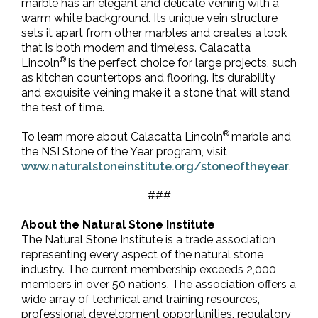
marble has an elegant and delicate veining with a
warm white background. Its unique vein structure
sets it apart from other marbles and creates a look
that is both modern and timeless. Calacatta
®
Lincoln
is the perfect choice for large projects, such
as kitchen countertops and flooring. Its durability
and exquisite veining make it a stone that will stand
the test of time.
®
To learn more about Calacatta Lincoln
marble and
the NSI Stone of the Year program, visit
www.naturalstoneinstitute.org/stoneoftheyear
.
###
About the Natural Stone Institute
The Natural Stone Institute is a trade association
representing every aspect of the natural stone
industry. The current membership exceeds 2,000
members in over 50 nations. The association offers a
wide array of technical and training resources,
professional development opportunities, regulatory