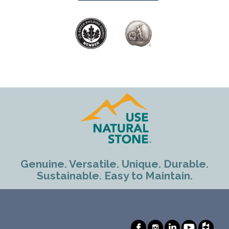
Genuine. Versatile. Unique. Durable.
Sustainable. Easy to Maintain.