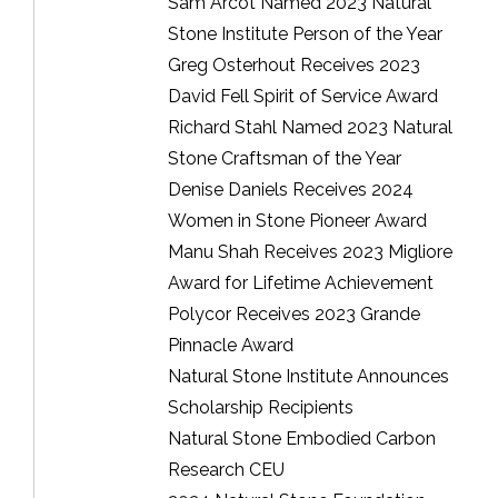
Sam Arcot Named 2023 Natural
Stone Institute Person of the Year
Greg Osterhout Receives 2023
David Fell Spirit of Service Award
Richard Stahl Named 2023 Natural
Stone Craftsman of the Year
Denise Daniels Receives 2024
Women in Stone Pioneer Award
Manu Shah Receives 2023 Migliore
Award for Lifetime Achievement
Polycor Receives 2023 Grande
Pinnacle Award
Natural Stone Institute Announces
Scholarship Recipients
Natural Stone Embodied Carbon
Research CEU