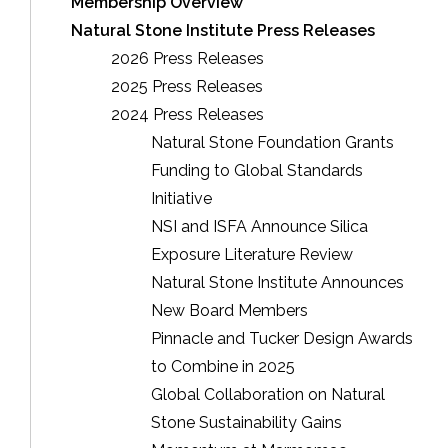
Membership Overview
Natural Stone Institute Press Releases
2026 Press Releases
2025 Press Releases
2024 Press Releases
Natural Stone Foundation Grants
Funding to Global Standards
Initiative
NSI and ISFA Announce Silica
Exposure Literature Review
Natural Stone Institute Announces
New Board Members
Pinnacle and Tucker Design Awards
to Combine in 2025
Global Collaboration on Natural
Stone Sustainability Gains