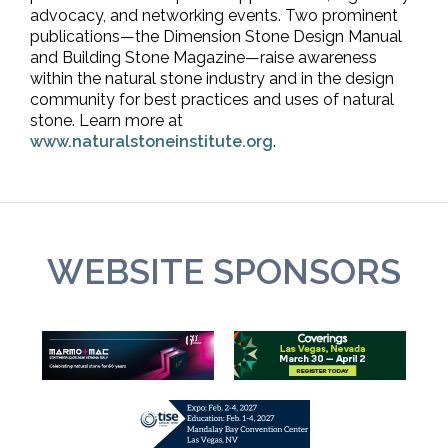
advocacy, and networking events. Two prominent
publications—the Dimension Stone Design Manual
and Building Stone Magazine—raise awareness
within the natural stone industry and in the design
community for best practices and uses of natural
stone. Learn more at
www.naturalstoneinstitute.org
.
WEBSITE SPONSORS