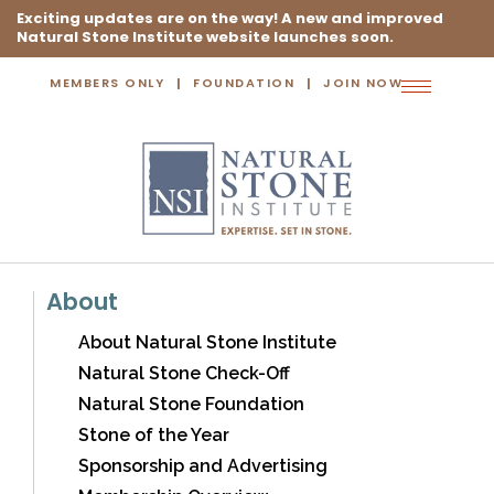
Exciting updates are on the way! A new and improved
Natural Stone Institute website launches soon.
MEMBERS ONLY
FOUNDATION
JOIN NOW
Toggle
navigation
About
About Natural Stone Institute
Natural Stone Check-Off
Natural Stone Foundation
Stone of the Year
Sponsorship and Advertising