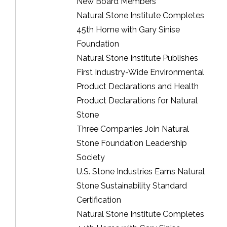
New Board Members
Natural Stone Institute Completes
45th Home with Gary Sinise
Foundation
Natural Stone Institute Publishes
First Industry-Wide Environmental
Product Declarations and Health
Product Declarations for Natural
Stone
Three Companies Join Natural
Stone Foundation Leadership
Society
U.S. Stone Industries Earns Natural
Stone Sustainability Standard
Certification
Natural Stone Institute Completes