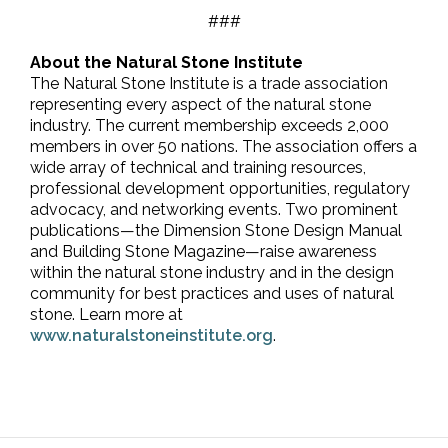
###
About the Natural Stone Institute
The Natural Stone Institute is a trade association
representing every aspect of the natural stone
industry. The current membership exceeds 2,000
members in over 50 nations. The association offers a
wide array of technical and training resources,
professional development opportunities, regulatory
advocacy, and networking events. Two prominent
publications—the Dimension Stone Design Manual
and Building Stone Magazine—raise awareness
within the natural stone industry and in the design
community for best practices and uses of natural
stone. Learn more at
www.naturalstoneinstitute.org
.