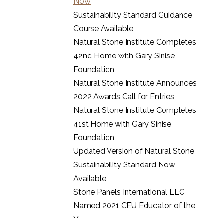
Now
Sustainability Standard Guidance
Course Available
Natural Stone Institute Completes
42nd Home with Gary Sinise
Foundation
Natural Stone Institute Announces
2022 Awards Call for Entries
Natural Stone Institute Completes
41st Home with Gary Sinise
Foundation
Updated Version of Natural Stone
Sustainability Standard Now
Available
Stone Panels International LLC
Named 2021 CEU Educator of the