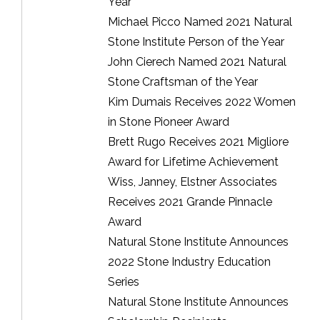
Year
Michael Picco Named 2021 Natural
Stone Institute Person of the Year
John Cierech Named 2021 Natural
Stone Craftsman of the Year
Kim Dumais Receives 2022 Women
in Stone Pioneer Award
Brett Rugo Receives 2021 Migliore
Award for Lifetime Achievement
Wiss, Janney, Elstner Associates
Receives 2021 Grande Pinnacle
Award
Natural Stone Institute Announces
2022 Stone Industry Education
Series
Natural Stone Institute Announces