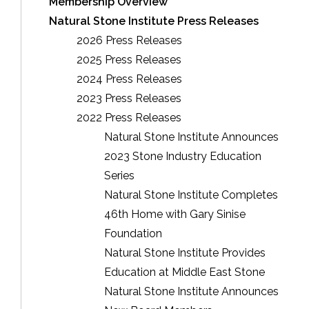
Membership Overview
Natural Stone Institute Press Releases
2026 Press Releases
2025 Press Releases
2024 Press Releases
2023 Press Releases
2022 Press Releases
Natural Stone Institute Announces
2023 Stone Industry Education
Series
Natural Stone Institute Completes
46th Home with Gary Sinise
Foundation
Natural Stone Institute Provides
Education at Middle East Stone
Natural Stone Institute Announces