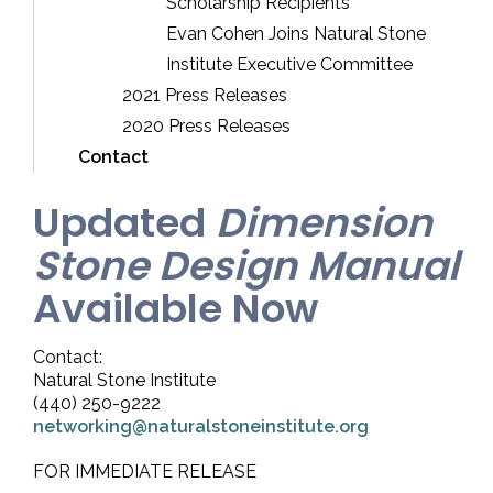
Scholarship Recipients
Evan Cohen Joins Natural Stone
Institute Executive Committee
2021 Press Releases
2020 Press Releases
Contact
Updated
Dimension
Stone Design Manual
Available Now
Contact:
Natural Stone Institute
(440) 250-9222
networking@naturalstoneinstitute.org
FOR IMMEDIATE RELEASE