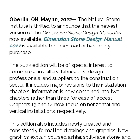
Oberlin, OH, May 10, 2022—
The Natural Stone
Institute is thrilled to announce that the newest
version of the
Dimension Stone Design Manual
is
now available.
Dimension Stone Design Manual
2022
is available for download or hard copy
purchase.
The 2022 edition will be of special interest to
commercial installers, fabricators, design
professionals, and suppliers to the construction
sector. It includes major revisions to the installation
chapters. Information is now combined into two
chapters rather than three for ease of access.
Chapters 13 and 14 now focus on horizontal and
vertical installations, respectively.
This edition also includes newly created and
consistently formatted drawings and graphics. New
graphics explain coursed ashlar, split-face stone, and