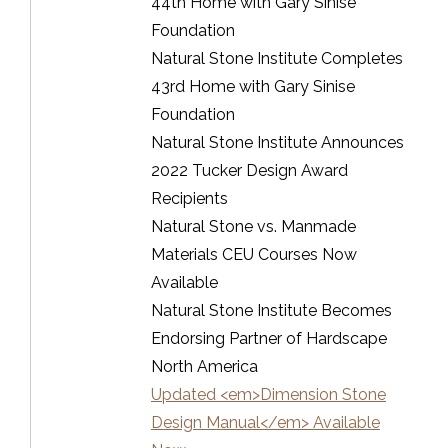
44th Home with Gary Sinise
Foundation
Natural Stone Institute Completes
43rd Home with Gary Sinise
Foundation
Natural Stone Institute Announces
2022 Tucker Design Award
Recipients
Natural Stone vs. Manmade
Materials CEU Courses Now
Available
Natural Stone Institute Becomes
Endorsing Partner of Hardscape
North America
Updated <em>Dimension Stone
Design Manual</em> Available