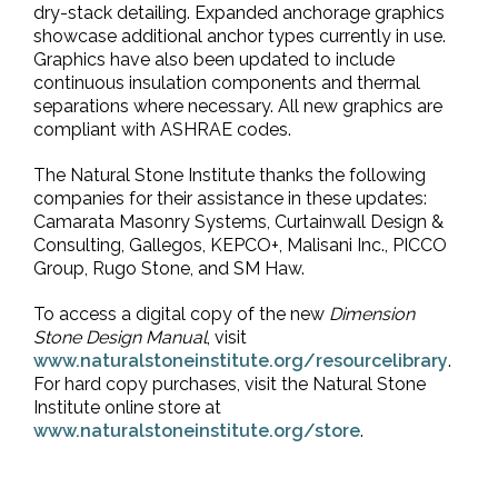
dry-stack detailing. Expanded anchorage graphics
showcase additional anchor types currently in use.
Graphics have also been updated to include
continuous insulation components and thermal
separations where necessary. All new graphics are
compliant with ASHRAE codes.
The Natural Stone Institute thanks the following
companies for their assistance in these updates:
Camarata Masonry Systems, Curtainwall Design &
Consulting, Gallegos, KEPCO+, Malisani Inc., PICCO
Group, Rugo Stone, and SM Haw.
To access a digital copy of the new
Dimension
Stone Design Manual
, visit
www.naturalstoneinstitute.org/resourcelibrary
.
For hard copy purchases, visit the Natural Stone
Institute online store at
www.naturalstoneinstitute.org/store
.