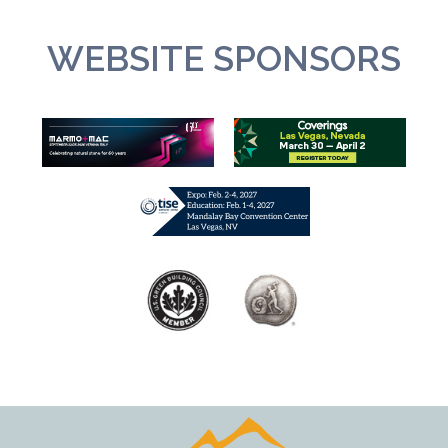
WEBSITE SPONSORS