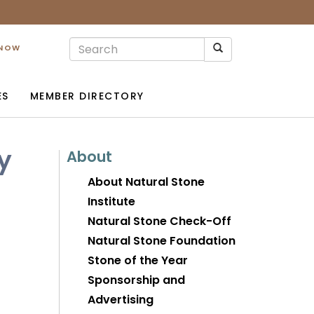
 NOW
ES
MEMBER DIRECTORY
y
About
About Natural Stone
Institute
Natural Stone Check-Off
Natural Stone Foundation
Stone of the Year
Sponsorship and
Advertising