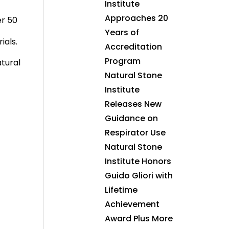
Institute
Approaches 20
er 50
Years of
ials.
Accreditation
Program
atural
Natural Stone
Institute
Releases New
Guidance on
Respirator Use
Natural Stone
Institute Honors
Guido Gliori with
Lifetime
Achievement
Award Plus More