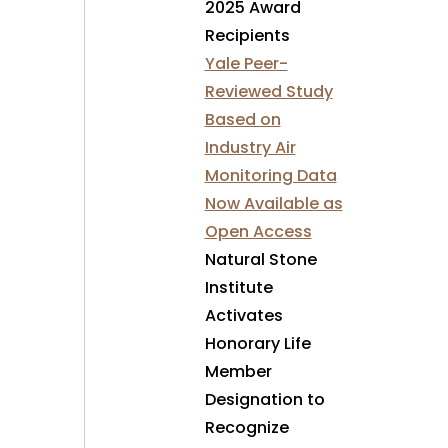
2025 Award
Recipients
Yale Peer-
Reviewed Study
Based on
Industry Air
Monitoring Data
Now Available as
Open Access
Natural Stone
Institute
Activates
Honorary Life
Member
Designation to
Recognize