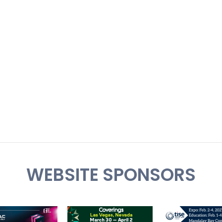
WEBSITE SPONSORS