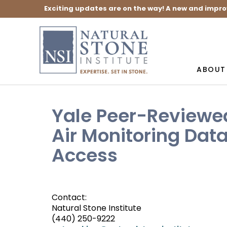
Exciting updates are on the way! A new and impro
ABOUT
Yale Peer-Reviewe
Air Monitoring Dat
Access
Contact:
Natural Stone Institute
(440) 250-9222