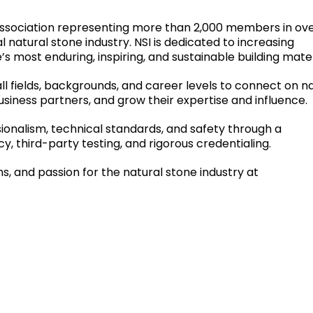
e association representing more than 2,000 members in ov
l natural stone industry. NSI is dedicated to increasing
s most enduring, inspiring, and sustainable building mater
all fields, backgrounds, and career levels to connect on n
siness partners, and grow their expertise and influence.
sionalism, technical standards, and safety through a
, third-party testing, and rigorous credentialing.
s, and passion for the natural stone industry at