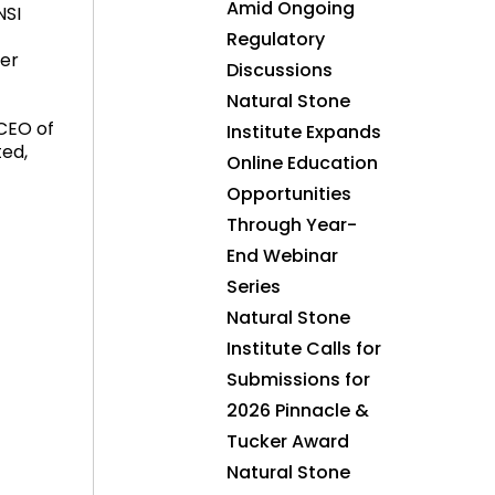
Amid Ongoing
NSI
Regulatory
her
Discussions
Natural Stone
 CEO of
Institute Expands
ted,
Online Education
Opportunities
Through Year-
End Webinar
Series
Natural Stone
Institute Calls for
Submissions for
2026 Pinnacle &
Tucker Award
Natural Stone