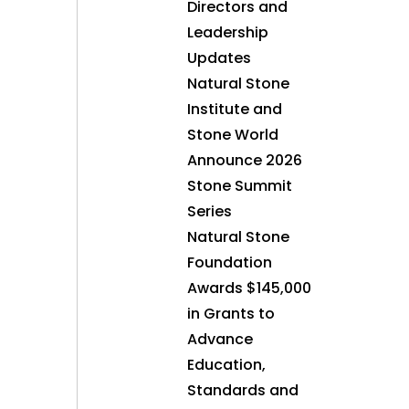
Directors and
Leadership
Updates
Natural Stone
Institute and
Stone World
Announce 2026
Stone Summit
Series
Natural Stone
Foundation
Awards $145,000
in Grants to
Advance
Education,
Standards and