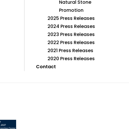
Natural Stone
Promotion
2025 Press Releases
2024 Press Releases
2023 Press Releases
2022 Press Releases
2021 Press Releases
2020 Press Releases
Contact