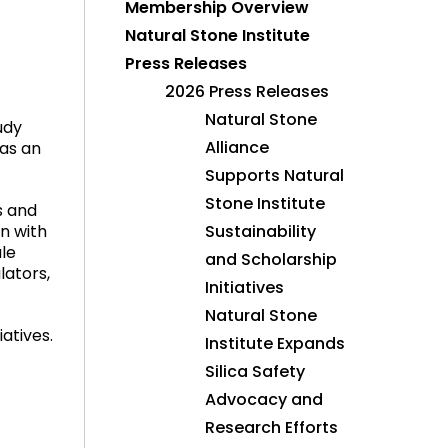
Membership Overview
Natural Stone Institute
Press Releases
2026 Press Releases
Natural Stone
udy
Alliance
 as an
Supports Natural
Stone Institute
s and
n with
Sustainability
ale
and Scholarship
lators,
Initiatives
Natural Stone
atives.
Institute Expands
Silica Safety
Advocacy and
Research Efforts