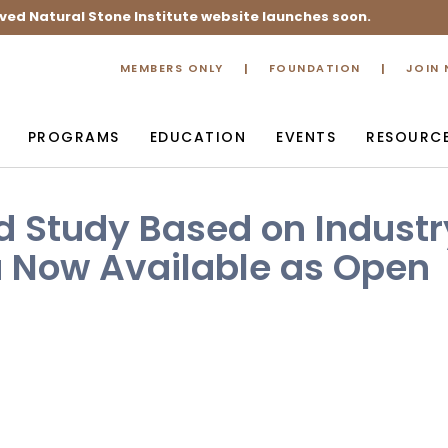
ved Natural Stone Institute website launches soon.
MEMBERS ONLY
FOUNDATION
JOIN
PROGRAMS
EDUCATION
EVENTS
RESOURC
d Study Based on Industr
a Now Available as Open