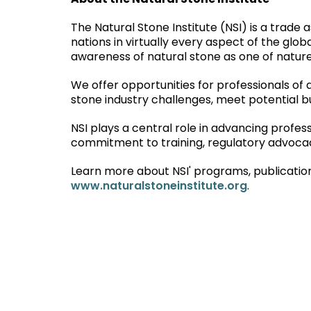
About the Natural Stone Institute
The Natural Stone Institute (NSI) is a trad
nations in virtually every aspect of the globa
awareness of natural stone as one of nature’
We offer opportunities for professionals of 
stone industry challenges, meet potential bu
NSI plays a central role in advancing profes
commitment to training, regulatory advocacy
Learn more about NSI' programs, publication
www.naturalstoneinstitute.org
.