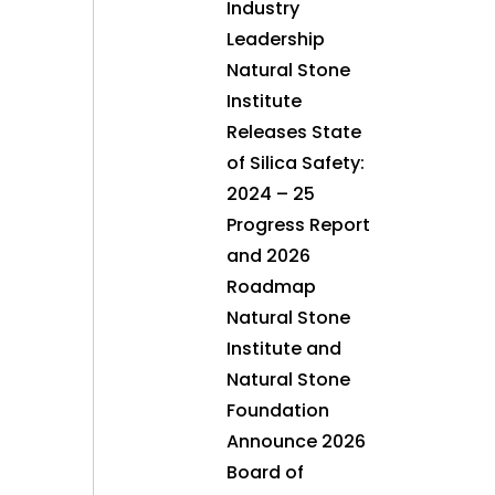
Industry
Leadership
Natural Stone
Institute
Releases State
of Silica Safety:
2024 – 25
Progress Report
and 2026
Roadmap
Natural Stone
Institute and
Natural Stone
Foundation
Announce 2026
Board of