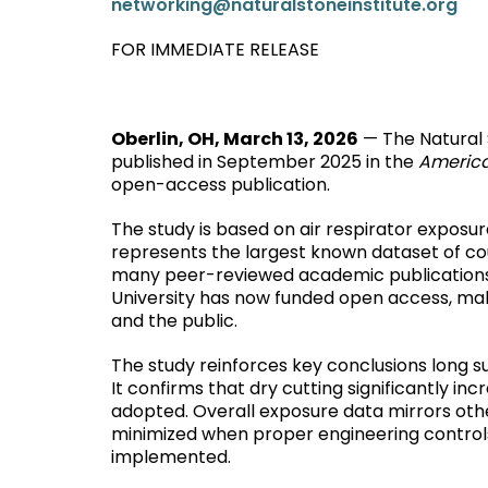
networking@naturalstoneinstitute.org
FOR IMMEDIATE RELEASE
Oberlin, OH, March 13, 2026
— The Natural 
published in September 2025 in the
America
open-access publication.
The study is based on air respirator expos
represents the largest known dataset of co
many peer-reviewed academic publications, t
University has now funded open access, makin
and the public.
The study reinforces key conclusions long su
It confirms that dry cutting significantly i
adopted. Overall exposure data mirrors oth
minimized when proper engineering controls,
implemented.