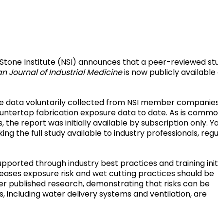
Stone Institute (NSI) announces that a peer-reviewed st
n Journal of Industrial Medicine
is now publicly available
ure data voluntarily collected from NSI member companie
untertop fabrication exposure data to date. As is commo
he report was initially available by subscription only. Y
g the full study available to industry professionals, regu
pported through industry best practices and training initi
ncreases exposure risk and wet cutting practices should be
er published research, demonstrating that risks can be
 including water delivery systems and ventilation, are