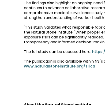
The findings also highlight an ongoing need 
continues to advance collaborative research e
comprehensive medical surveillance study, w
strengthen understanding of worker health
"This study validates what responsible fabr
the Natural Stone Institute. "When proper en
exposure risks can be significantly reduced.
transparency and informed decision-making 
The full study can be accessed here:
https:
The publication is also available within NSI's
www.naturalstoneinstitute.org/silica