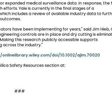
for expanded medical surveillance data. In response, the 
fforts. Yale is currently in the final stages of a
hich includes a review of available industry data to furt
 outcomes.
icators have been implementing for years," said Jim Hieb,
gineering controls are in place and dry cutting is elimina
 Making this research publicly accessible supports
across the industry."
//onlinelibrary.wiley.com/doi/10.1002/ajim.70020
 Silica Safety Resources section at:
###