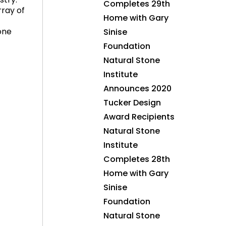
stry.
Completes 29th
ray of
Home with Gary
one
Sinise
Foundation
Natural Stone
Institute
Announces 2020
Tucker Design
Award Recipients
Natural Stone
Institute
Completes 28th
Home with Gary
Sinise
Foundation
Natural Stone