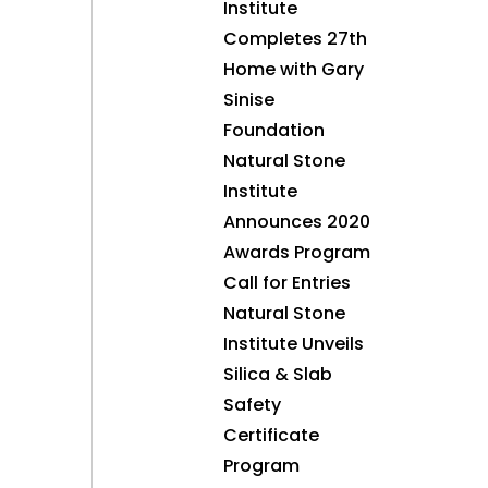
Institute
Completes 27th
Home with Gary
Sinise
Foundation
Natural Stone
Institute
Announces 2020
Awards Program
Call for Entries
Natural Stone
Institute Unveils
Silica & Slab
Safety
Certificate
Program