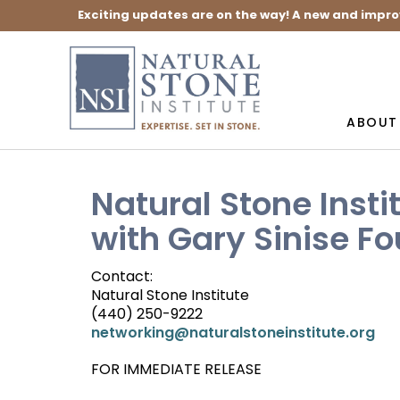
Exciting updates are on the way! A new and impro
ABOUT
Natural Stone Inst
with Gary Sinise F
Contact:
Natural Stone Institute
(440) 250-9222
networking@naturalstoneinstitute.org
FOR IMMEDIATE RELEASE