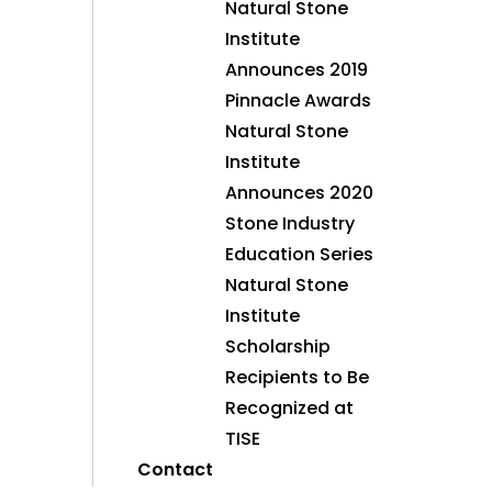
Natural Stone
Institute
Announces 2019
Pinnacle Awards
Natural Stone
Institute
Announces 2020
Stone Industry
Education Series
Natural Stone
Institute
Scholarship
Recipients to Be
Recognized at
TISE
Contact