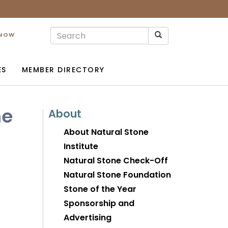
 NOW
ES
MEMBER DIRECTORY
me
About
About Natural Stone
Institute
Natural Stone Check-Off
Natural Stone Foundation
Stone of the Year
Sponsorship and
Advertising