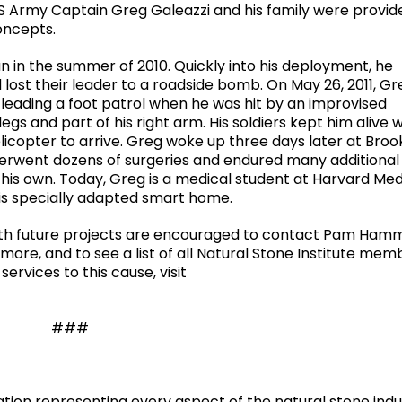
US Army Captain Greg Galeazzi and his family were provid
oncepts.
 in the summer of 2010. Quickly into his deployment, he
lost their leader to a roadside bomb. On May 26, 2011, G
 leading a foot patrol when he was hit by an improvised
legs and part of his right arm. His soldiers kept him alive w
icopter to arrive. Greg woke up three days later at Broo
derwent dozens of surgeries and endured many additional
 his own. Today, Greg is a medical student at Harvard Med
 his specially adapted smart home.
with future projects are encouraged to contact Pam Ha
ore, and to see a list of all Natural Stone Institute mem
ervices to this cause, visit
###