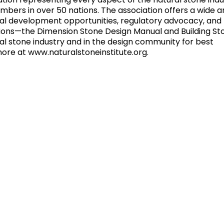
iation representing every aspect of the natural stone indu
rs in over 50 nations. The association offers a wide ar
onal development opportunities, regulatory advocacy, and
ions—the Dimension Stone Design Manual and Building St
l stone industry and in the design community for best
more at www.naturalstoneinstitute.org.