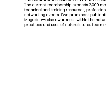
The Natural Stone Institute is a trade assoc
The current membership exceeds 2,000 membe
technical and training resources, professi
networking events. Two prominent publicat
Magazine—raise awareness within the natura
practices and uses of natural stone. Learn 