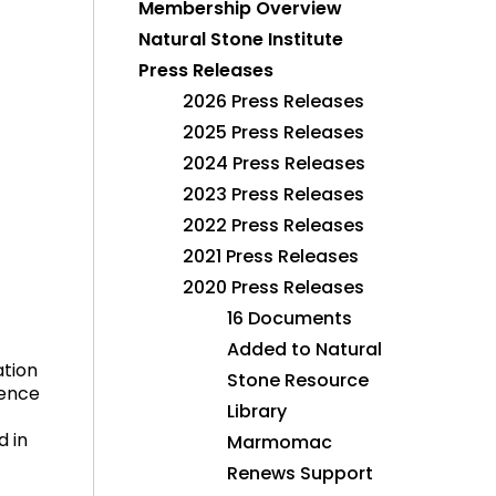
Membership Overview
Natural Stone Institute
Press Releases
2026 Press Releases
2025 Press Releases
2024 Press Releases
2023 Press Releases
2022 Press Releases
2021 Press Releases
2020 Press Releases
16 Documents
Added to Natural
ation
Stone Resource
dence
Library
d in
Marmomac
Renews Support