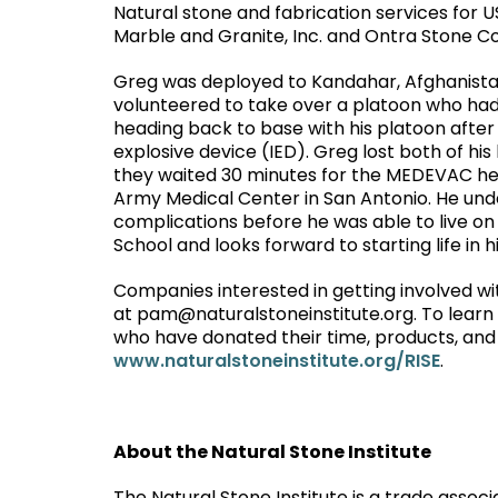
Natural stone and fabrication services for 
Marble and Granite, Inc. and Ontra Stone C
Greg was deployed to Kandahar, Afghanistan
volunteered to take over a platoon who had 
heading back to base with his platoon after
explosive device (IED). Greg lost both of his 
they waited 30 minutes for the MEDEVAC hel
Army Medical Center in San Antonio. He un
complications before he was able to live on
School and looks forward to starting life in
Companies interested in getting involved 
at pam@naturalstoneinstitute.org. To learn m
who have donated their time, products, and s
www.naturalstoneinstitute.org/RISE
.
About the Natural Stone Institute