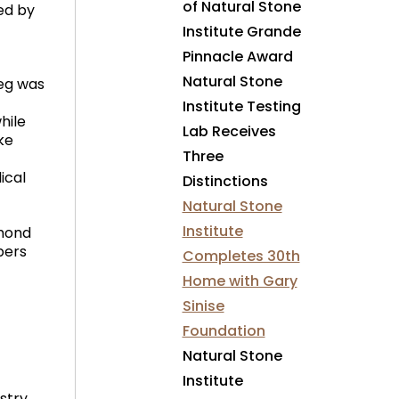
of Natural Stone
ed by
Institute Grande
Pinnacle Award
Natural Stone
reg was
Institute Testing
hile
Lab Receives
ke
Three
ical
Distinctions
Natural Stone
Institute
mmond
bers
Completes 30th
Home with Gary
Sinise
Foundation
Natural Stone
Institute