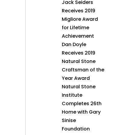
Jack Seiders
Receives 2019
Migliore Award
for Lifetime
Achievement
Dan Doyle
Receives 2019
Natural Stone
Craftsman of the
Year Award
Natural Stone
Institute
Completes 26th
Home with Gary
Sinise
Foundation