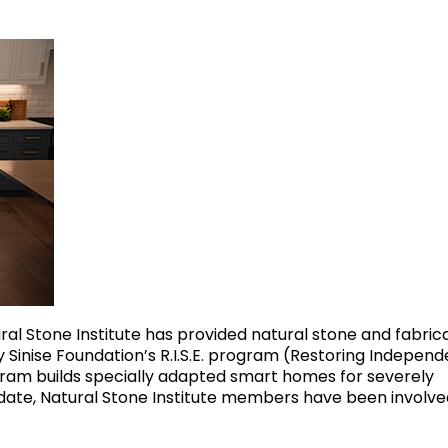
ral Stone Institute has provided natural stone and fabric
 Sinise Foundation’s R.I.S.E. program (Restoring Indepen
ram builds specially adapted smart homes for severely
date, Natural Stone Institute members have been involve