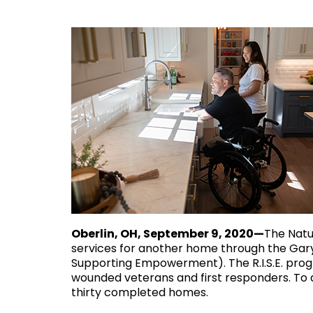
Oberlin, OH, September 9, 2020—
The Natu
services for another home through the Gary
Supporting Empowerment). The R.I.S.E. prog
wounded veterans and first responders. To 
thirty completed homes.