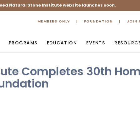
ved Natural Stone Institute website launches soon.
MEMBERS ONLY
FOUNDATION
JOIN
PROGRAMS
EDUCATION
EVENTS
RESOURC
itute Completes 30th Ho
oundation