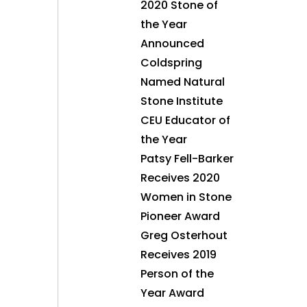
2020 Stone of
the Year
Announced
Coldspring
Named Natural
Stone Institute
CEU Educator of
the Year
Patsy Fell-Barker
Receives 2020
Women in Stone
Pioneer Award
Greg Osterhout
Receives 2019
Person of the
Year Award