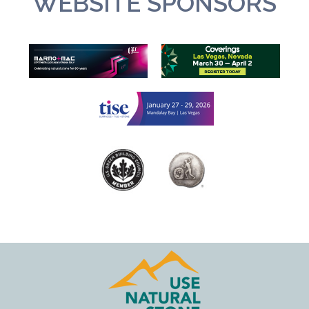
WEBSITE SPONSORS