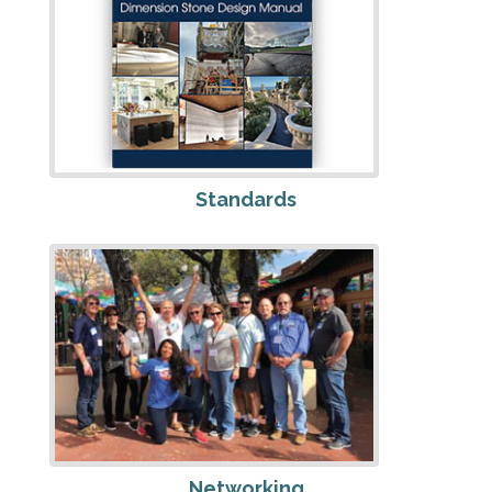
Standards
Networking