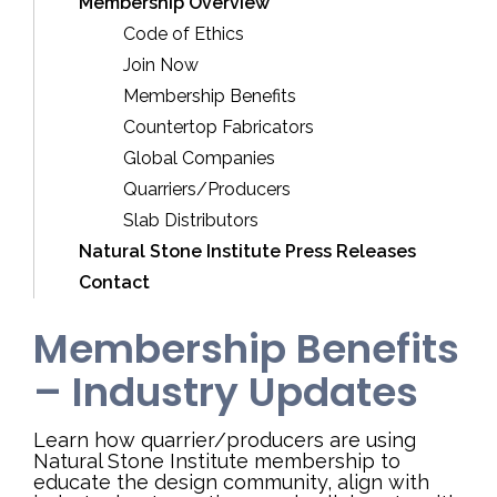
Membership Overview
Code of Ethics
Join Now
Membership Benefits
Countertop Fabricators
Global Companies
Quarriers/Producers
Slab Distributors
Natural Stone Institute Press Releases
Contact
Membership Benefits
– Industry Updates
Learn how quarrier/producers are using
Natural Stone Institute membership to
educate the design community, align with