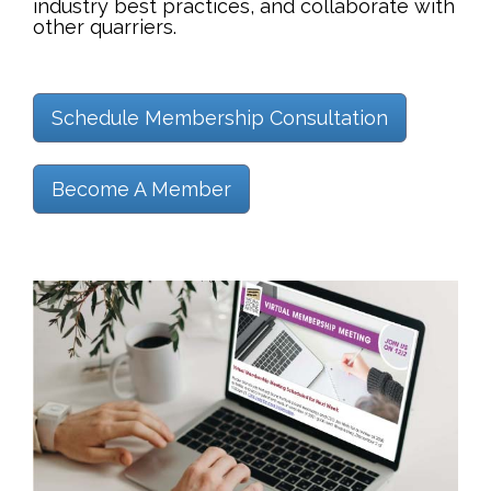
industry best practices, and collaborate with
other quarriers.
Schedule Membership Consultation
Become A Member