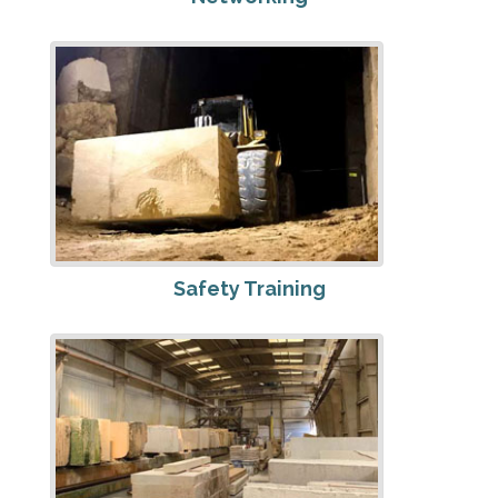
Safety Training