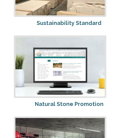
Sustainability Standard
Natural Stone Promotion