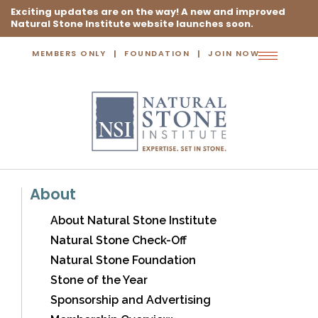
Exciting updates are on the way! A new and improved
Natural Stone Institute website launches soon.
MEMBERS ONLY
FOUNDATION
JOIN NOW
Toggle
navigation
About
About Natural Stone Institute
Natural Stone Check-Off
Natural Stone Foundation
Stone of the Year
Sponsorship and Advertising