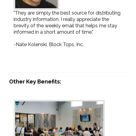
"They are simply the best source for distributing
industry information. I really appreciate the
brevity of the weekly email that helps me stay
informed in a short amount of time."
-Nate Kolenski, Block Tops, Inc.
Other Key Benefits: