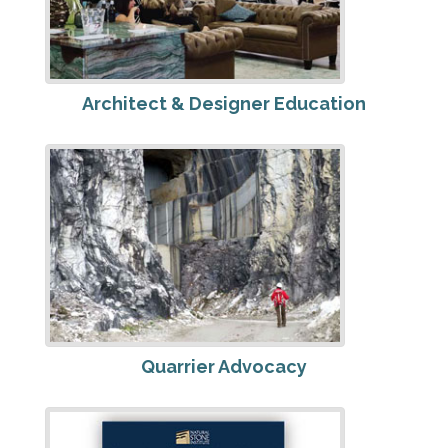
Architect & Designer Education
Quarrier Advocacy