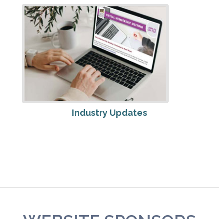
Industry Updates