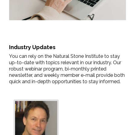
Industry Updates
You can rely on the Natural Stone Institute to stay
up-to-date with topics relevant in our industry. Our
robust webinar program, bi-monthly printed
newsletter, and weekly member e-mail provide both
quick and in-depth opportunities to stay informed.