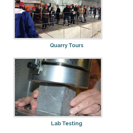
Quarry Tours
Lab Testing