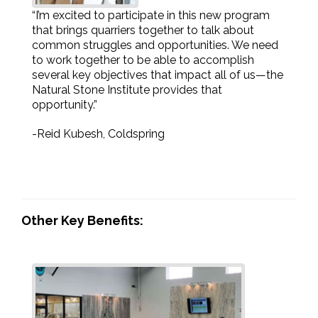
“I’m excited to participate in this new program
that brings quarriers together to talk about
common struggles and opportunities. We need
to work together to be able to accomplish
several key objectives that impact all of us—the
Natural Stone Institute provides that
opportunity.”
-Reid Kubesh, Coldspring
Other Key Benefits: