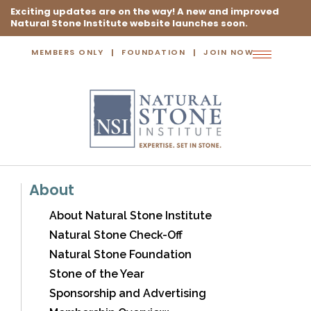
Exciting updates are on the way! A new and improved
Natural Stone Institute website launches soon.
MEMBERS ONLY
FOUNDATION
JOIN NOW
Toggle
navigation
About
About Natural Stone Institute
Natural Stone Check-Off
Natural Stone Foundation
Stone of the Year
Sponsorship and Advertising