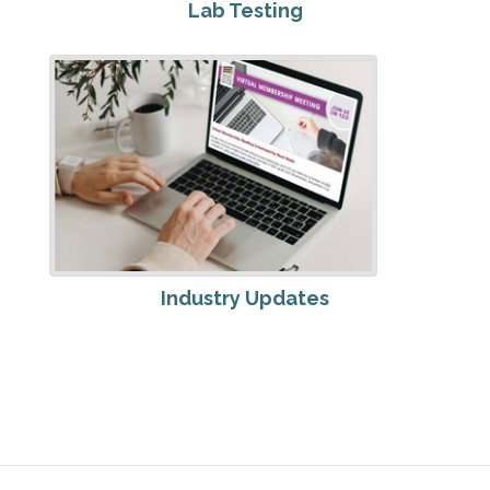
Lab Testing
Industry Updates