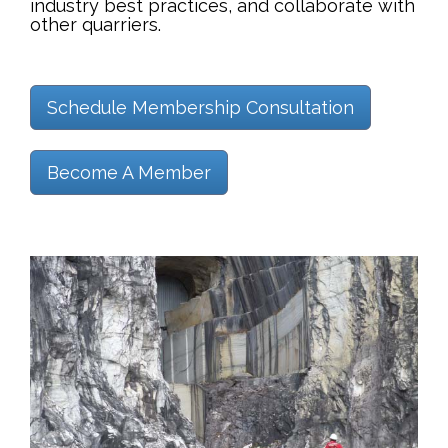
industry best practices, and collaborate with
other quarriers.
Schedule Membership Consultation
Become A Member