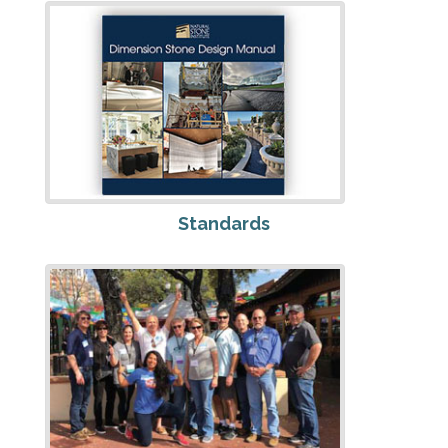
Standards