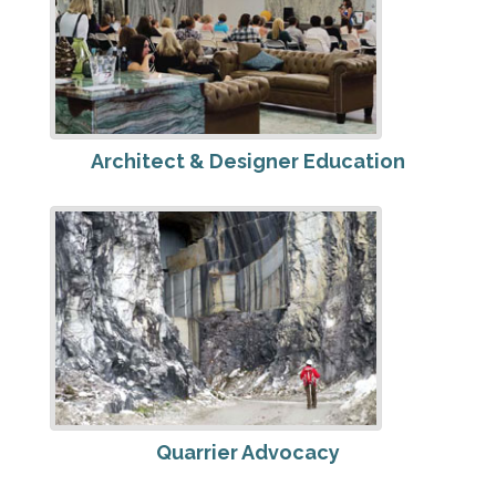
Architect & Designer Education
Quarrier Advocacy