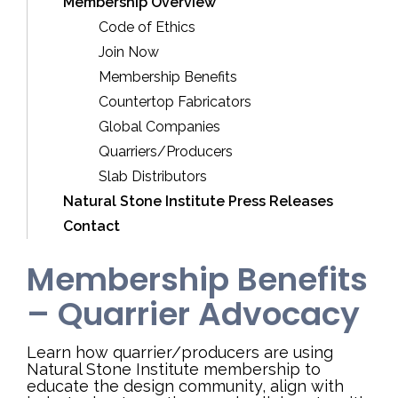
Membership Overview
Code of Ethics
Join Now
Membership Benefits
Countertop Fabricators
Global Companies
Quarriers/Producers
Slab Distributors
Natural Stone Institute Press Releases
Contact
Membership Benefits
– Quarrier Advocacy
Learn how quarrier/producers are using
Natural Stone Institute membership to
educate the design community, align with