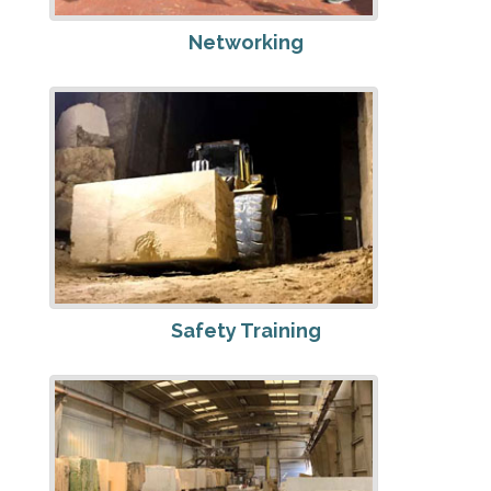
Networking
Safety Training