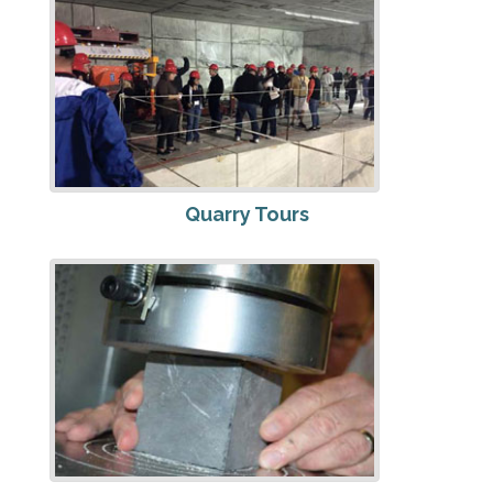
Quarry Tours