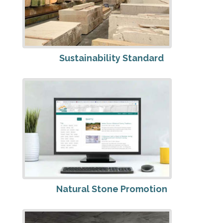
Sustainability Standard
Natural Stone Promotion