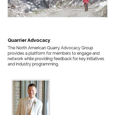
Quarrier Advocacy
The North American Quarry Advocacy Group
provides a platform for members to engage and
network while providing feedback for key initiatives
and industry programming.