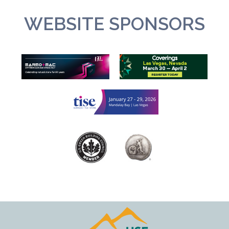
WEBSITE SPONSORS