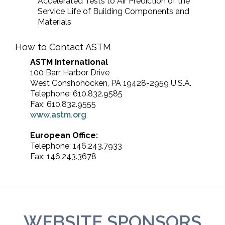
Accelerated Tests to Air Prediction of the
Service Life of Building Components and
Materials
How to Contact ASTM
ASTM International
100 Barr Harbor Drive
West Conshohocken, PA 19428-2959 U.S.A.
Telephone: 610.832.9585
Fax: 610.832.9555
www.astm.org
European Office:
Telephone: 146.243.7933
Fax: 146.243.3678
WEBSITE SPONSORS