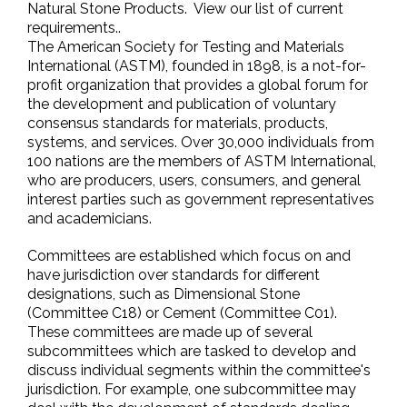
Natural Stone Products. View our list of current
requirements..
The American Society for Testing and Materials
International (ASTM), founded in 1898, is a not-for-
profit organization that provides a global forum for
the development and publication of voluntary
consensus standards for materials, products,
systems, and services. Over 30,000 individuals from
100 nations are the members of ASTM International,
who are producers, users, consumers, and general
interest parties such as government representatives
and academicians.
Committees are established which focus on and
have jurisdiction over standards for different
designations, such as Dimensional Stone
(Committee C18) or Cement (Committee C01).
These committees are made up of several
subcommittees which are tasked to develop and
discuss individual segments within the committee's
jurisdiction. For example, one subcommittee may