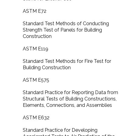
ASTM E72
Standard Test Methods of Conducting
Strength Test of Panels for Building
Construction
ASTM E119
Standard Test Methods for Fire Test for
Building Construction
ASTM E575
Standard Practice for Reporting Data from
Structural Tests of Building Constructions,
Elements, Connections, and Assemblies
ASTM E632
Standard Practice for Developing