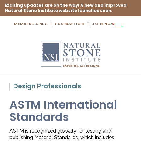
Exciting updates are on the way! A new and improved
Natural Stone Institute website launches soon.
MEMBERS ONLY
FOUNDATION
JOIN NOW
Toggle
navigation
Design Professionals
ASTM International
Standards
ASTM is recognized globally for testing and
publishing Material Standards, which includes