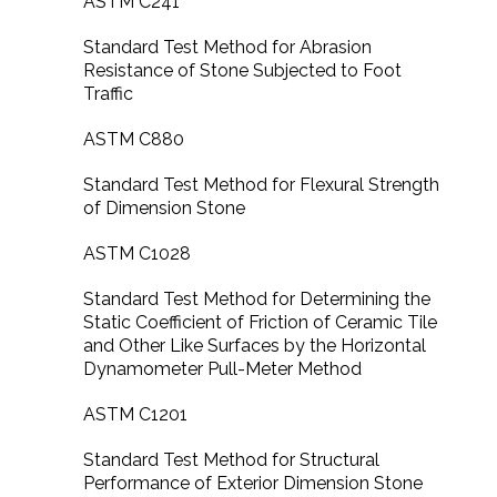
ASTM C241
Standard Test Method for Abrasion
Resistance of Stone Subjected to Foot
Traffic
ASTM C880
Standard Test Method for Flexural Strength
of Dimension Stone
ASTM C1028
Standard Test Method for Determining the
Static Coefficient of Friction of Ceramic Tile
and Other Like Surfaces by the Horizontal
Dynamometer Pull-Meter Method
ASTM C1201
Standard Test Method for Structural
Performance of Exterior Dimension Stone