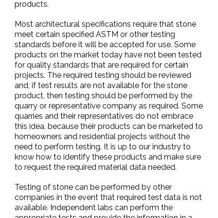
products.
Most architectural specifications require that stone
meet certain specified ASTM or other testing
standards before it will be accepted for use. Some
products on the market today have not been tested
for quality standards that are required for certain
projects. The required testing should be reviewed
and, if test results are not available for the stone
product, then testing should be performed by the
quarry or representative company as required. Some
quarries and their representatives do not embrace
this idea, because their products can be marketed to
homeowners and residential projects without the
need to perform testing. It is up to our industry to
know how to identify these products and make sure
to request the required material data needed.
Testing of stone can be performed by other
companies in the event that required test data is not
available. Independent labs can perform the
appropriate tests and provide the information in a