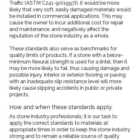
Traffic (ASTM C241-90(1997)), it would be more
likely that very soft, easily damaged materials would
be installed in commercial applications. This may
cause the owner to incur additional cost for repair
and maintenance, and negatively affect the
reputation of the stone industry as a whole.
These standards also serve as benchmarks for
quality limits of products. If a stone with a below-
minimum flexural strength is used for a lintel, then it
may be more likely to fail, thus causing damage and
possible injury. Interior or exterior flooring or paving
with an inadequate slip resistance level will more
likely cause slipping accidents in public or private
projects.
How and when these standards apply.
As stone industry professionals, it is our task to
apply the correct standards to materials at
appropriate times in order to keep the stone industry
strong and to remain a reliable source of quality