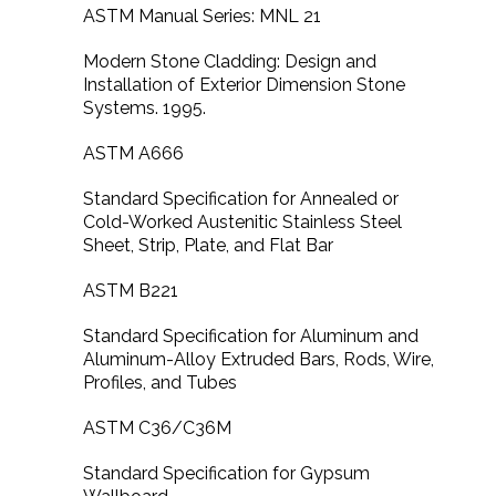
ASTM Manual Series: MNL 21
Modern Stone Cladding: Design and
Installation of Exterior Dimension Stone
Systems. 1995.
ASTM A666
Standard Specification for Annealed or
Cold-Worked Austenitic Stainless Steel
Sheet, Strip, Plate, and Flat Bar
ASTM B221
Standard Specification for Aluminum and
Aluminum-Alloy Extruded Bars, Rods, Wire,
Profiles, and Tubes
ASTM C36/C36M
Standard Specification for Gypsum