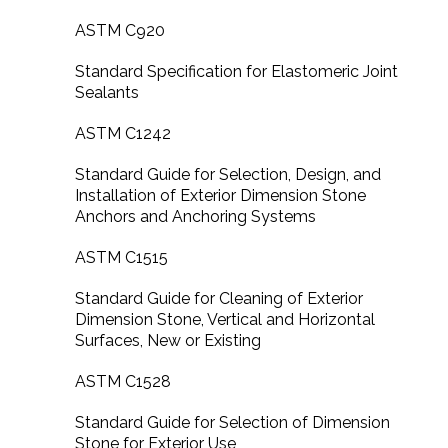
ASTM C920
Standard Specification for Elastomeric Joint
Sealants
ASTM C1242
Standard Guide for Selection, Design, and
Installation of Exterior Dimension Stone
Anchors and Anchoring Systems
ASTM C1515
Standard Guide for Cleaning of Exterior
Dimension Stone, Vertical and Horizontal
Surfaces, New or Existing
ASTM C1528
Standard Guide for Selection of Dimension
Stone for Exterior Use