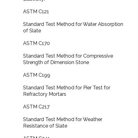
ASTM C121
Standard Test Method for Water Absorption
of Slate
ASTM C170
Standard Test Method for Compressive
Strength of Dimension Stone
ASTM C199
Standard Test Method for Pier Test for
Refractory Mortars
ASTM C217
Standard Test Method for Weather
Resistance of Slate