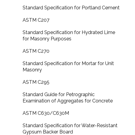
Standard Specification for Portland Cement
ASTM C207
Standard Specification for Hydrated Lime
for Masonry Purposes
ASTM C270
Standard Specification for Mortar for Unit
Masonry
ASTM C295
Standard Guide for Petrographic
Examination of Aggregates for Concrete
ASTM C630/C630M
Standard Specification for Water-Resistant
Gypsum Backer Board