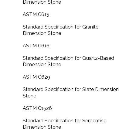
Dimension Stone
ASTM C615
Standard Specification for Granite
Dimension Stone
ASTM C616
Standard Specification for Quartz-Based
Dimension Stone
ASTM C629
Standard Specification for Slate Dimension
Stone
ASTM C1526
Standard Specification for Serpentine
Dimension Stone