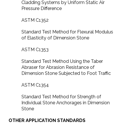
Cladding Systems by Uniform Static Air
Pressure Difference
ASTM C1352
Standard Test Method for Flexural Modulus
of Elasticity of Dimension Stone
ASTM C1353
Standard Test Method Using the Taber
Abraser for Abrasion Resistance of
Dimension Stone Subjected to Foot Traffic
ASTM C1354
Standard Test Method for Strength of
Individual Stone Anchorages in Dimension
Stone
OTHER APPLICATION STANDARDS