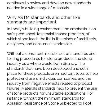
continues to review and develop new standards
needed in a wide range of materials.
Why ASTM standards and other like
standards are important.
In today's building environment, the emphasis is on
safe, permanent, low maintenance products, of
which stone leads the list in the minds of architects,
designers, and consumers worldwide.
Without a consistent, realistic set of standards and
testing procedures for stone products, the stone
industry as a whole would be in disarray. The
standards that have been developed and set in
place for these products are important tools to help
protect end users, individual companies, and the
industry from negative effects related to product
failures. Materials standards help to prevent the use
of stone products for unsuitable applications. For
instance, without the minimum standards for
Abrasion Resistance of Stone Subjected to Foot