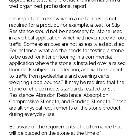
well organized, professional report.
It is important to know when a certain test is not
required for a product. For example, a test for Slip
Resistance would not be necessary for stone used
in a vertical application, which will never receive foot
traffic. Some examples are not as easily established.
For instance, what are the needs for testing a stone
to be used for interior flooring in a commercial
application where the stone is installed over a raised
floor deck subject to deflection, and will be subject
to traffic from pedestrians and cleaning carts
weighing 1,000 pounds? It may be required that the
stone of choice meets standards related to Slip
Resistance, Abrasion Resistance, Absorption,
Compressive Strength, and Bending Strength. These
are all physical requirements of the stone product
during everyday use.
Be aware of the requirements of performance that
will be placed on the stone at the time of