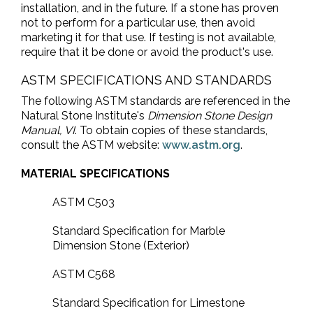
installation, and in the future. If a stone has proven
not to perform for a particular use, then avoid
marketing it for that use. If testing is not available,
require that it be done or avoid the product's use.
ASTM SPECIFICATIONS AND STANDARDS
The following ASTM standards are referenced in the
Natural Stone Institute's
Dimension Stone Design
Manual, VI
. To obtain copies of these standards,
consult the ASTM website:
www.astm.org
.
MATERIAL SPECIFICATIONS
ASTM C503
Standard Specification for Marble
Dimension Stone (Exterior)
ASTM C568
Standard Specification for Limestone