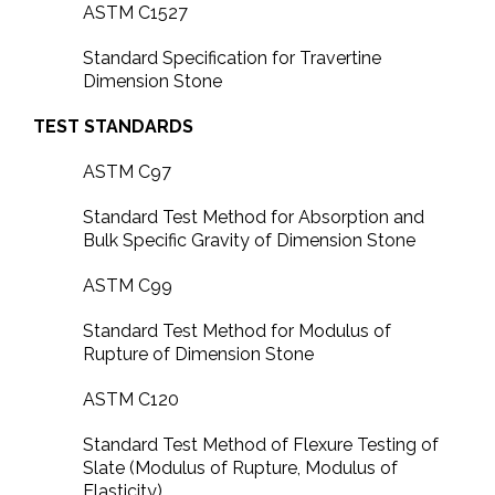
ASTM C1527
Standard Specification for Travertine
Dimension Stone
TEST STANDARDS
ASTM C97
Standard Test Method for Absorption and
Bulk Specific Gravity of Dimension Stone
ASTM C99
Standard Test Method for Modulus of
Rupture of Dimension Stone
ASTM C120
Standard Test Method of Flexure Testing of
Slate (Modulus of Rupture, Modulus of
Elasticity)