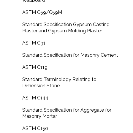
Wallboard
ASTM C59/C59M
Standard Specification Gypsum Casting
Plaster and Gypsum Molding Plaster
ASTM C91
Standard Specification for Masonry Cement
ASTM C119
Standard Terminology Relating to
Dimension Stone
ASTM C144
Standard Specification for Aggregate for
Masonry Mortar
ASTM C150