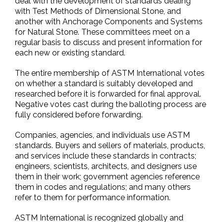
deal with the development of standards dealing
with Test Methods of Dimensional Stone, and
another with Anchorage Components and Systems
for Natural Stone. These committees meet on a
regular basis to discuss and present information for
each new or existing standard.
The entire membership of ASTM International votes
on whether a standard is suitably developed and
researched before it is forwarded for final approval.
Negative votes cast during the balloting process are
fully considered before forwarding.
Companies, agencies, and individuals use ASTM
standards. Buyers and sellers of materials, products,
and services include these standards in contracts;
engineers, scientists, architects, and designers use
them in their work; government agencies reference
them in codes and regulations; and many others
refer to them for performance information.
ASTM International is recognized globally and