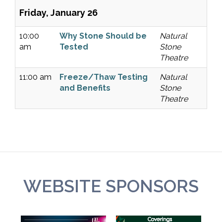
Friday, January 26
10:00
Why Stone Should be
Natural
am
Tested
Stone
Theatre
11:00 am
Freeze/Thaw Testing
Natural
and Benefits
Stone
Theatre
WEBSITE SPONSORS