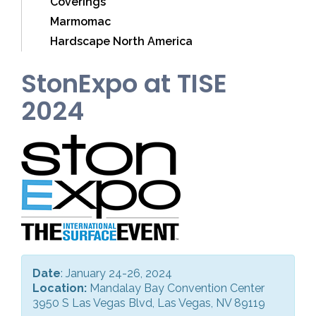
Coverings
Marmomac
Hardscape North America
StonExpo at TISE
2024
Date
: January 24-26, 2024
Location:
Mandalay Bay Convention Center
3950 S Las Vegas Blvd, Las Vegas, NV 89119