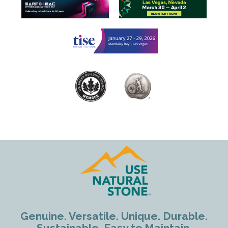
Genuine. Versatile. Unique. Durable.
Sustainable. Easy to Maintain.