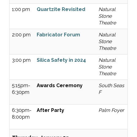
1:00 pm
Quartzite Revisited
Natural
Stone
Theatre
2:00 pm
Fabricator Forum
Natural
Stone
Theatre
3:00 pm
Silica Safety in 2024
Natural
Stone
Theatre
5:15pm-
Awards Ceremony
South Seas
6:30pm
F
6:30pm-
After Party
Palm Foyer
8:00pm