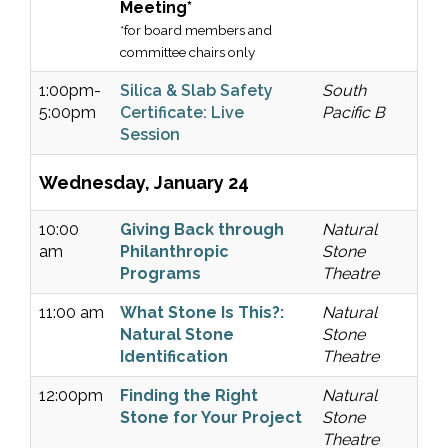
Meeting*
*for board members and
committee chairs only
1:00pm-
Silica & Slab Safety
South
5:00pm
Certificate: Live
Pacific B
Session
Wednesday, January 24
10:00
Giving Back through
Natural
am
Philanthropic
Stone
Programs
Theatre
11:00 am
What Stone Is This?:
Natural
Natural Stone
Stone
Identification
Theatre
12:00pm
Finding the Right
Natural
Stone for Your Project
Stone
Theatre