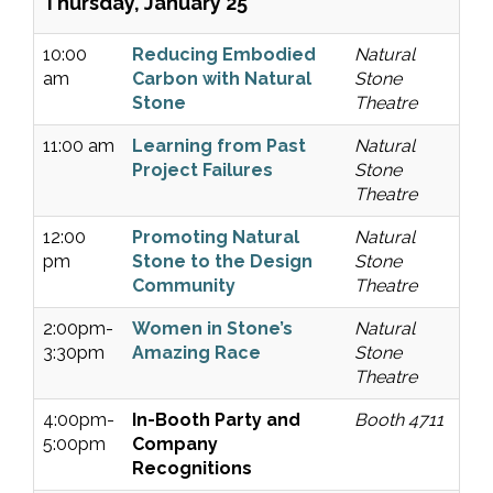
Thursday, January 25
10:00
Reducing Embodied
Natural
am
Carbon with Natural
Stone
Stone
Theatre
11:00 am
Learning from Past
Natural
Project Failures
Stone
Theatre
12:00
Promoting Natural
Natural
pm
Stone to the Design
Stone
Community
Theatre
2:00pm-
Women in Stone’s
Natural
3:30pm
Amazing Race
Stone
Theatre
4:00pm-
In-Booth Party and
Booth 4711
5:00pm
Company
Recognitions