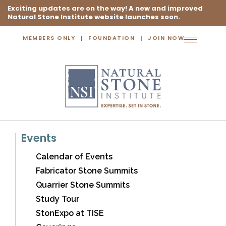
Exciting updates are on the way! A new and improved
Natural Stone Institute website launches soon.
MEMBERS ONLY
FOUNDATION
JOIN NOW
Toggle
navigation
Events
Calendar of Events
Fabricator Stone Summits
Quarrier Stone Summits
Study Tour
StonExpo at TISE