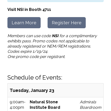
Visit NSI in Booth 4711
Learn More
Register Here
Members can use code
NSI
for a complimentary
exhibits pass. Promo codes not applicable to
already registered or NEM/REM registrations.
Codes expire 1/19/24.
One promo code per registrant.
Schedule of Events:
Tuesday, January 23
9:00am-
Natural Stone
Admirals
4:00pm
Institute Board
Boardroom