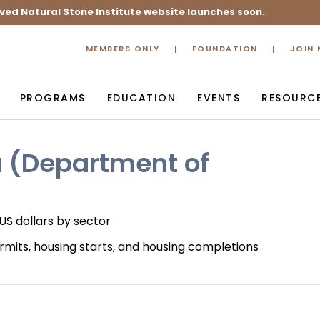
ved Natural Stone Institute website launches soon.
MEMBERS ONLY
FOUNDATION
JOIN
PROGRAMS
EDUCATION
EVENTS
RESOURC
u (Department of
 US dollars by sector
rmits, housing starts, and housing completions