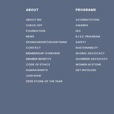
ABOUT
PROGRAMS
ABOUT NSI
ACCREDITATION
CHECK OFF
AWARDS
FOUNDATION
ISO
NEWS
R.I.S.E. PROGRAM
SPONSORSHIP/ADVERTISING
SAFETY
CONTACT
SUSTAINABILITY
MEMBERSHIP OVERVIEW
GLOBAL ADVOCACY
MEMBER BENEFITS
QUARRIER ADVOCACY
CODE OF ETHICS
WOMEN IN STONE
HUMAN RIGHTS
GET INVOLVED
JOIN NOW
2026 STONE OF THE YEAR