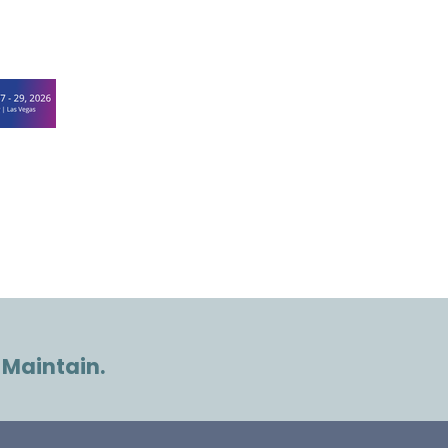
 Maintain.