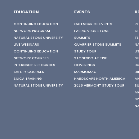
EDUCATION
EVENTS
R
CONTINUING EDUCATION
CALENDAR OF EVENTS
RE
NETWORK PROGRAM
FABRICATOR STONE
S
NATURAL STONE UNIVERSITY
SUMMITS
TE
LIVE WEBINARS
QUARRIER STONE SUMMITS
N
CONTINUING EDUCATION
STUDY TOUR
US
NETWORK COURSES
STONEXPO AT TISE
SI
INTERNSHIP RESOURCES
COVERINGS
BU
SAFETY COURSES
MARMOMAC
DI
SILICA TRAINING
HARDSCAPE NORTH AMERICA
M
NATURAL STONE UNIVERSITY
2026 VERMONT STUDY TOUR
SU
M
SP
N