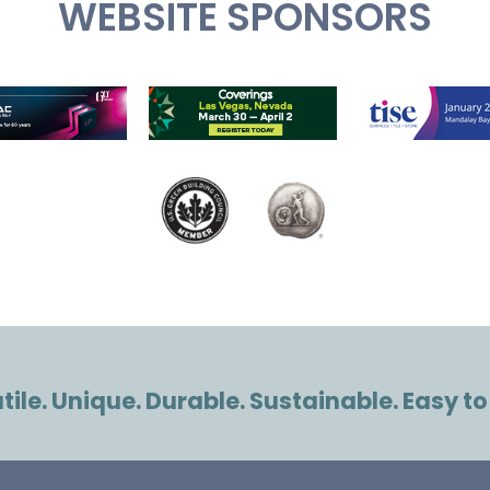
WEBSITE SPONSORS
ile. Unique. Durable. Sustainable. Easy to