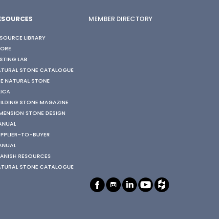
ESOURCES
MEMBER DIRECTORY
SOURCE LIBRARY
TORE
STING LAB
ATURAL STONE CATALOGUE
E NATURAL STONE
LICA
ILDING STONE MAGAZINE
MENSION STONE DESIGN
ANUAL
PPLIER-TO-BUYER
ANUAL
ANISH RESOURCES
ATURAL STONE CATALOGUE