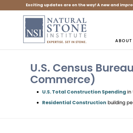
Exciting updates are on the way! A new and impro
ABOUT
U.S. Census Burea
Commerce)
U.S. Total Construction Spending
in
Residential Construction
building pe