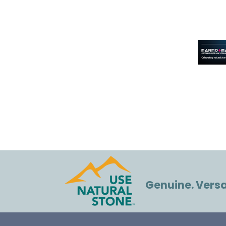
Genuine. Versat