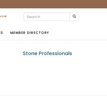
 NOW
ES
MEMBER DIRECTORY
Stone Professionals