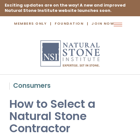
Exciting updates are on the way! A new and improved
Natural Stone Institute website launches soon.
MEMBERS ONLY
FOUNDATION
JOIN NOW
Toggle
navigation
Consumers
How to Select a
Natural Stone
Contractor