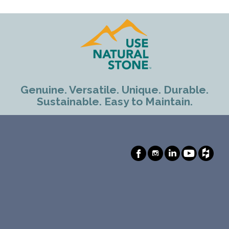
Genuine. Versatile. Unique. Durable.
Sustainable. Easy to Maintain.