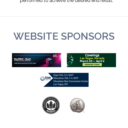
performed to achieve the desired end result.
WEBSITE SPONSORS