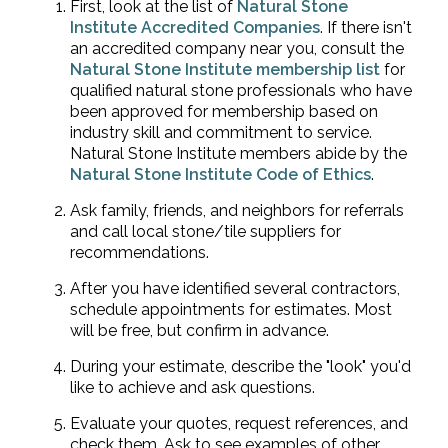
First, look at the list of
Natural Stone
Institute Accredited Companies
. If there isn't
an accredited company near you, consult the
Natural Stone Institute membership list
for
qualified natural stone professionals who have
been approved for membership based on
industry skill and commitment to service.
Natural Stone Institute members abide by the
Natural Stone Institute Code of Ethics
.
Ask family, friends, and neighbors for referrals
and call local stone/tile suppliers for
recommendations.
After you have identified several contractors,
schedule appointments for estimates. Most
will be free, but confirm in advance.
During your estimate, describe the "look" you'd
like to achieve and ask questions.
Evaluate your quotes, request references, and
check them. Ask to see examples of other