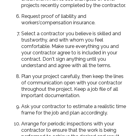
projects recently completed by the contractor.
Request proof of liability and
workers'compensation insurance.
Select a contractor you believe is skilled and
trustworthy, and with whom you feel
comfortable. Make sure everything you and
your contractor agree to is included in your
contract. Don't sign anything until you
understand and agree with all the terms.
Plan your project carefully, then keep the lines
of communication open with your contractor
throughout the project. Keep a job file of all
important documentation.
Ask your contractor to estimate a realistic time
frame for the job and plan accordingly.
Arrange for periodic inspections with your
contractor to ensure that the work is being