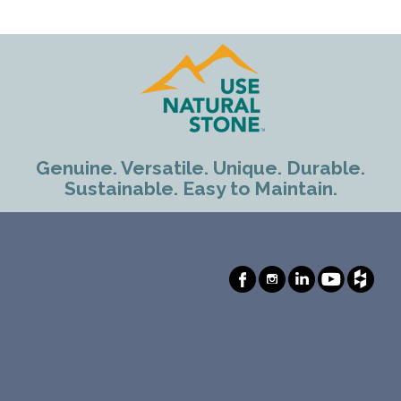
Genuine. Versatile. Unique. Durable.
Sustainable. Easy to Maintain.