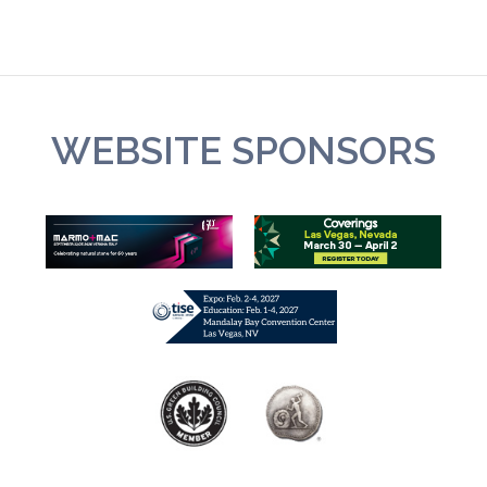
WEBSITE SPONSORS