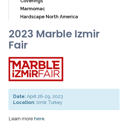
Coverings
Marmomac
Hardscape North America
2023 Marble Izmir
Fair
Date:
April 26-29, 2023
Location:
Izmir, Turkey
Learn more
here
.