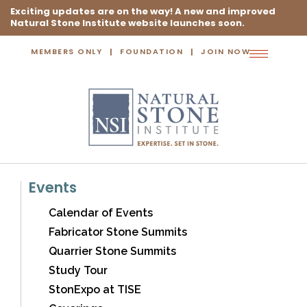
Exciting updates are on the way! A new and improved
Natural Stone Institute website launches soon.
MEMBERS ONLY
FOUNDATION
JOIN NOW
Toggle
navigation
Events
Calendar of Events
Fabricator Stone Summits
Quarrier Stone Summits
Study Tour
StonExpo at TISE