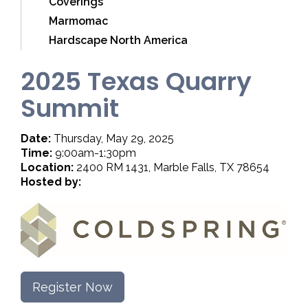
Coverings
Marmomac
Hardscape North America
2025 Texas Quarry
Summit
Date:
Thursday, May 29, 2025
Time:
9:00am-1:30pm
Location:
2400 RM 1431, Marble Falls, TX 78654
Hosted by:
Register Now