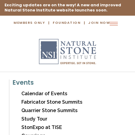
Exciting updates are on the way! A new and improved
Natural Stone Institute website launches soon.
MEMBERS ONLY
FOUNDATION
JOIN NOW
Toggle
navigation
Events
Calendar of Events
Fabricator Stone Summits
Quarrier Stone Summits
Study Tour
StonExpo at TISE