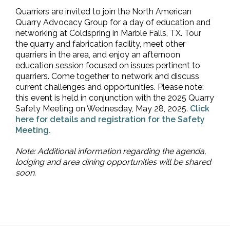
Quarriers are invited to join the North American
Quarry Advocacy Group for a day of education and
networking at Coldspring in Marble Falls, TX. Tour
the quarry and fabrication facility, meet other
quarriers in the area, and enjoy an afternoon
education session focused on issues pertinent to
quarriers. Come together to network and discuss
current challenges and opportunities. Please note:
this event is held in conjunction with the 2025 Quarry
Safety Meeting on Wednesday, May 28, 2025.
Click
here for details and registration for the Safety
Meeting.
Note: Additional information regarding the agenda,
lodging and area dining opportunities will be shared
soon.