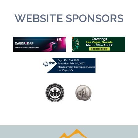
WEBSITE SPONSORS