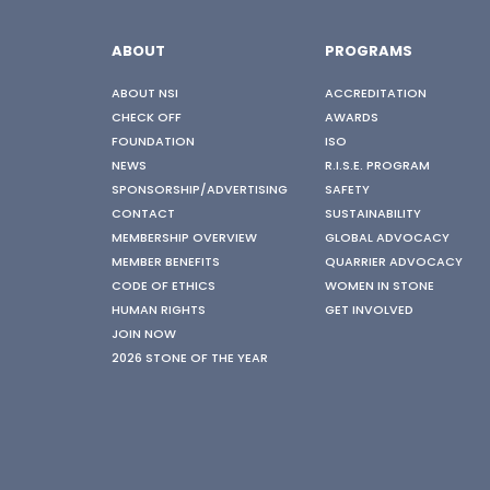
ABOUT
PROGRAMS
ABOUT NSI
ACCREDITATION
CHECK OFF
AWARDS
FOUNDATION
ISO
NEWS
R.I.S.E. PROGRAM
SPONSORSHIP/ADVERTISING
SAFETY
CONTACT
SUSTAINABILITY
MEMBERSHIP OVERVIEW
GLOBAL ADVOCACY
MEMBER BENEFITS
QUARRIER ADVOCACY
CODE OF ETHICS
WOMEN IN STONE
HUMAN RIGHTS
GET INVOLVED
JOIN NOW
2026 STONE OF THE YEAR