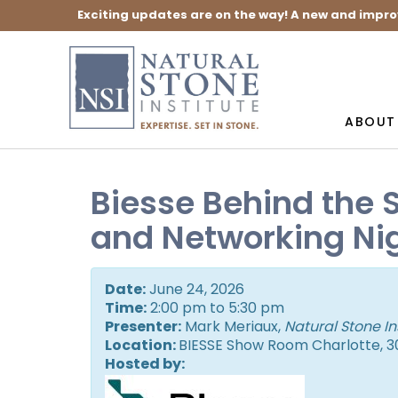
Exciting updates are on the way! A new and impro
ABOUT
Biesse Behind the 
and Networking Ni
Date:
June 24, 2026
Time:
2:00 pm to 5:30 pm
Presenter:
Mark Meriaux,
Natural Stone In
Location:
BIESSE Show Room Charlotte, 30
Hosted by: