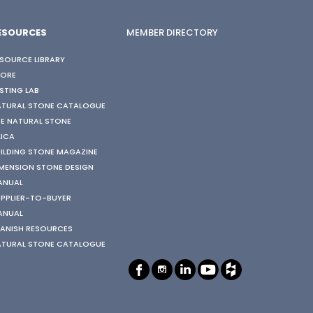
ESOURCES
MEMBER DIRECTORY
SOURCE LIBRARY
TORE
STING LAB
ATURAL STONE CATALOGUE
E NATURAL STONE
LICA
ILDING STONE MAGAZINE
MENSION STONE DESIGN
ANUAL
PPLIER-TO-BUYER
ANUAL
ANISH RESOURCES
ATURAL STONE CATALOGUE