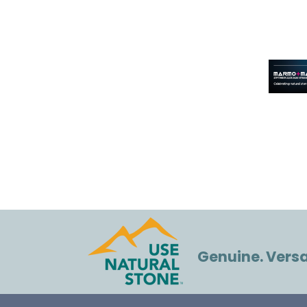
Genuine. Versat