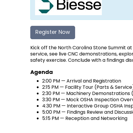
Register Now
Kick off the North Carolina Stone Summit a
service, see live CNC demonstrations, explo
safety exercise. Conclude with a findings di
Agenda
2:00 PM — Arrival and Registration
2:15 PM — Facility Tour (Parts & Service
2:30 PM — Machinery Demonstrations (c
3:30 PM — Mock OSHA Inspection Over
4:30 PM — Interactive Group OSHA Insp
5:00 PM — Findings Review and Discuss
5:15 PM — Reception and Networking