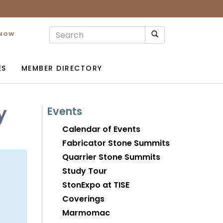
 NOW
ES
MEMBER DIRECTORY
y
Events
Calendar of Events
Fabricator Stone Summits
Quarrier Stone Summits
Study Tour
StonExpo at TISE
Coverings
Marmomac