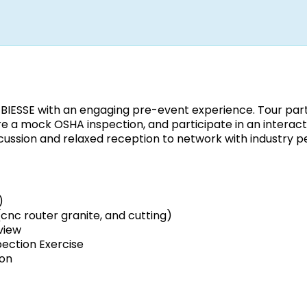
t BIESSE with an engaging pre-event experience. Tour par
re a mock OSHA inspection, and participate in an interact
scussion and relaxed reception to network with industry p
)
nc router granite, and cutting)
view
ection Exercise
ion