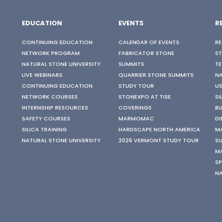
EDUCATION
EVENTS
R
CONTINUING EDUCATION
CALENDAR OF EVENTS
RE
NETWORK PROGRAM
FABRICATOR STONE
S
NATURAL STONE UNIVERSITY
SUMMITS
TE
LIVE WEBINARS
QUARRIER STONE SUMMITS
N
CONTINUING EDUCATION
STUDY TOUR
US
NETWORK COURSES
STONEXPO AT TISE
SI
INTERNSHIP RESOURCES
COVERINGS
BU
SAFETY COURSES
MARMOMAC
DI
SILICA TRAINING
HARDSCAPE NORTH AMERICA
M
NATURAL STONE UNIVERSITY
2026 VERMONT STUDY TOUR
SU
M
SP
N