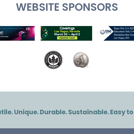
WEBSITE SPONSORS
ile. Unique. Durable. Sustainable. Easy to