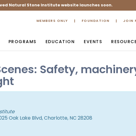
ved Natural Stone Institute website launches soon.
MEMBERS ONLY
FOUNDATION
JOIN
PROGRAMS
EDUCATION
EVENTS
RESOURC
Scenes: Safety, machiner
ght
stitute
25 Oak Lake Blvd, Charlotte, NC 28208