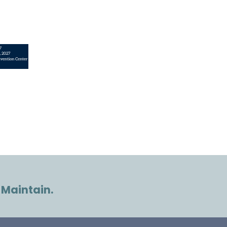
 Maintain.