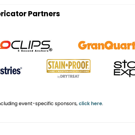
ricator Partners
ncluding event-specific sponsors,
click here
.