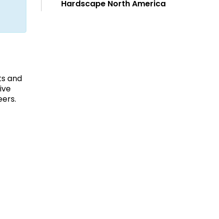
Hardscape North America
ts and
ive
eers.