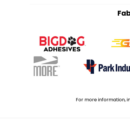
Fab
For more information, i