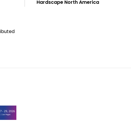
Hardscape North America
ributed