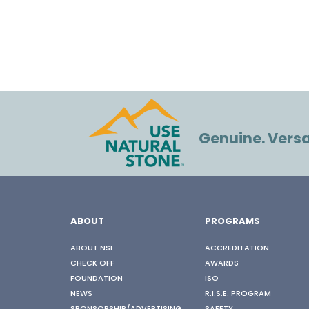
Genuine. Versat
ABOUT
PROGRAMS
ABOUT NSI
ACCREDITATION
CHECK OFF
AWARDS
FOUNDATION
ISO
NEWS
R.I.S.E. PROGRAM