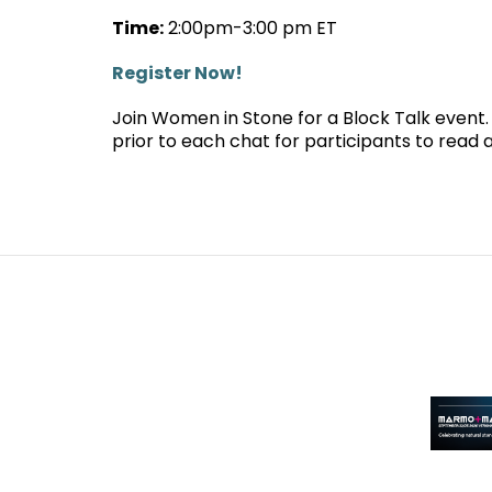
Time:
2:00pm-3:00 pm ET
Register Now!
Join Women in Stone for a Block Talk event. A
prior to each chat for participants to read