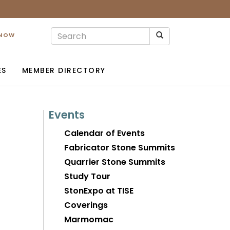
 NOW
ES
MEMBER DIRECTORY
Events
Calendar of Events
Fabricator Stone Summits
Quarrier Stone Summits
Study Tour
StonExpo at TISE
Coverings
Marmomac