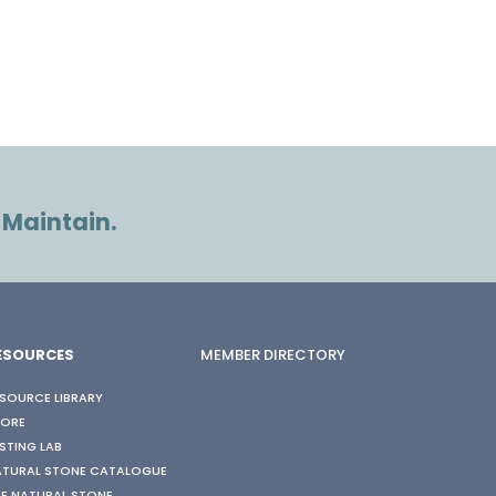
 Maintain.
ESOURCES
MEMBER DIRECTORY
SOURCE LIBRARY
TORE
STING LAB
ATURAL STONE CATALOGUE