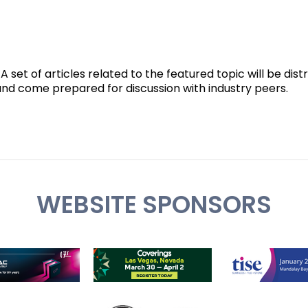
 set of articles related to the featured topic will be dist
 and come prepared for discussion with industry peers.
WEBSITE SPONSORS