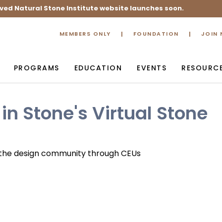
ved Natural Stone Institute website launches soon.
MEMBERS ONLY
FOUNDATION
JOIN
PROGRAMS
EDUCATION
EVENTS
RESOURC
in Stone's Virtual Stone
h the design community through CEUs