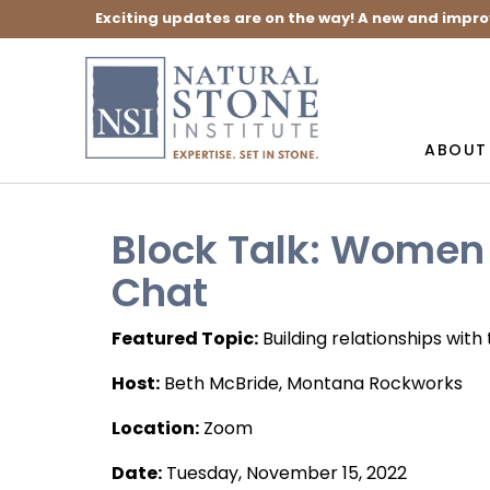
Exciting updates are on the way! A new and impro
ABOUT
Block Talk: Women 
Chat
Featured Topic:
Building relationships wit
Host:
Beth McBride, Montana Rockworks
Location:
Zoom
Date:
Tuesday, November 15, 2022