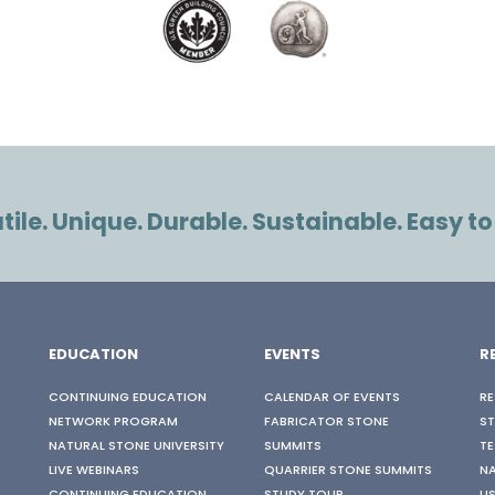
ile. Unique. Durable. Sustainable. Easy to
EDUCATION
EVENTS
R
CONTINUING EDUCATION
CALENDAR OF EVENTS
RE
NETWORK PROGRAM
FABRICATOR STONE
S
NATURAL STONE UNIVERSITY
SUMMITS
TE
LIVE WEBINARS
QUARRIER STONE SUMMITS
N