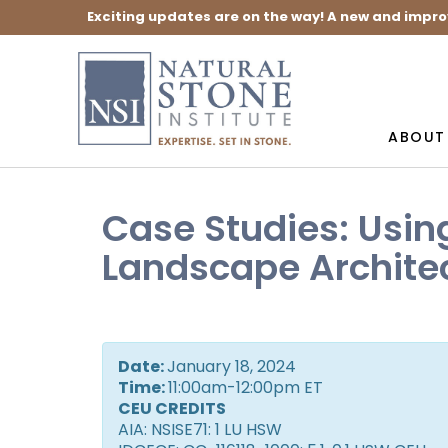
Exciting updates are on the way! A new and impro
ABOUT
Case Studies: Usin
Landscape Archite
Date:
January 18, 2024
Time:
11:00am-12:00pm ET
CEU CREDITS
AIA: NSISE71: 1 LU HSW