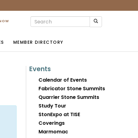
 NOW
ES
MEMBER DIRECTORY
Events
Calendar of Events
Fabricator Stone Summits
Quarrier Stone Summits
Study Tour
StonExpo at TISE
Coverings
Marmomac