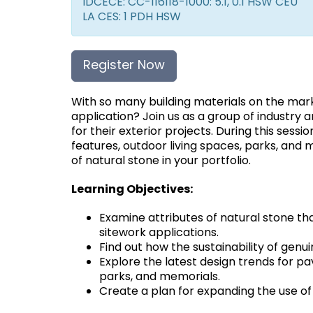
IDCECE: CC-116118-1000: 5.1, 0.1 HSW CEU
LA CES: 1 PDH HSW
Register Now
With so many building materials on the mar
application? Join us as a group of industry 
for their exterior projects. During this sessio
features, outdoor living spaces, parks, and 
of natural stone in your portfolio.
Learning Objectives:
Examine attributes of natural stone tha
sitework applications.
Find out how the sustainability of genu
Explore the latest design trends for pa
parks, and memorials.
Create a plan for expanding the use of 