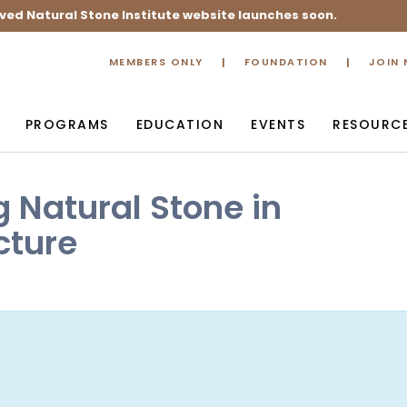
ved Natural Stone Institute website launches soon.
MEMBERS ONLY
FOUNDATION
JOIN
PROGRAMS
EDUCATION
EVENTS
RESOURC
g Natural Stone in
cture