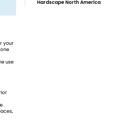
Hardscape North America
r your
tone
he use
rior
e.
paces,