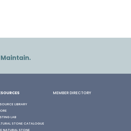
 Maintain.
ESOURCES
MEMBER DIRECTORY
SOURCE LIBRARY
TORE
STING LAB
ATURAL STONE CATALOGUE
E NATURAL STONE