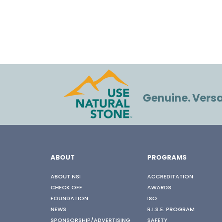
Genuine. Versat
ABOUT
PROGRAMS
ABOUT NSI
ACCREDITATION
CHECK OFF
AWARDS
FOUNDATION
ISO
NEWS
R.I.S.E. PROGRAM
SPONSORSHIP/ADVERTISING
SAFETY