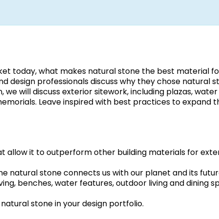
ket today, what makes natural stone the best material fo
and design professionals discuss why they chose natural s
n, we will discuss exterior sitework, including plazas, water
memorials. Leave inspired with best practices to expand t
t allow it to outperform other building materials for exte
ine natural stone connects us with our planet and its futur
ving, benches, water features, outdoor living and dining s
natural stone in your design portfolio.