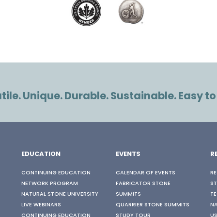
ile. Unique. Durable. Sustainable. Easy to
EDUCATION
EVENTS
R
CONTINUING EDUCATION
CALENDAR OF EVENTS
RE
NETWORK PROGRAM
FABRICATOR STONE
S
NATURAL STONE UNIVERSITY
SUMMITS
TE
LIVE WEBINARS
QUARRIER STONE SUMMITS
N
CONTINUING EDUCATION
STUDY TOUR
US