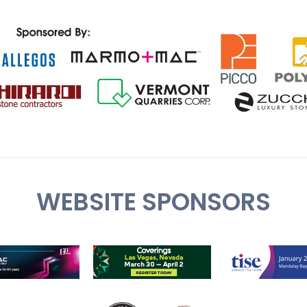
WEBSITE SPONSORS