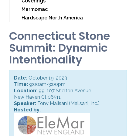
Coverings
Marmomac
Hardscape North America
Connecticut Stone
Summit: Dynamic
Intentionality
Date:
October 19, 2023
Time:
9:00am-3:00pm
Location:
99-107 Shelton Avenue
New Haven Ct 06511
Speaker:
Tony Malisani (Malisani, Inc.)
Hosted by: