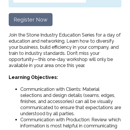
Register Now
Join the Stone Industry Education Series for a day of
education and networking. Learn how to diversify
your business, build efficiency in your company, and
train to industry standards. Don’t miss your
opportunity—this one-day workshop will only be
available in your area once this year.
Learning Objectives:
Communication with Clients: Material
selections and design details (seams, edges,
finishes, and accessories) can all be visually
communicated to ensure that expectations are
understood by all parties.
Communication with Production: Review which
information is most helpful in communicating