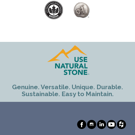
Genuine. Versatile. Unique. Durable.
Sustainable. Easy to Maintain.