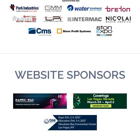
WEBSITE SPONSORS