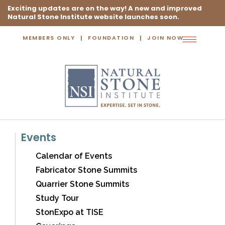
Exciting updates are on the way! A new and improved
Natural Stone Institute website launches soon.
MEMBERS ONLY
FOUNDATION
JOIN NOW
Toggle
navigation
Events
Calendar of Events
Fabricator Stone Summits
Quarrier Stone Summits
Study Tour
StonExpo at TISE