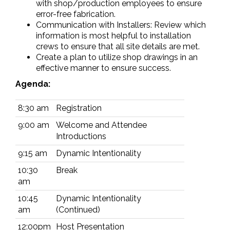
with shop/production employees to ensure
error-free fabrication.
Communication with Installers: Review which
information is most helpful to installation
crews to ensure that all site details are met.
Create a plan to utilize shop drawings in an
effective manner to ensure success.
Agenda:
8:30 am
Registration
9:00 am
Welcome and Attendee
Introductions
9:15 am
Dynamic Intentionality
10:30
Break
am
10:45
Dynamic Intentionality
am
(Continued)
12:00pm
Host Presentation