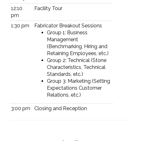
12:10
Facility Tour
pm
1:30 pm
Fabricator Breakout Sessions
Group 1: Business
Management
(Benchmarking, Hiring and
Retaining Employees, etc.)
Group 2: Technical (Stone
Characteristics, Technical
Standards, etc.)
Group 3: Marketing (Setting
Expectations Customer
Relations, etc.)
3:00 pm
Closing and Reception