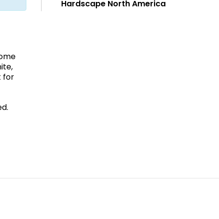
Hardscape North America
home
ite,
 for
ed.