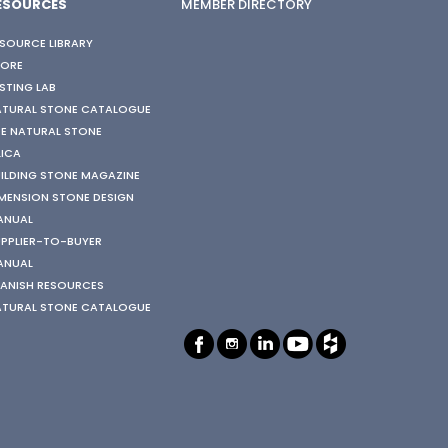
ESOURCES
MEMBER DIRECTORY
SOURCE LIBRARY
TORE
STING LAB
ATURAL STONE CATALOGUE
E NATURAL STONE
LICA
ILDING STONE MAGAZINE
MENSION STONE DESIGN
ANUAL
PPLIER-TO-BUYER
ANUAL
ANISH RESOURCES
ATURAL STONE CATALOGUE