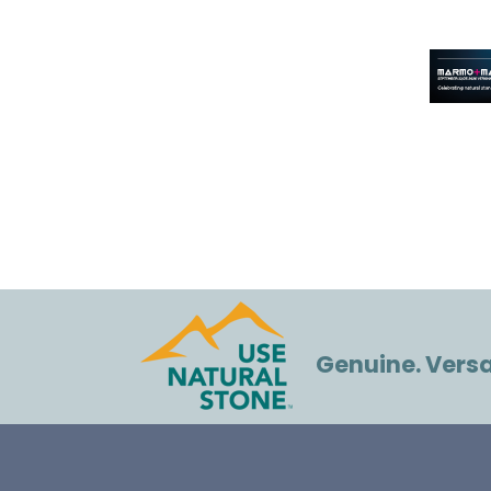
Genuine. Versat