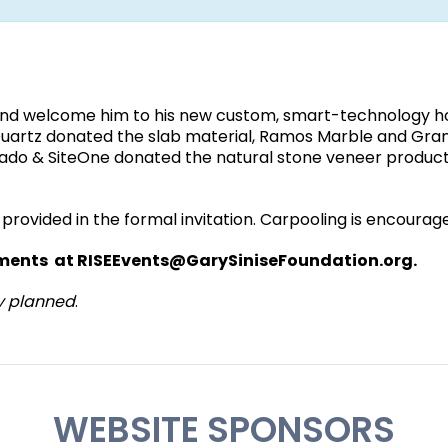
 and welcome him to his new custom, smart-technology 
& Quartz donated the slab material, Ramos Marble and Gran
Salado & SiteOne donated the natural stone veneer product
be provided in the formal invitation. Carpooling is encourag
lements at RISEEvents@GarySiniseFoundation.org.
y planned
.
WEBSITE SPONSORS