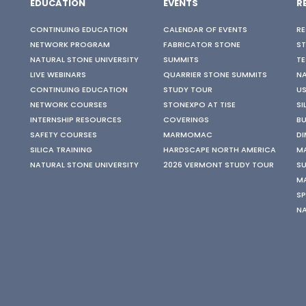
EDUCATION
EVENTS
R
CONTINUING EDUCATION
CALENDAR OF EVENTS
RE
NETWORK PROGRAM
FABRICATOR STONE
S
NATURAL STONE UNIVERSITY
SUMMITS
TE
LIVE WEBINARS
QUARRIER STONE SUMMITS
N
CONTINUING EDUCATION
STUDY TOUR
US
NETWORK COURSES
STONEXPO AT TISE
SI
INTERNSHIP RESOURCES
COVERINGS
BU
SAFETY COURSES
MARMOMAC
DI
SILICA TRAINING
HARDSCAPE NORTH AMERICA
M
NATURAL STONE UNIVERSITY
2026 VERMONT STUDY TOUR
SU
M
SP
N