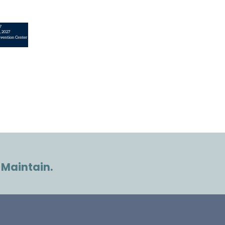
 Maintain.