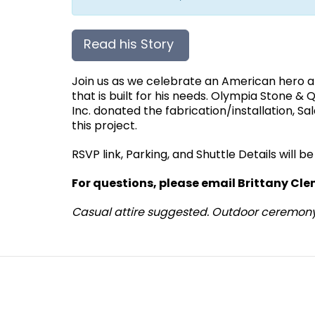
Read his Story
Join us as we celebrate an American hero
that is built for his needs. Olympia Stone 
Inc. donated the fabrication/installation, 
this project.
RSVP link, Parking, and Shuttle Details will 
For questions, please email Brittany C
Casual attire suggested. Outdoor ceremon