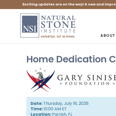
Exciting updates are on the way! A new and impro
ABOUT
Home Dedication C
Date:
Thursday, July 16, 2026
Time:
10:00 AM ET
Location:
Parrish, FL