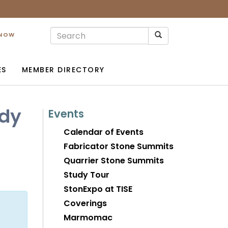
 NOW
ES
MEMBER DIRECTORY
ody
Events
Calendar of Events
Fabricator Stone Summits
Quarrier Stone Summits
Study Tour
StonExpo at TISE
Coverings
Marmomac