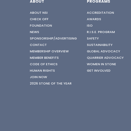
ABOUT
PROGRAMS
ABOUT NSI
ACCREDITATION
CHECK OFF
AWARDS
FOUNDATION
ISO
NEWS
R.I.S.E. PROGRAM
SPONSORSHIP/ADVERTISING
SAFETY
CONTACT
SUSTAINABILITY
MEMBERSHIP OVERVIEW
GLOBAL ADVOCACY
MEMBER BENEFITS
QUARRIER ADVOCACY
CODE OF ETHICS
WOMEN IN STONE
HUMAN RIGHTS
GET INVOLVED
JOIN NOW
2026 STONE OF THE YEAR