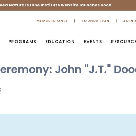
ved Natural Stone Institute website launches soon.
MEMBERS ONLY
FOUNDATION
JOIN
PROGRAMS
EDUCATION
EVENTS
RESOURC
eremony: John "J.T." Do