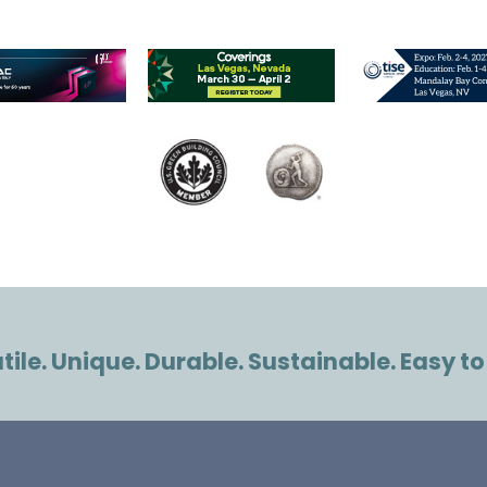
ile. Unique. Durable. Sustainable. Easy to