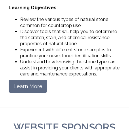
Learning Objectives:
Review the various types of natural stone
common for countertop use.
Discover tools that will help you to determine
the scratch, stain, and chemical resistance
properties of natural stone.
Experiment with different stone samples to
practice your new stone identification skills.
Understand how knowing the stone type can
assist in providing your clients with appropriate
care and maintenance expectations.
Learn More
WEBSITE SPONSORS