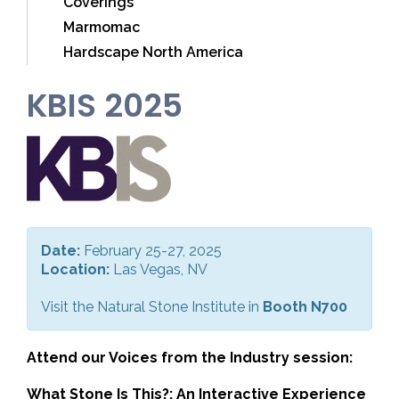
Coverings
Marmomac
Hardscape North America
KBIS 2025
Date:
February 25-27, 2025
Location:
Las Vegas, NV
Visit the Natural Stone Institute in
Booth N700
Attend our Voices from the Industry session:
What Stone Is This?: An Interactive Experience