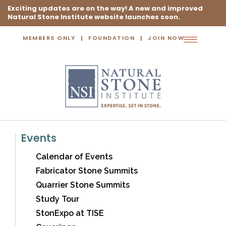
Exciting updates are on the way! A new and improved
Natural Stone Institute website launches soon.
MEMBERS ONLY
FOUNDATION
JOIN NOW
Toggle
navigation
Events
Calendar of Events
Fabricator Stone Summits
Quarrier Stone Summits
Study Tour
StonExpo at TISE