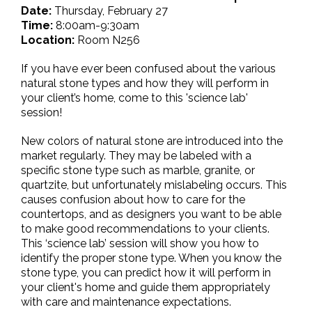
Date:
Thursday, February 27
Time:
8:00am-9:30am
Location:
Room N256
If you have ever been confused about the various
natural stone types and how they will perform in
your client’s home, come to this 'science lab'
session!
New colors of natural stone are introduced into the
market regularly. They may be labeled with a
specific stone type such as marble, granite, or
quartzite, but unfortunately mislabeling occurs. This
causes confusion about how to care for the
countertops, and as designers you want to be able
to make good recommendations to your clients.
This ‘science lab’ session will show you how to
identify the proper stone type. When you know the
stone type, you can predict how it will perform in
your client's home and guide them appropriately
with care and maintenance expectations.