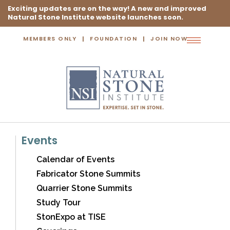
Exciting updates are on the way! A new and improved
Natural Stone Institute website launches soon.
MEMBERS ONLY
FOUNDATION
JOIN NOW
Toggle
navigation
Events
Calendar of Events
Fabricator Stone Summits
Quarrier Stone Summits
Study Tour
StonExpo at TISE