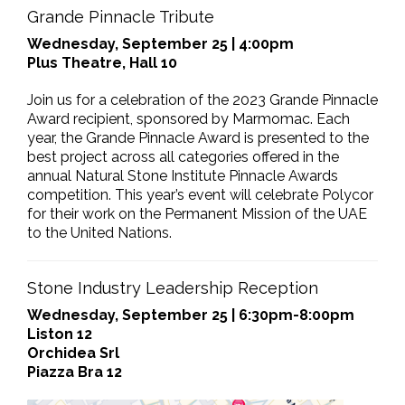
Grande Pinnacle Tribute
Wednesday, September 25 | 4:00pm
Plus Theatre, Hall 10
Join us for a celebration of the 2023 Grande Pinnacle
Award recipient, sponsored by Marmomac. Each
year, the Grande Pinnacle Award is presented to the
best project across all categories offered in the
annual Natural Stone Institute Pinnacle Awards
competition. This year’s event will celebrate Polycor
for their work on the Permanent Mission of the UAE
to the United Nations.
Stone Industry Leadership Reception
Wednesday, September 25 | 6:30pm-8:00pm
Liston 12
Orchidea Srl
Piazza Bra 12