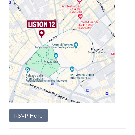
RSVP Here