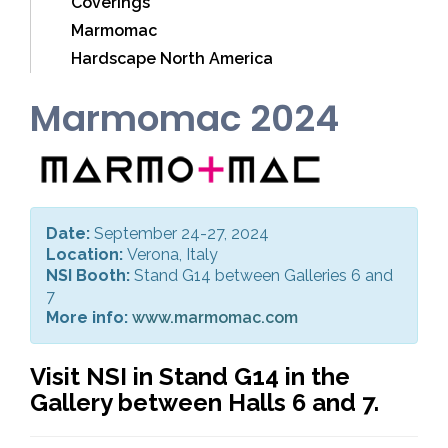
Coverings
Marmomac
Hardscape North America
Marmomac 2024
Date:
September 24-27, 2024
Location:
Verona, Italy
NSI Booth:
Stand G14 between Galleries 6 and
7
More info:
www.marmomac.com
Visit NSI in Stand G14 in the
Gallery between Halls 6 and 7.