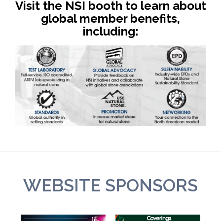
Visit the NSI booth to learn about
global member benefits,
including:
WEBSITE SPONSORS