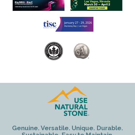
Genuine. Versatile. Unique. Durable.
Sustainable. Easy to Maintain.