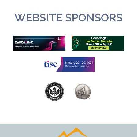
WEBSITE SPONSORS