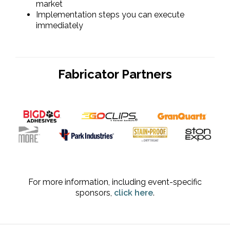
market
Implementation steps you can execute
immediately
Fabricator Partners
For more information, including event-specific
sponsors,
click here
.