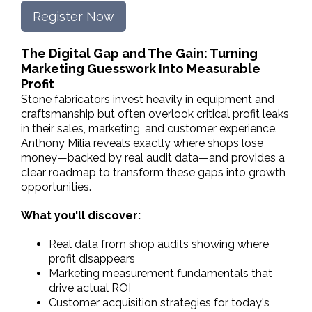
Register Now
The Digital Gap and The Gain: Turning
Marketing Guesswork Into Measurable
Profit
Stone fabricators invest heavily in equipment and
craftsmanship but often overlook critical profit leaks
in their sales, marketing, and customer experience.
Anthony Milia reveals exactly where shops lose
money—backed by real audit data—and provides a
clear roadmap to transform these gaps into growth
opportunities.
What you'll discover:
Real data from shop audits showing where
profit disappears
Marketing measurement fundamentals that
drive actual ROI
Customer acquisition strategies for today's