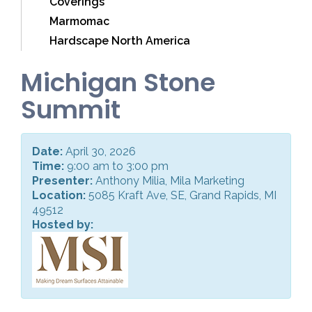
Coverings
Marmomac
Hardscape North America
Michigan Stone
Summit
Date:
April 30, 2026
Time:
9:00 am to 3:00 pm
Presenter:
Anthony Milia, Mila Marketing
Location:
5085 Kraft Ave, SE, Grand Rapids, MI
49512
Hosted by: