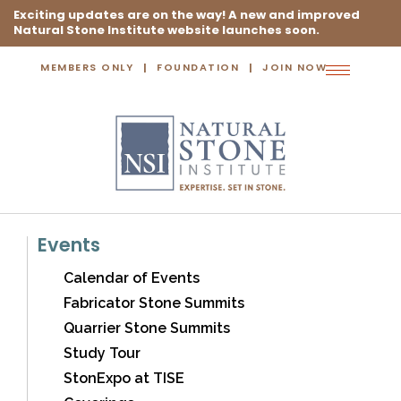
Exciting updates are on the way! A new and improved
Natural Stone Institute website launches soon.
MEMBERS ONLY
FOUNDATION
JOIN NOW
Toggle
navigation
Events
Calendar of Events
Fabricator Stone Summits
Quarrier Stone Summits
Study Tour
StonExpo at TISE