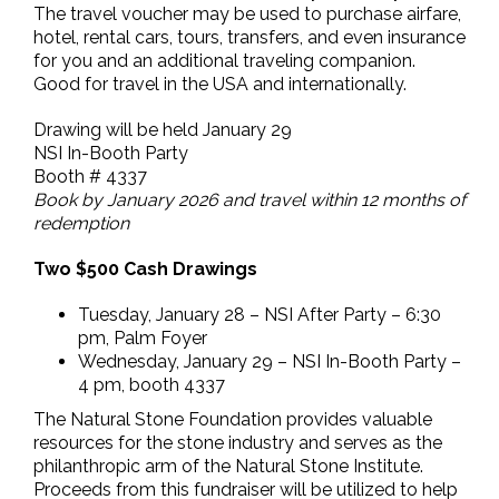
The travel voucher may be used to purchase airfare,
hotel, rental cars, tours, transfers, and even insurance
for you and an additional traveling companion.
Good for travel in the USA and internationally.
Drawing will be held January 29
NSI In-Booth Party
Booth # 4337
Book by January 2026 and travel within 12 months of
redemption
Two $500 Cash Drawings
Tuesday, January 28 – NSI After Party – 6:30
pm, Palm Foyer
Wednesday, January 29 – NSI In-Booth Party –
4 pm, booth 4337
The Natural Stone Foundation provides valuable
resources for the stone industry and serves as the
philanthropic arm of the Natural Stone Institute.
Proceeds from this fundraiser will be utilized to help