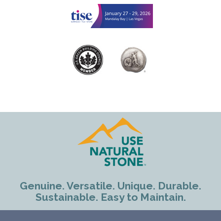
Genuine. Versatile. Unique. Durable.
Sustainable. Easy to Maintain.