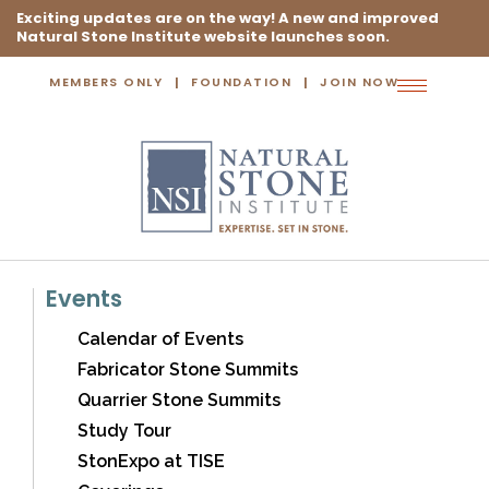
Exciting updates are on the way! A new and improved
Natural Stone Institute website launches soon.
MEMBERS ONLY
FOUNDATION
JOIN NOW
Toggle
navigation
Events
Calendar of Events
Fabricator Stone Summits
Quarrier Stone Summits
Study Tour
StonExpo at TISE