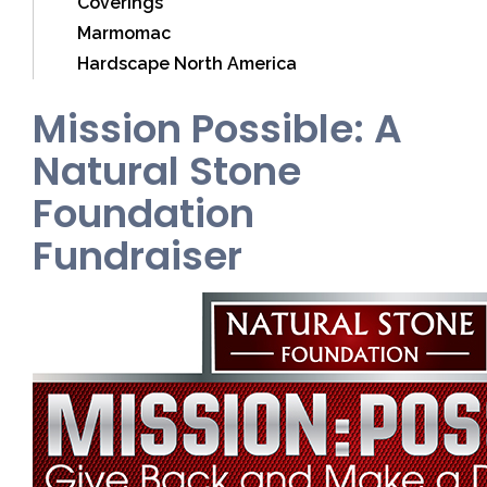
Coverings
Marmomac
Hardscape North America
Mission Possible: A
Natural Stone
Foundation
Fundraiser