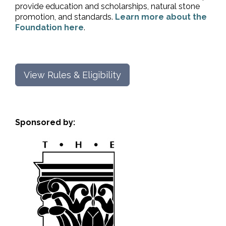
provide education and scholarships, natural stone
promotion, and standards.
Learn more about the
Foundation here
.
View Rules & Eligibility
Sponsored by: