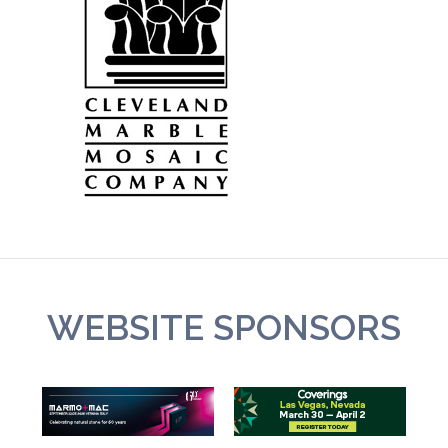
WEBSITE SPONSORS