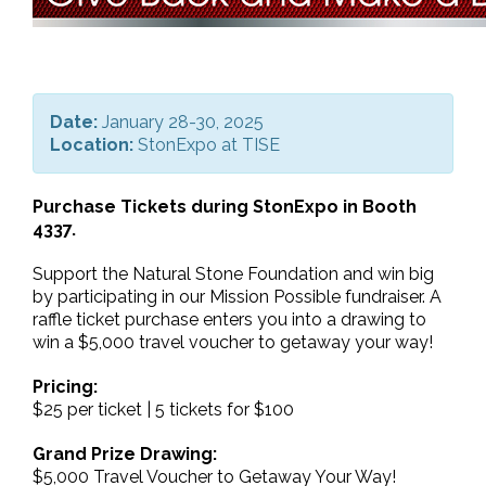
Date:
January 28-30, 2025
Location:
StonExpo at TISE
Purchase Tickets during StonExpo in Booth
4337.
Support the Natural Stone Foundation and win big
by participating in our Mission Possible fundraiser. A
raffle ticket purchase enters you into a drawing to
win a $5,000 travel voucher to getaway your way!
Pricing:
$25 per ticket | 5 tickets for $100
Grand Prize Drawing:
$5,000 Travel Voucher to Getaway Your Way!