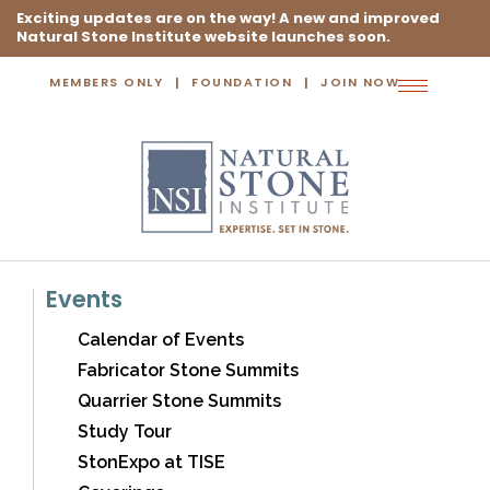
Exciting updates are on the way! A new and improved
Natural Stone Institute website launches soon.
MEMBERS ONLY
FOUNDATION
JOIN NOW
Toggle
navigation
Events
Calendar of Events
Fabricator Stone Summits
Quarrier Stone Summits
Study Tour
StonExpo at TISE