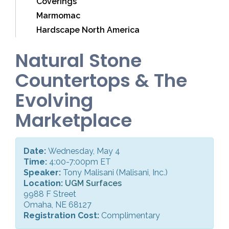
Coverings
Marmomac
Hardscape North America
Natural Stone
Countertops & The
Evolving
Marketplace
Date:
Wednesday, May 4
Time:
4:00-7:00pm ET
Speaker:
Tony Malisani (Malisani, Inc.)
Location:
UGM Surfaces
9988 F Street
Omaha, NE 68127
Registration Cost:
Complimentary