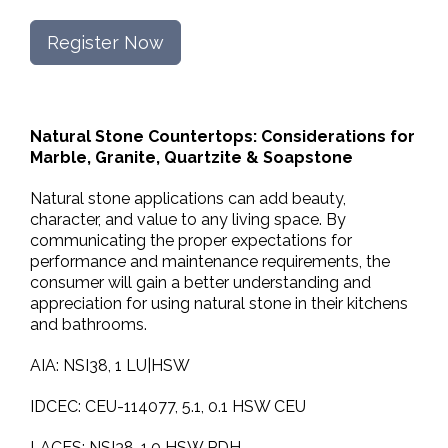
Register Now
Natural Stone Countertops: Considerations for
Marble, Granite, Quartzite & Soapstone
Natural stone applications can add beauty,
character, and value to any living space. By
communicating the proper expectations for
performance and maintenance requirements, the
consumer will gain a better understanding and
appreciation for using natural stone in their kitchens
and bathrooms.
AIA: NSI38, 1 LU|HSW
IDCEC: CEU-114077, 5.1, 0.1 HSW CEU
LACES: NSI38, 1.0 HSW PDH