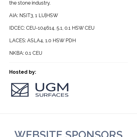
the stone industry.
AIA: NSIT3, 1 LU|HSW
IDCEC: CEU-104614, 5.1, 0.1 HSW CEU
LACES: ASLA4, 1.0 HSW PDH
NKBA: 0.1 CEU
Hosted by:
WEBSITE SPONSORS