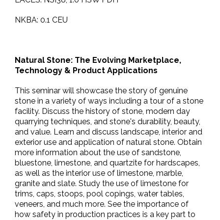
NKBA: 0.1 CEU
Natural Stone: The Evolving Marketplace,
Technology & Product Applications
This seminar will showcase the story of genuine
stone in a variety of ways including a tour of a stone
facility. Discuss the history of stone, modern day
quarrying techniques, and stone's durability, beauty,
and value. Learn and discuss landscape, interior and
exterior use and application of natural stone. Obtain
more information about the use of sandstone,
bluestone, limestone, and quartzite for hardscapes,
as well as the interior use of limestone, marble,
granite and slate. Study the use of limestone for
trims, caps, stoops, pool copings, water tables,
veneers, and much more. See the importance of
how safety in production practices is a key part to