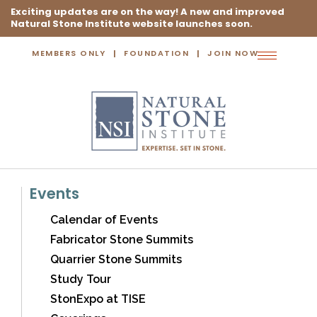
Exciting updates are on the way! A new and improved
Natural Stone Institute website launches soon.
MEMBERS ONLY
FOUNDATION
JOIN NOW
Toggle
navigation
Events
Calendar of Events
Fabricator Stone Summits
Quarrier Stone Summits
Study Tour
StonExpo at TISE