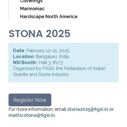
Coverings
Marmomac
Hardscape North America
STONA 2025
Date
: February 12-15, 2025
Location
: Bengaluru, India
NSI Booth:
: Hall 3, #173
Organized by FIGSI, the Federation of Indian
Granite and Stone Industry
Register Now
For more information, email
stona2025@figsi.in
or
mailto:stona@figsi.in
.