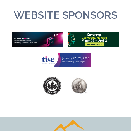
WEBSITE SPONSORS