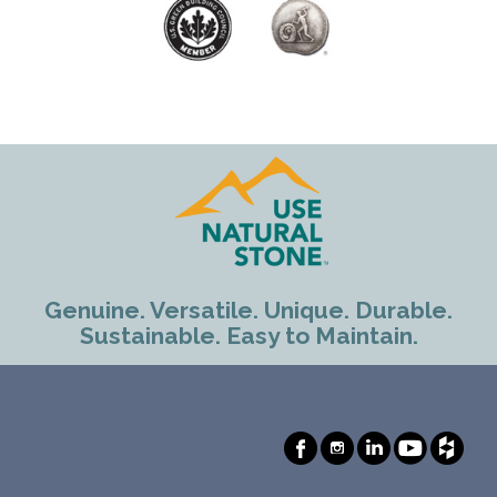
Genuine. Versatile. Unique. Durable.
Sustainable. Easy to Maintain.