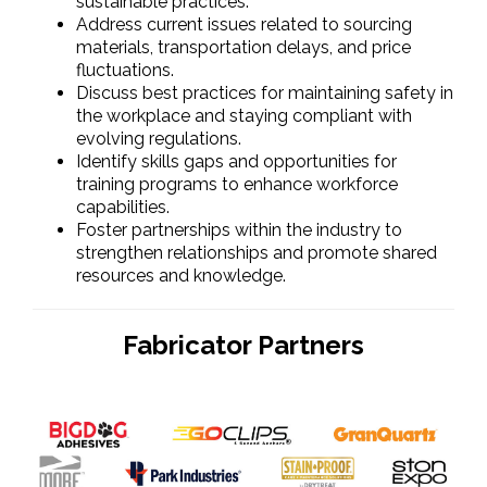
sustainable practices.
Address current issues related to sourcing
materials, transportation delays, and price
fluctuations.
Discuss best practices for maintaining safety in
the workplace and staying compliant with
evolving regulations.
Identify skills gaps and opportunities for
training programs to enhance workforce
capabilities.
Foster partnerships within the industry to
strengthen relationships and promote shared
resources and knowledge.
Fabricator Partners