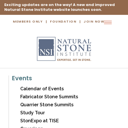
Exciting updates are on the way! A new and improved
Natural Stone Institute website launches soon.
MEMBERS ONLY
FOUNDATION
JOIN NOW
Toggle
navigation
Events
Calendar of Events
Fabricator Stone Summits
Quarrier Stone Summits
Study Tour
StonExpo at TISE