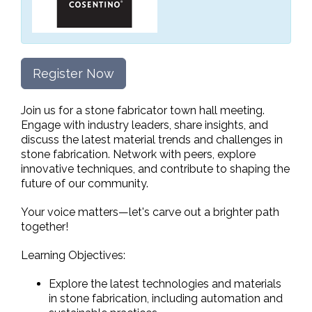
Register Now
Join us for a stone fabricator town hall meeting.
Engage with industry leaders, share insights, and
discuss the latest material trends and challenges in
stone fabrication. Network with peers, explore
innovative techniques, and contribute to shaping the
future of our community.
Your voice matters—let's carve out a brighter path
together!
Learning Objectives:
Explore the latest technologies and materials
in stone fabrication, including automation and