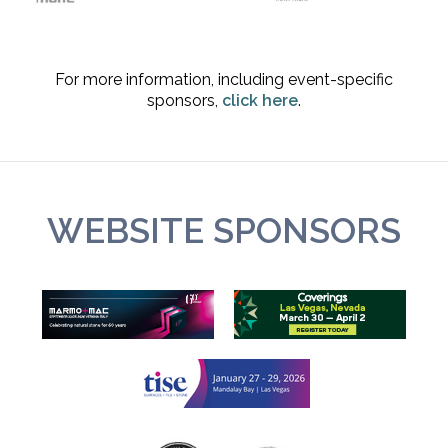
For more information, including event-specific
sponsors,
click here
.
WEBSITE SPONSORS