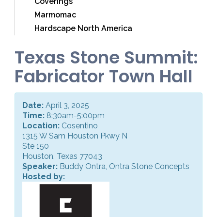
Coverings
Marmomac
Hardscape North America
Texas Stone Summit:
Fabricator Town Hall
Date:
April 3, 2025
Time:
8:30am-5:00pm
Location:
Cosentino
1315 W Sam Houston Pkwy N
Ste 150
Houston, Texas 77043
Speaker:
Buddy Ontra, Ontra Stone Concepts
Hosted by: