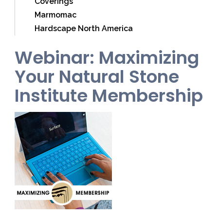
Coverings
Marmomac
Hardscape North America
Webinar: Maximizing
Your Natural Stone
Institute Membership