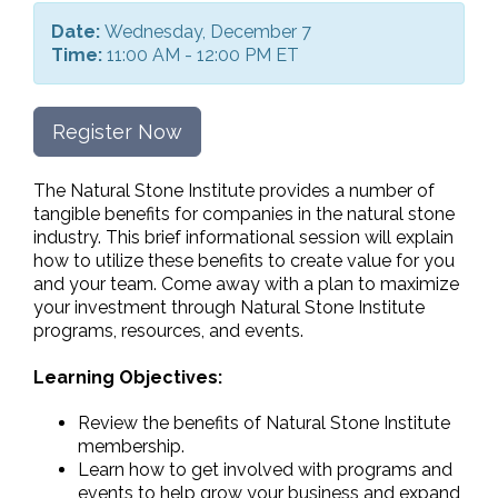
Date:
Wednesday, December 7
Time:
11:00 AM - 12:00 PM ET
Register Now
The Natural Stone Institute provides a number of
tangible benefits for companies in the natural stone
industry. This brief informational session will explain
how to utilize these benefits to create value for you
and your team. Come away with a plan to maximize
your investment through Natural Stone Institute
programs, resources, and events.
Learning Objectives:
Review the benefits of Natural Stone Institute
membership.
Learn how to get involved with programs and
events to help grow your business and expand