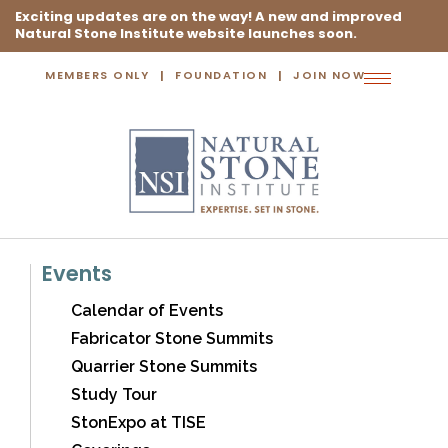
Exciting updates are on the way! A new and improved
Natural Stone Institute website launches soon.
MEMBERS ONLY
FOUNDATION
JOIN NOW
Toggle
navigation
Events
Calendar of Events
Fabricator Stone Summits
Quarrier Stone Summits
Study Tour
StonExpo at TISE