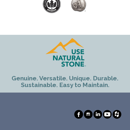
Genuine. Versatile. Unique. Durable.
Sustainable. Easy to Maintain.