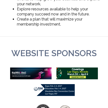
your network.
Explore resources available to help your
company succeed now and in the future.
Create a plan that will maximize your
membership investment.
WEBSITE SPONSORS