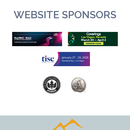
WEBSITE SPONSORS