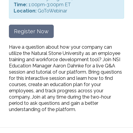
Time:
1:00pm-3:00pm ET
Location:
GoToWebinar
Register Now
Have a question about how your company can
utilize the Natural Stone University as an employee
training and workforce development tool? Join NSI
Education Manager Aaron Dahnke for a live Q&A
session and tutorial of our platform. Bring questions
for this interactive session and learn how to find
courses, create an education plan for your
employees, and track progress across your
company. Join at any time during the two-hour
period to ask questions and gain a better
understanding of the platform.