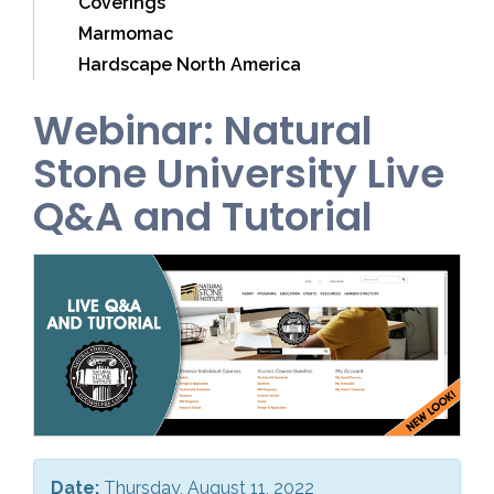
Coverings
Marmomac
Hardscape North America
Webinar: Natural
Stone University Live
Q&A and Tutorial
Date:
Thursday, August 11, 2022