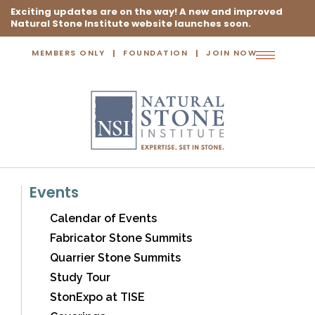
Exciting updates are on the way! A new and improved
Natural Stone Institute website launches soon.
MEMBERS ONLY
FOUNDATION
JOIN NOW
Toggle
navigation
Events
Calendar of Events
Fabricator Stone Summits
Quarrier Stone Summits
Study Tour
StonExpo at TISE