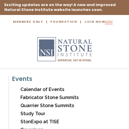
Exciting updates are on the way! A new and improved
Natural Stone Institute website launches soon.
MEMBERS ONLY
FOUNDATION
JOIN NOW
Toggle
navigation
Events
Calendar of Events
Fabricator Stone Summits
Quarrier Stone Summits
Study Tour
StonExpo at TISE