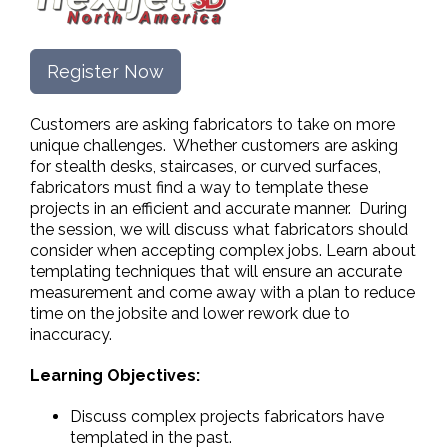
Register Now
Customers are asking fabricators to take on more
unique challenges. Whether customers are asking
for stealth desks, staircases, or curved surfaces,
fabricators must find a way to template these
projects in an efficient and accurate manner. During
the session, we will discuss what fabricators should
consider when accepting complex jobs. Learn about
templating techniques that will ensure an accurate
measurement and come away with a plan to reduce
time on the jobsite and lower rework due to
inaccuracy.
Learning Objectives:
Discuss complex projects fabricators have
templated in the past.