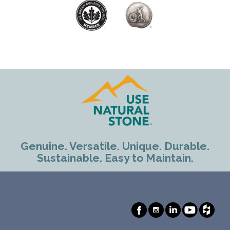
Genuine. Versatile. Unique. Durable.
Sustainable. Easy to Maintain.