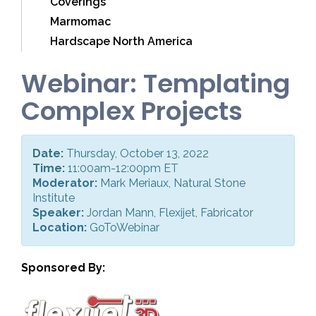
Coverings
Marmomac
Hardscape North America
Webinar: Templating
Complex Projects
Date:
Thursday, October 13, 2022
Time:
11:00am-12:00pm ET
Moderator:
Mark Meriaux, Natural Stone
Institute
Speaker:
Jordan Mann, Flexijet, Fabricator
Location:
GoToWebinar
Sponsored By: