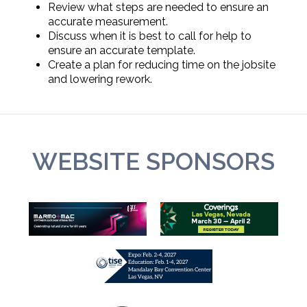
Review what steps are needed to ensure an
accurate measurement.
Discuss when it is best to call for help to
ensure an accurate template.
Create a plan for reducing time on the jobsite
and lowering rework.
WEBSITE SPONSORS